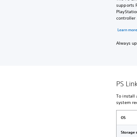
supports P
PlayStati
controlle
Learn more
Always upd
PS Lin
To install
system re
OS
Storage 