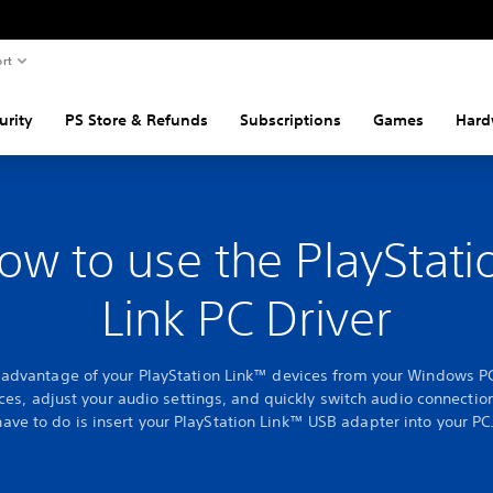
rt
urity
PS Store & Refunds
Subscriptions
Games
Hard
ow to use the PlayStati
Link PC Driver
l advantage of your PlayStation Link™ devices from your Windows P
ces, adjust your audio settings, and quickly switch audio connection
have to do is insert your PlayStation Link™ USB adapter into your PC