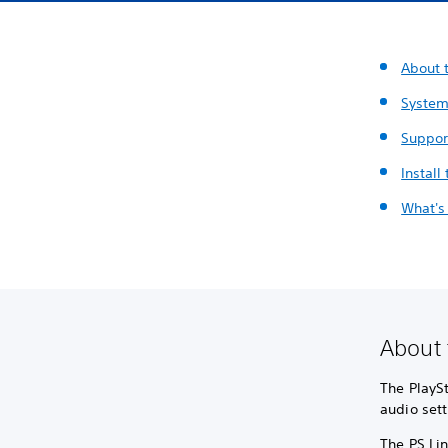
About t
System
Suppor
Install
What's
About 
The PlaySt
audio sett
The PS Lin