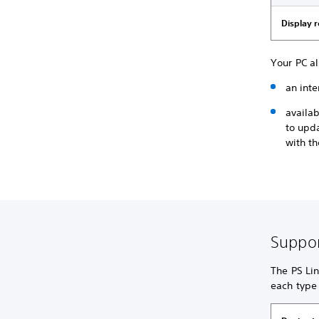
Display 
Your PC a
an inte
availa
to upd
with th
Suppor
The PS Lin
each type 