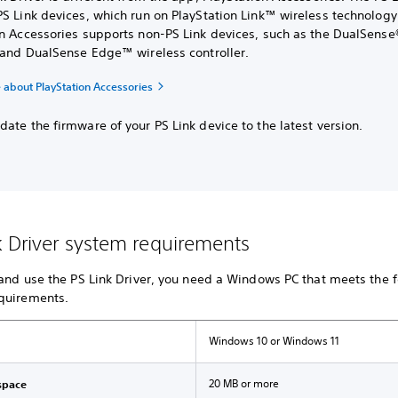
S Link devices, which run on PlayStation Link™ wireless technology
on Accessories supports non-PS Link devices, such as the DualSense
r and DualSense Edge™ wireless controller.
 about PlayStation Accessories
ate the firmware of your PS Link device to the latest version.
k Driver system requirements
 and use the PS Link Driver, you need a Windows PC that meets the 
quirements.
Windows 10 or Windows 11
20 MB or more
space