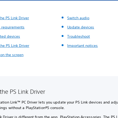
he PS Link Driver
Switch audio
 requirements
Update devices
ted devices
Troubleshoot
 the PS Link Driver
Important notices
 on the screen
the PS Link Driver
ation Link™ PC Driver lets you update your PS Link devices and adju
ings without a PlayStation®5 console.
k Driver is different from the app, PlayStation Accessories. The PS L