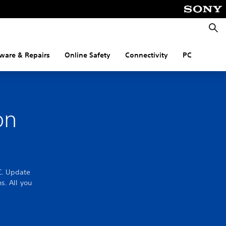
Searc
ware & Repairs
Online Safety
Connectivity
PC
on
C. Update
s. All you
.