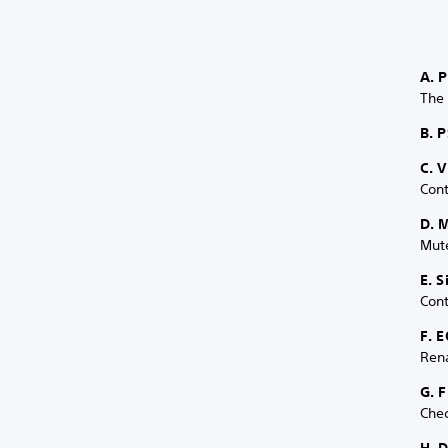
A. 
The
B. P
C. 
Cont
D. 
Mute
E. 
Cont
F. E
Ren
G. 
Chec
H. 