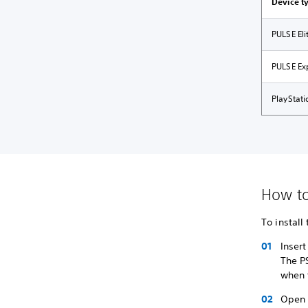
Device t
PULSE El
PULSE Ex
PlayStat
How to 
To install
Inser
The PS
when 
Open 