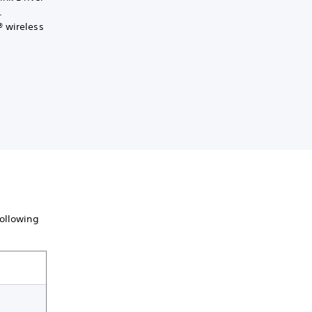
.
® wireless
following