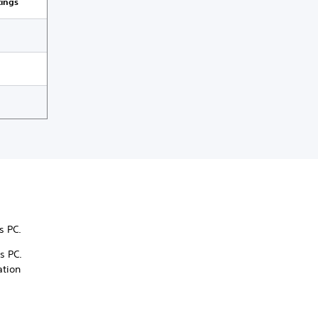
tings
ws PC.
s PC.
ation