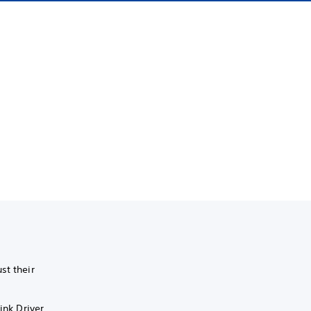
st their
ink Driver