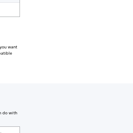
 you want
patible
n do with