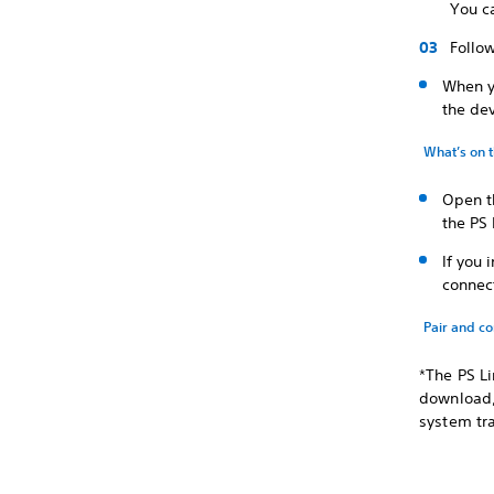
You ca
Follow
When y
the dev
What’s on 
Open t
the PS 
If you 
connect
Pair and c
*The PS Li
download, 
system tr