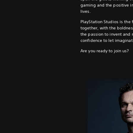
gaming and the positive i
lives.
PlayStation Studios is the 
together, with the boldness
the passion to invent and 
confidence to let imaginat
Are you ready to join us?