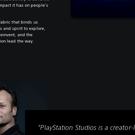
mpact it has on people’s
fabric that binds us
 and spirit to explore,
reinvent, and the
ion lead the way.
"PlayStation Studios is a creator-