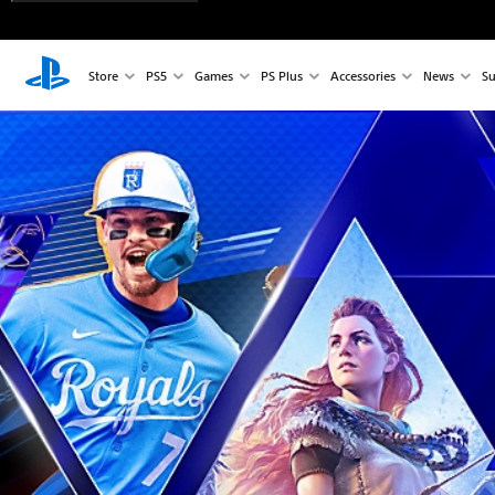
Store
PS5
Games
PS Plus
Accessories
News
Su