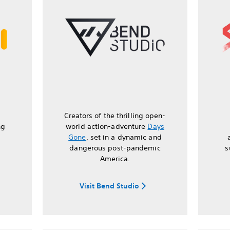
Creators of the thrilling open-
ng
world action-adventure
Days
Gone
, set in a dynamic and
dangerous post-pandemic
s
America.
Visit Bend Studio