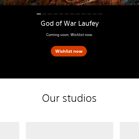
God of War Laufey
Coming soon. Wishlist now.
Wishlist now
Our studios