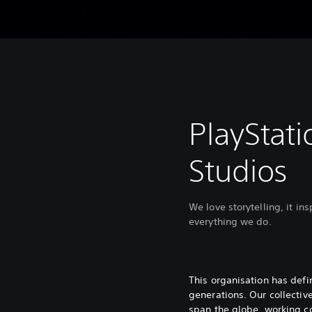
PlayStati
Studios
We love storytelling, it in
everything we do.
This organisation has def
generations. Our collectiv
span the globe, working co