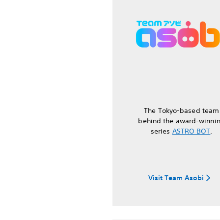
The Tokyo-based team
behind the award-winni
series
ASTRO BOT
.
Visit Team Asobi