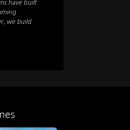
ms have built
aming
r, we build
mes