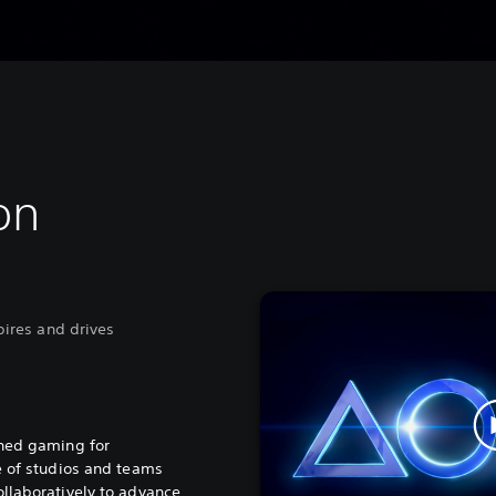
on
spires and drives
ined gaming for
e of studios and teams
llaboratively to advance