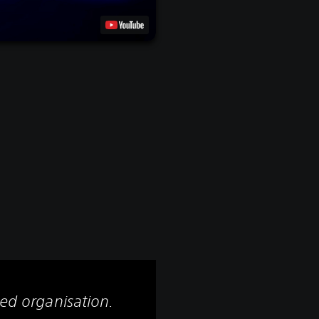
led organisation.