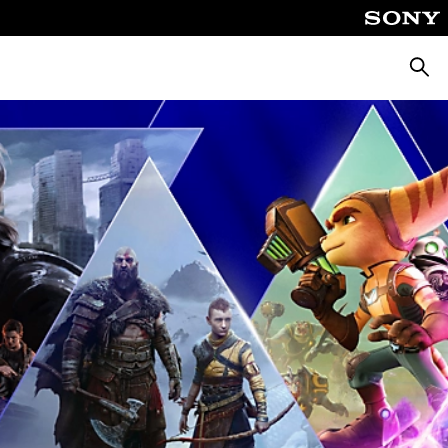
Searc