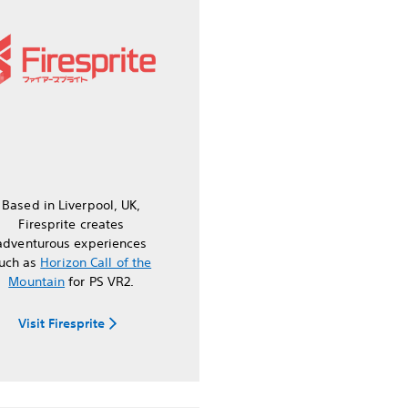
Based in Liverpool, UK,
Firesprite creates
adventurous experiences
uch as
Horizon Call of the
Mountain
for PS VR2.
Visit Firesprite