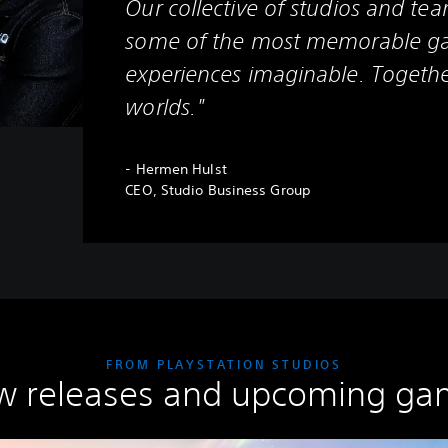
Our collective of studios and tea
some of the most memorable g
experiences imaginable. Togethe
worlds."
- Hermen Hulst
CEO, Studio Business Group
FROM PLAYSTATION STUDIOS
w releases and upcoming ga