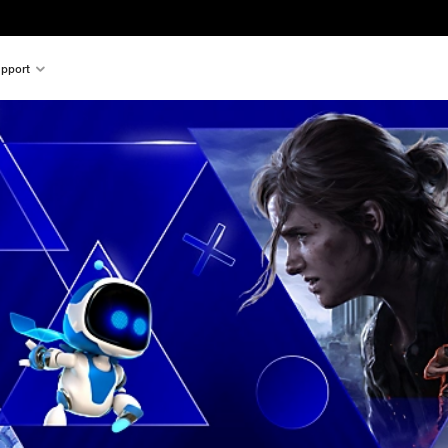
pport