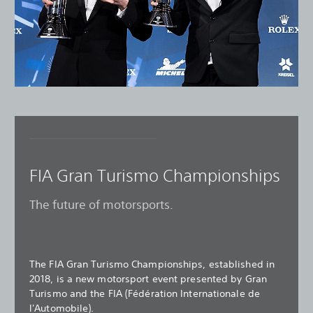
FIA Gran Turismo Championships
The future of motorsports.
The FIA Gran Turismo Championships, established in
2018, is a new motorsport event presented by Gran
Turismo and the FIA (Fédération Internationale de
l'Automobile).