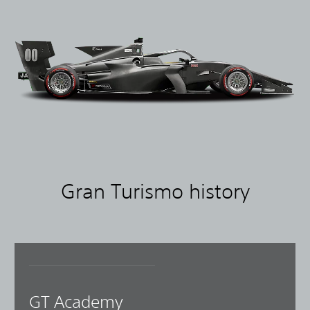
Gran Turismo history
GT Academy