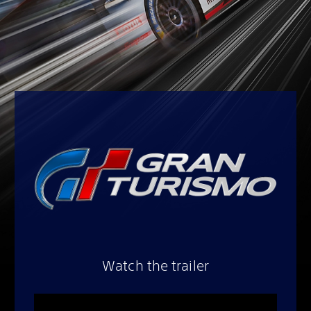
Watch the trailer