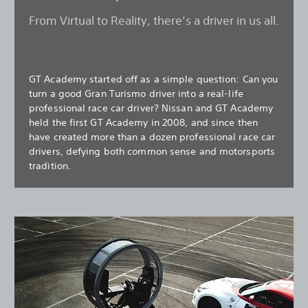
From Virtual to Reality, there’s a driver in us all.
GT Academy started off as a simple question: Can you
turn a good Gran Turismo driver into a real-life
professional race car driver? Nissan and GT Academy
held the first GT Academy in 2008, and since then
have created more than a dozen professional race car
drivers, defying both common sense and motorsports
tradition.