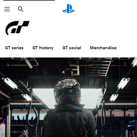
Search
GT series
GT history
GT social
Merchandise