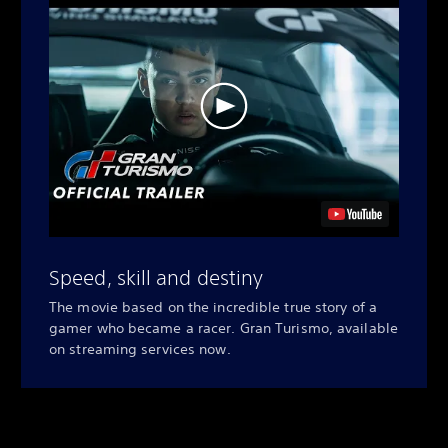
Speed, skill and destiny
The movie based on the incredible true story of a
gamer who became a racer. Gran Turismo, available
on streaming services now.