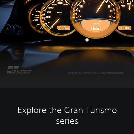
Explore the Gran Turismo
series