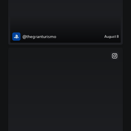
@thegranturismo
August 8