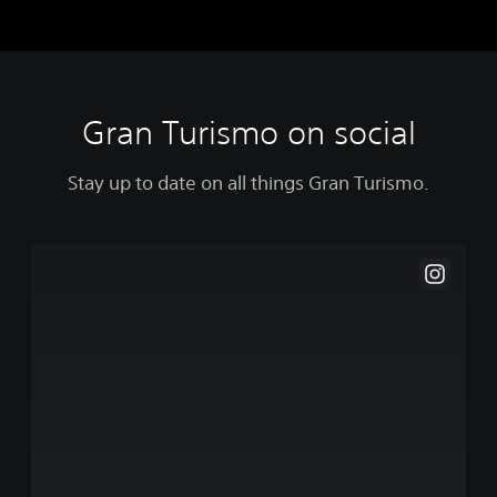
Gran Turismo on social
Stay up to date on all things Gran Turismo.