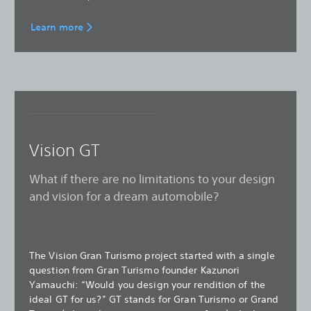
Learn more
Vision GT
What if there are no limitations to your design
and vision for a dream automobile?
The Vision Gran Turismo project started with a single
question from Gran Turismo founder Kazunori
Yamauchi: “Would you design your rendition of the
ideal GT for us?” GT stands for Gran Turismo or Grand