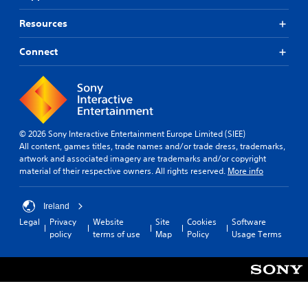
Resources
Connect
© 2026 Sony Interactive Entertainment Europe Limited (SIEE)
All content, games titles, trade names and/or trade dress, trademarks,
artwork and associated imagery are trademarks and/or copyright
material of their respective owners. All rights reserved.
More info
Ireland
Legal
Privacy
Website
Site
Cookies
Software
policy
terms of use
Map
Policy
Usage Terms