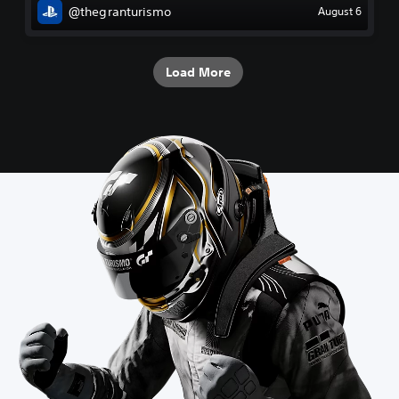
@thegranturismo
August 6
Load More