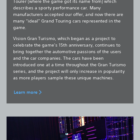
Tourer (where the game got its name from) which
describes a sporty performance car. Many
manufacturers accepted our offer, and now there are
many “ideal” Grand Touring cars represented in the
game.
Vision Gran Turismo, which began as a project to
celebrate the game’s 15th anniversary, continues to
bring together the automotive passions of the users
and the car companies. The cars have been
introduced one at a time throughout the Gran Turismo
series, and the project will only increase in popularity
as more players sample these unique machines.
Learn more