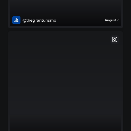
@thegranturismo
August 7