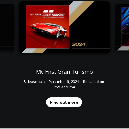
My First Gran Turismo
Release date: December 6, 2024 | Released on:
PS5 and PS4
Find out more