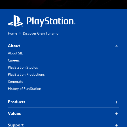
Home
Discover Gran Turismo
About
About SIE
Careers
PlayStation Studios
PlayStation Productions
Corporate
History of PlayStation
Products
Values
Support