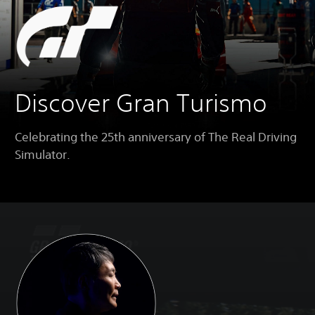
Discover Gran Turismo
Celebrating the 25th anniversary of The Real Driving
Simulator.