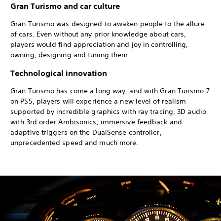
Gran Turismo and car culture
Gran Turismo was designed to awaken people to the allure
of cars. Even without any prior knowledge about cars,
players would find appreciation and joy in controlling,
owning, designing and tuning them.
Technological innovation
Gran Turismo has come a long way, and with Gran Turismo 7
on PS5, players will experience a new level of realism
supported by incredible graphics with ray tracing, 3D audio
with 3rd order Ambisonics, immersive feedback and
adaptive triggers on the DualSense controller,
unprecedented speed and much more.