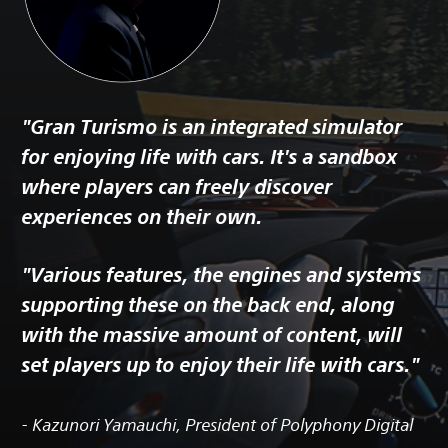
"Gran Turismo is an integrated simulator
for enjoying life with cars. It's a sandbox
where players can freely discover
experiences on their own.
"Various features, the engines and systems
supporting these on the back end, along
with the massive amount of content, will
set players up to enjoy their life with cars."
- Kazunori Yamauchi, President of Polyphony Digital