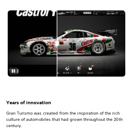
Years of innovation
Gran Turismo was created from the inspiration of the rich
culture of automobiles that had grown throughout the 20th
century.