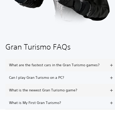
Gran Turismo FAQs
What are the fastest cars in the Gran Turismo games?
Can I play Gran Turismo on a PC?
What is the newest Gran Turismo game?
What is My First Gran Turismo?