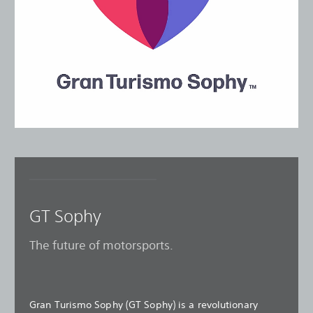
GT Sophy
The future of motorsports.
Gran Turismo Sophy (GT Sophy) is a revolutionary