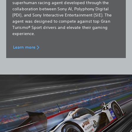
superhuman racing agent developed through the
collaboration between Sony AI, Polyphony Digital
(PDI), and Sony Interactive Entertainment (SIE). The
agent was designed to compete against top Gran
Turismo® Sport drivers and elevate their gaming
experience.
Learn more