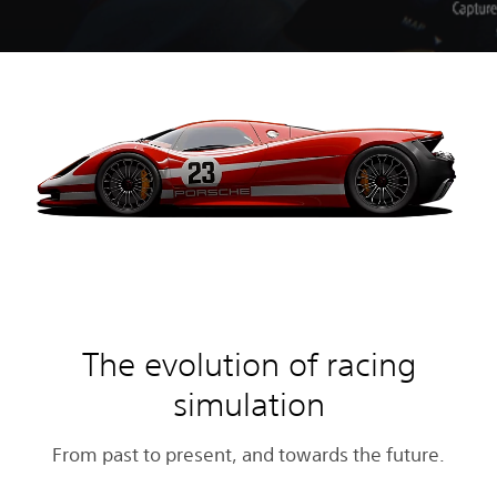
The evolution of racing
simulation
From past to present, and towards the future.