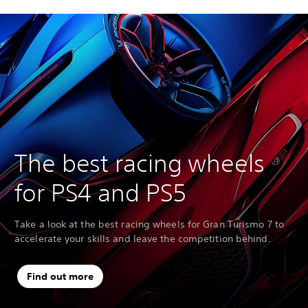
The best racing wheels
for PS4 and PS5
Take a look at the best racing wheels for Gran Turismo 7 to
accelerate your skills and leave the competition behind.
Find out more