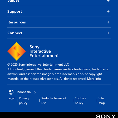
Values
Support
Resources
Connect
© 2026 Sony Interactive Entertainment LLC
All content, games titles, trade names and/or trade dress, trademarks,
artwork and associated imagery are trademarks and/or copyright
material of their respective owners. All rights reserved.
More info
Indonesia
Legal
Privacy
Website terms of
Cookies
Site
policy
use
policy
Map