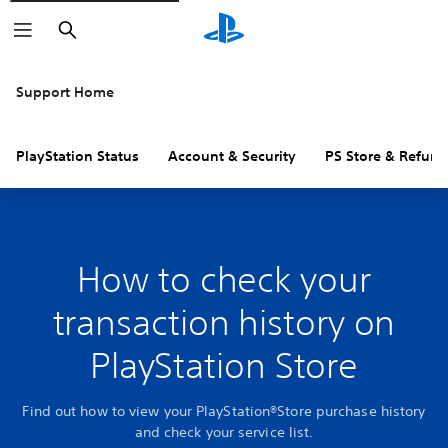
Search
Support Home
PlayStation Status
Account & Security
PS Store & Refund
How to check your
transaction history on
PlayStation Store
Find out how to view your PlayStation®Store purchase history
and check your service list.