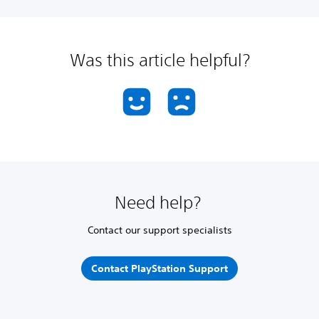
Was this article helpful?
Need help?
Contact our support specialists
Contact PlayStation Support