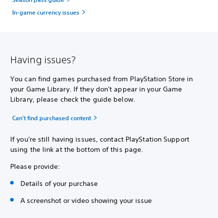
In-game currency issues
Having issues?
You can find games purchased from PlayStation Store in
your Game Library. If they don't appear in your Game
Library, please check the guide below.
Can't find purchased content
If you're still having issues, contact PlayStation Support
using the link at the bottom of this page.
Please provide:
Details of your purchase
A screenshot or video showing your issue