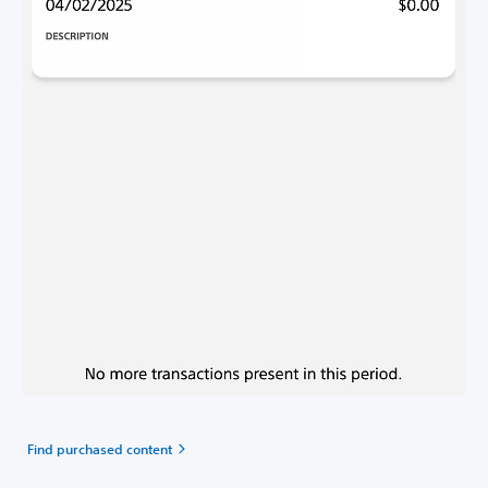
Find purchased content