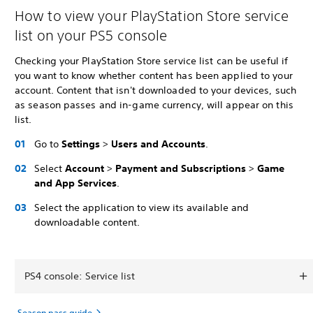
How to view your PlayStation Store service
list on your PS5 console
Checking your PlayStation Store service list can be useful if
you want to know whether content has been applied to your
account. Content that isn't downloaded to your devices, such
as season passes and in-game currency, will appear on this
list.
Go to
Settings
>
Users and Accounts
.
Select
Account
>
Payment and Subscriptions
>
Game
and App Services
.
Select the application to view its available and
downloadable content.
PS4 console: Service list
Season pass guide