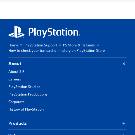
Home
PlayStation Support
PS Store & Refunds
How to check your transaction history on PlayStation Store
About
About SIE
Careers
PlayStation Studios
PlayStation Productions
Corporate
History of PlayStation
Products