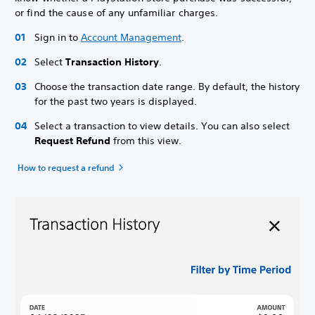
or find the cause of any unfamiliar charges.
Sign in to
Account Management
.
Select
Transaction History
.
Choose the transaction date range. By default, the history
for the past two years is displayed.
Select a transaction to view details. You can also select
Request Refund
from this view.
How to request a refund