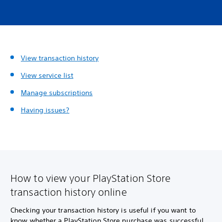
View transaction history
View service list
Manage subscriptions
Having issues?
How to view your PlayStation Store
transaction history online
Checking your transaction history is useful if you want to
know whether a PlayStation Store purchase was successful,