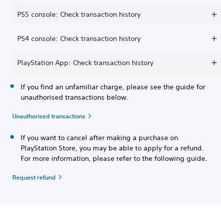
PS5 console: Check transaction history
PS4 console: Check transaction history
PlayStation App: Check transaction history
If you find an unfamiliar charge, please see the guide for
unauthorised transactions below.
Unauthorised transactions
If you want to cancel after making a purchase on
PlayStation Store, you may be able to apply for a refund.
For more information, please refer to the following guide.
Request refund