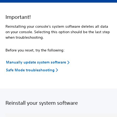
Important!
Reinstalling your console's system software deletes all data
on your console. Selecting this option should be the last step
when troubleshooting.
Before you reset, try the following:
Manually update system software
Safe Mode troubleshooting
Reinstall your system software