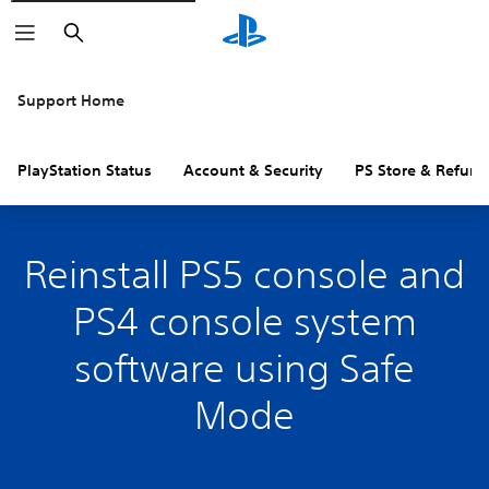
Search
Support Home
PlayStation Status
Account & Security
PS Store & Refund
Reinstall PS5 console and
PS4 console system
software using Safe
Mode