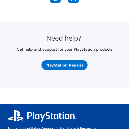
Need help?
Get help and support for your PlayStation products
PlayStation Repairs
Home
PlayStation Support
Hardware & Repairs