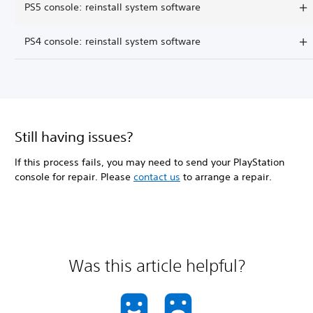
PS5 console: reinstall system software
PS4 console: reinstall system software
Still having issues?
If this process fails, you may need to send your PlayStation
console for repair. Please
contact us
to arrange a repair.
Was this article helpful?