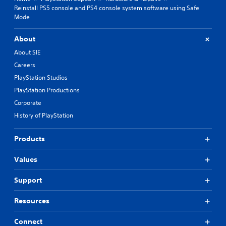
Reinstall PS5 console and PS4 console system software using Safe
Mode
About
About SIE
Careers
PlayStation Studios
PlayStation Productions
Corporate
History of PlayStation
Products
Values
Support
Resources
Connect