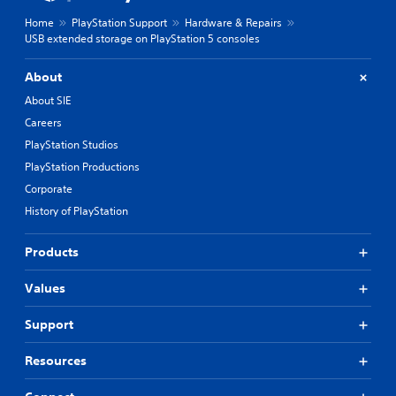
Home
PlayStation Support
Hardware & Repairs
USB extended storage on PlayStation 5 consoles
About
About SIE
Careers
PlayStation Studios
PlayStation Productions
Corporate
History of PlayStation
Products
Values
Support
Resources