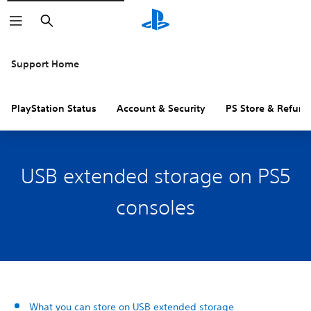
Search
Support Home
PlayStation Status
Account & Security
PS Store & Refund
USB extended storage on PS5
consoles
What you can store on USB extended storage