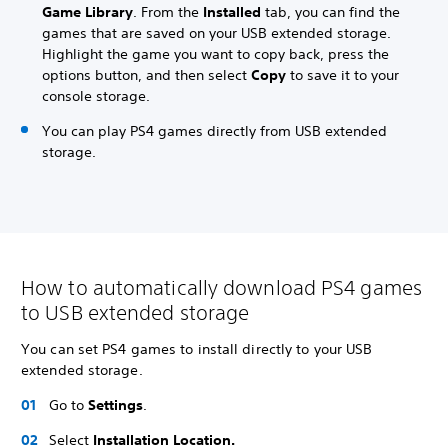
Game Library
. From the
Installed
tab, you can find the
games that are saved on your USB extended storage.
Highlight the game you want to copy back, press the
options button, and then select
Copy
to save it to your
console storage.
You can play PS4 games directly from USB extended
storage.
How to automatically download PS4 games
to USB extended storage
You can set PS4 games to install directly to your USB
extended storage.
Go to
Settings
.
Select
Installation Location.