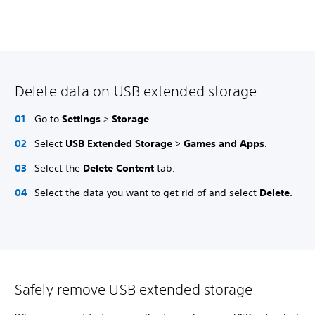
Delete data on USB extended storage
Go to
Settings
>
Storage
.
Select
USB Extended Storage
>
Games and Apps
.
Select the
Delete Content
tab.
Select the data you want to get rid of and select
Delete
.
Safely remove USB extended storage