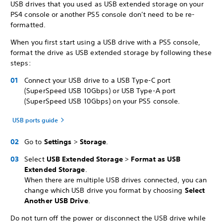
USB drives that you used as USB extended storage on your
PS4 console or another PS5 console don’t need to be re-
formatted.
When you first start using a USB drive with a PS5 console,
format the drive as USB extended storage by following these
steps:
Connect your USB drive to a USB Type-C port
(SuperSpeed USB 10Gbps) or USB Type-A port
(SuperSpeed USB 10Gbps) on your PS5 console.
USB ports guide
Go to
Settings
>
Storage
.
Select
USB
Extended Storage
>
Format as USB
Extended Storage
.
When there are multiple USB drives connected, you can
change which USB drive you format by choosing
Select
Another USB Drive
.
Do not turn off the power or disconnect the USB drive while