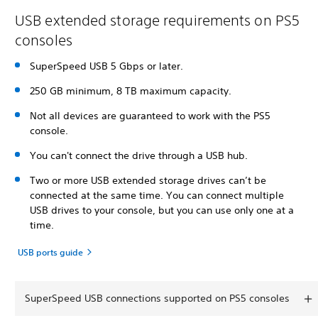
USB extended storage requirements on PS5
consoles
SuperSpeed USB 5 Gbps or later.
250 GB minimum, 8 TB maximum capacity.
Not all devices are guaranteed to work with the PS5
console.
You can't connect the drive through a USB hub.
Two or more USB extended storage drives can’t be
connected at the same time. You can connect multiple
USB drives to your console, but you can use only one at a
time.
USB ports guide
SuperSpeed USB connections supported on PS5 consoles