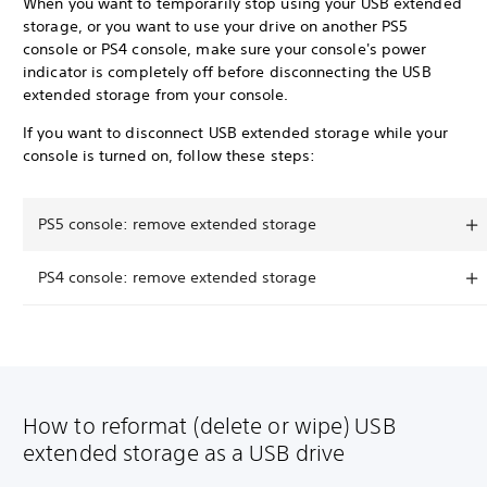
When you want to temporarily stop using your USB extended
storage, or you want to use your drive on another PS5
console or PS4 console, make sure your console's power
indicator is completely off before disconnecting the USB
extended storage from your console.
If you want to disconnect USB extended storage while your
console is turned on, follow these steps:
PS5 console: remove extended storage
PS4 console: remove extended storage
How to reformat (delete or wipe) USB
extended storage as a USB drive