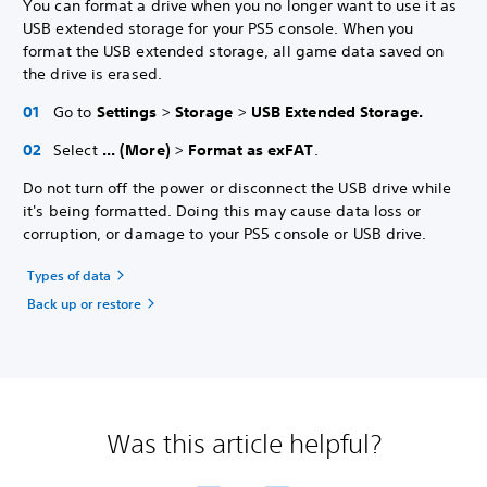
You can format a drive when you no longer want to use it as
USB extended storage for your PS5 console. When you
format the USB extended storage, all game data saved on
the drive is erased.
Go to
Settings
>
Storage
>
USB Extended Storage.
Select
... (More)
>
Format as exFAT
.
Do not turn off the power or disconnect the USB drive while
it's being formatted. Doing this may cause data loss or
corruption, or damage to your PS5 console or USB drive.
Types of data
Back up or restore
Was this article helpful?