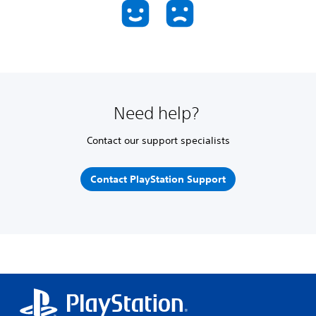
Need help?
Contact our support specialists
Contact PlayStation Support