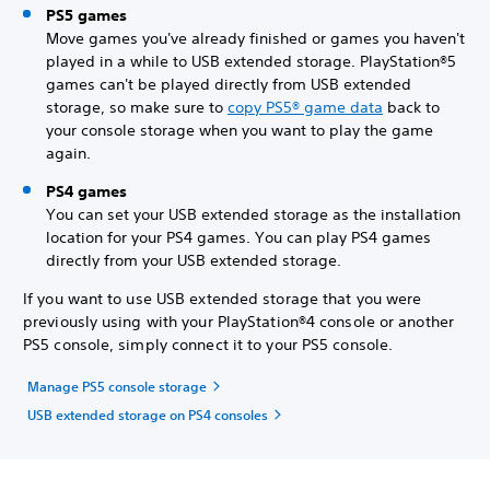
PS5 games
Move games you've already finished or games you haven't
played in a while to USB extended storage. PlayStation®5
games can't be played directly from USB extended
storage, so make sure to
copy PS5® game data
back to
your console storage when you want to play the game
again.
PS4 games
You can set your USB extended storage as the installation
location for your PS4 games. You can play PS4 games
directly from your USB extended storage.
If you want to use USB extended storage that you were
previously using with your PlayStation®4 console or another
PS5 console, simply connect it to your PS5 console.
Manage PS5 console storage
USB extended storage on PS4 consoles