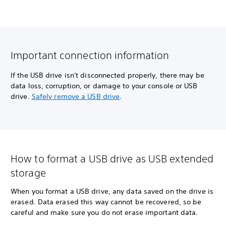
Important connection information
If the USB drive isn't disconnected properly, there may be
data loss, corruption, or damage to your console or USB
drive.
Safely remove a USB drive
.
How to format a USB drive as USB extended
storage
When you format a USB drive, any data saved on the drive is
erased. Data erased this way cannot be recovered, so be
careful and make sure you do not erase important data.