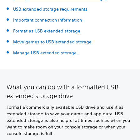
USB extended storage requirements
Important connection information
Format as USB extended storage
Move games to USB extended storage
Manage USB extended storage
What you can do with a formatted USB
extended storage drive
Format a commercially available USB drive and use it as
extended storage to save your game and app data. USB
extended storage is also helpful at times such as when you
want to make room on your console storage or when your
console storage is full.