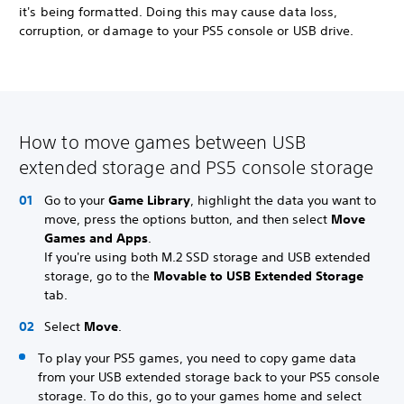
it's being formatted. Doing this may cause data loss,
corruption, or damage to your PS5 console or USB drive.
How to move games between USB
extended storage and PS5 console storage
Go to your
Game Library
, highlight the data you want to
move, press the options button, and then select
Move
Games and Apps
.
If you're using both M.2 SSD storage and USB extended
storage, go to the
Movable to USB Extended Storage
tab.
Select
Move
.
To play your PS5 games, you need to copy game data
from your USB extended storage back to your PS5 console
storage. To do this, go to your games home and select