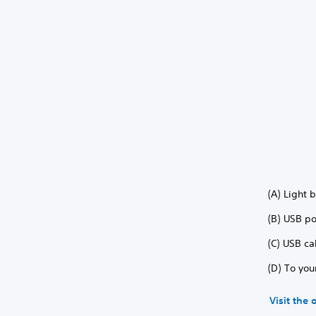
(A) Light 
(B) USB po
(C) USB ca
(D) To you
Visit the