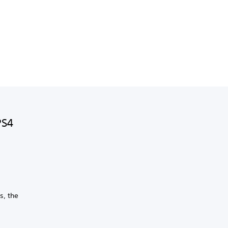
PS4
s, the