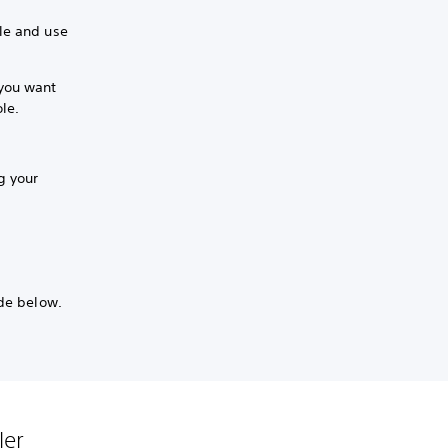
le and use
 you want
ole.
ng your
ide below.
ler