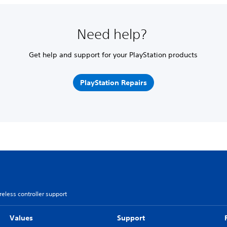
Need help?
Get help and support for your PlayStation products
PlayStation Repairs
less controller support
Values
Support