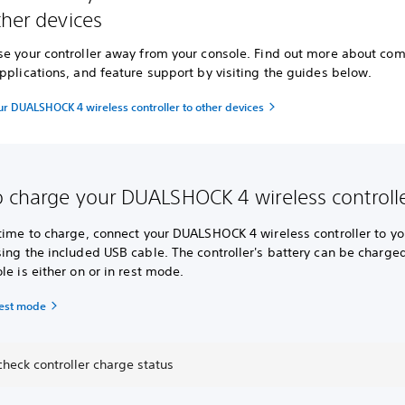
ther devices
se your controller away from your console. Find out more about co
pplications, and feature support by visiting the guides below.
ur DUALSHOCK 4 wireless controller to other devices
 charge your DUALSHOCK 4 wireless controll
 time to charge, connect your DUALSHOCK 4 wireless controller to yo
ing the included USB cable. The controller's battery can be charge
le is either on or in rest mode.
rest mode
heck controller charge status