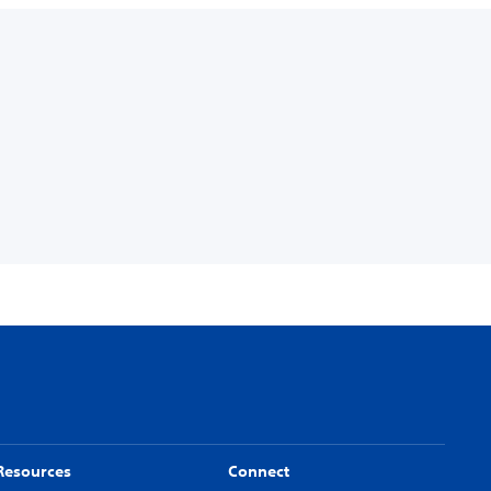
Resources
Connect