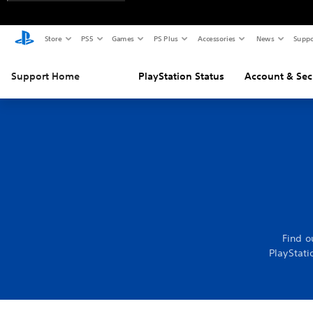
Store
PS5
Games
PS Plus
Accessories
News
Suppo
Support Home
PlayStation Status
Account & Sec
Find o
PlayStati