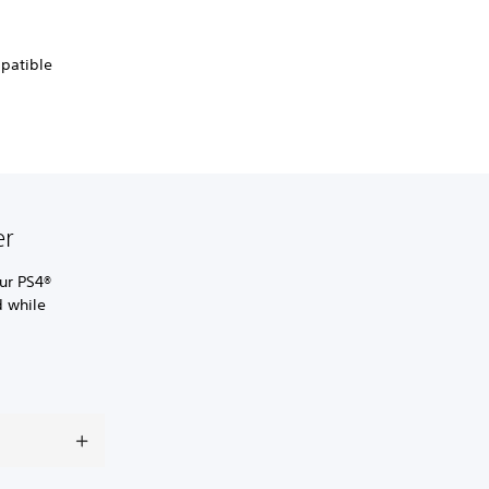
mpatible
er
ur PS4®
d while