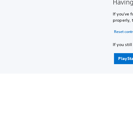
Having
If you've 
properly, 
Reset contr
If you sti
PlaySt