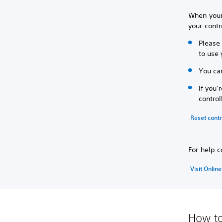
When your
your contr
Please 
to use 
You can
If you’
control
Reset contr
For help c
Visit Onlin
How to