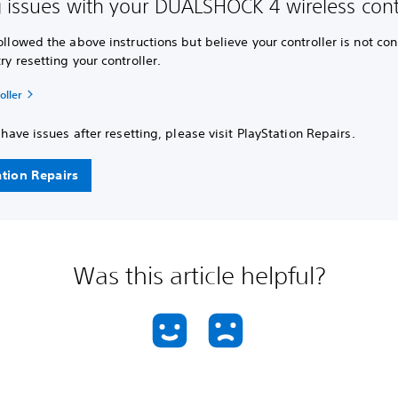
 issues with your DUALSHOCK 4 wireless contr
followed the above instructions but believe your controller is not co
try resetting your controller.
oller
ll have issues after resetting, please visit PlayStation Repairs.
ation Repairs
Was this article helpful?