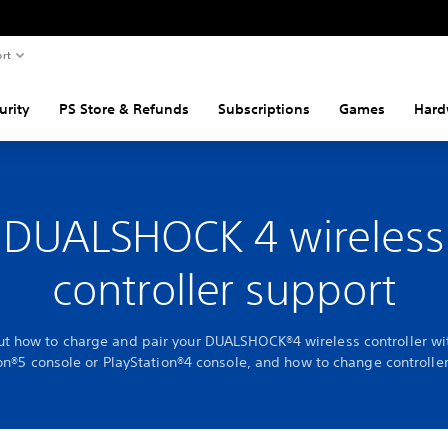
rt
urity
PS Store & Refunds
Subscriptions
Games
Hard
DUALSHOCK 4 wireless
controller support
ut how to charge and pair your DUALSHOCK®4 wireless controller wi
on®5 console or PlayStation®4 console, and how to change controller