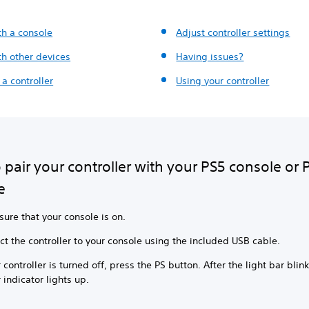
th a console
Adjust controller settings
th other devices
Having issues?
a controller
Using your controller
pair your controller with your PS5 console or 
e
ure that your console is on.
t the controller to your console using the included USB cable.
r controller is turned off, press the PS button. After the light bar blink
 indicator lights up.