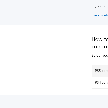
If your co
Reset contr
How to
control
Select yo
PS5 cons
PS4 cons