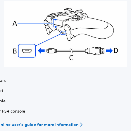
bars
rt
ble
r PS4 console
 online user’s guide for more information