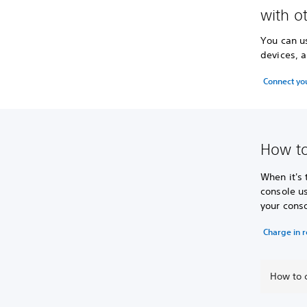
with o
You can u
devices, a
Connect yo
How to
When it's
console us
your conso
Charge in 
How to c