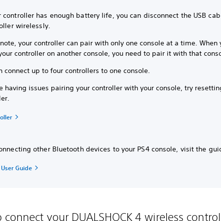
 controller has enough battery life, you can disconnect the USB cab
oller wirelessly.
note, your controller can pair with only one console at a time. When
your controller on another console, you need to pair it with that cons
 connect up to four controllers to one console.
re having issues pairing your controller with your console, try resetti
ler.
oller
onnecting other Bluetooth devices to your PS4 console, visit the gu
e User Guide
 connect your DUALSHOCK 4 wireless control