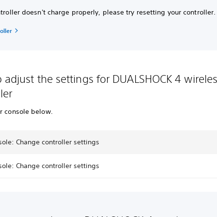
ntroller doesn't charge properly, please try resetting your controller.
oller
 adjust the settings for DUALSHOCK 4 wirele
ler
ur console below.
ole: Change controller settings
ole: Change controller settings