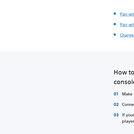
Pair wi
Pair wi
Charge 
How to 
consol
Make s
Connec
If you
player