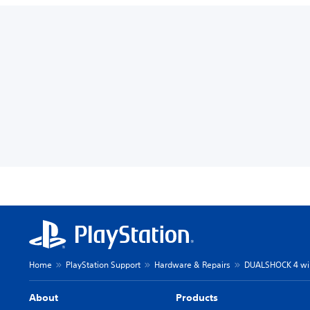
Home
PlayStation Support
Hardware & Repairs
DUALSHOCK 4 wire
About
Products