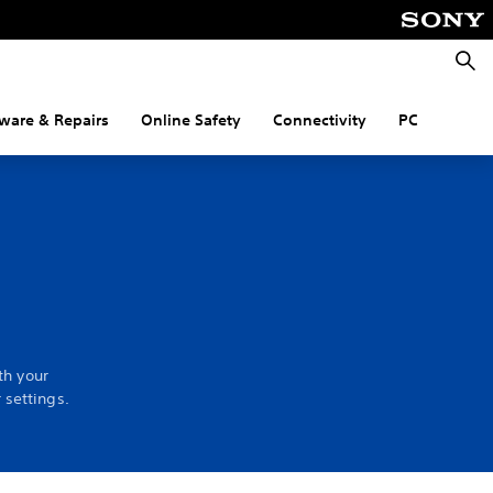
Searc
ware & Repairs
Online Safety
Connectivity
PC
th your
 settings.