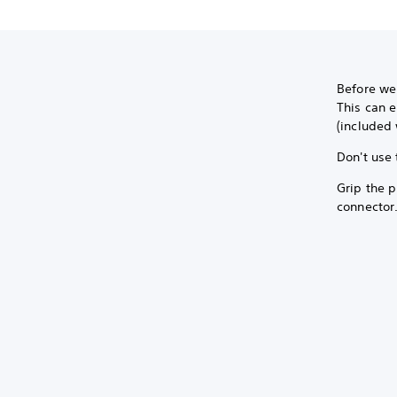
Before we
This can e
(included 
Don't use 
Grip the p
connector