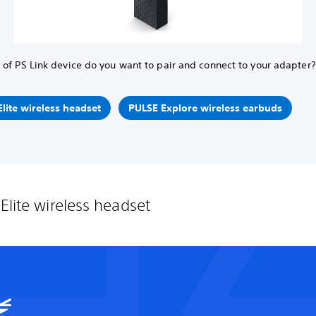
of PS Link device do you want to pair and connect to your adapter?
lite wireless headset
PULSE Explore wireless earbuds
Elite wireless headset