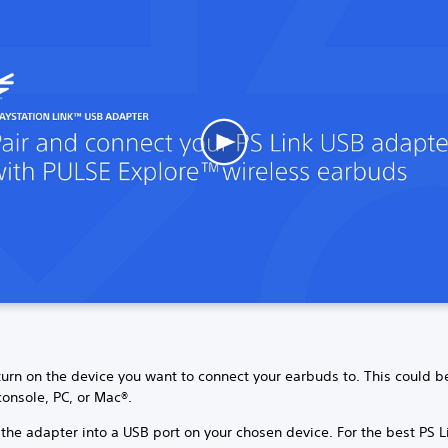
 turn on the device you want to connect your earbuds to. This could b
onsole, PC, or Mac®.
 the adapter into a USB port on your chosen device. For the best PS L