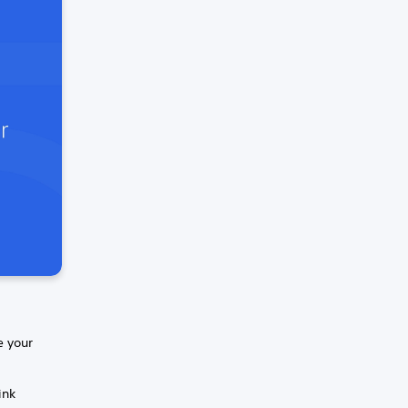
e your
ink