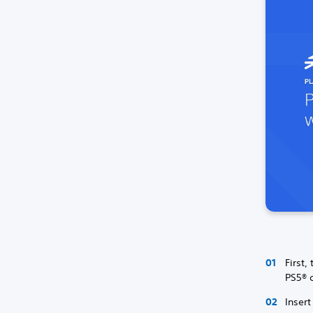
First,
PS5® c
Insert