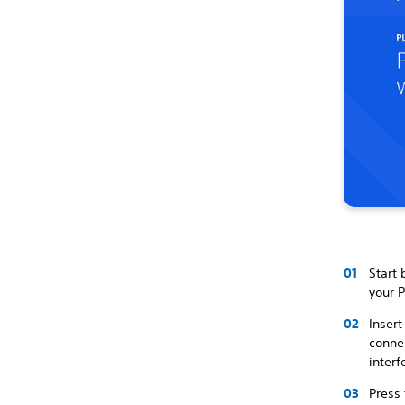
Start 
your P
Insert
connec
inter
Press 