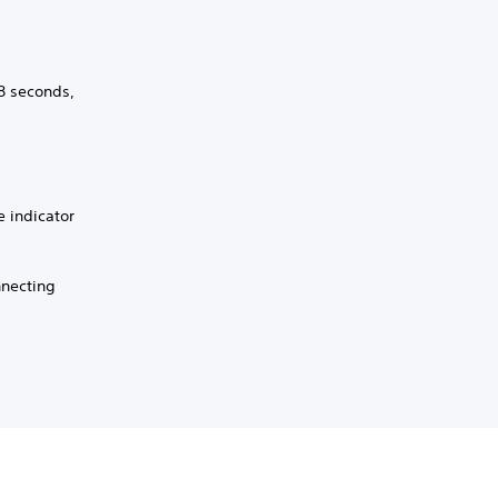
 8 seconds,
e indicator
nnecting