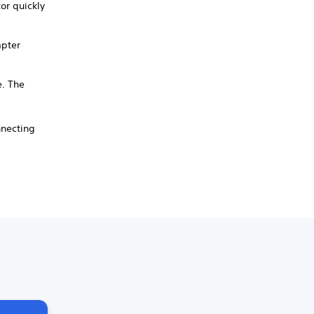
or quickly
apter
e. The
nnecting