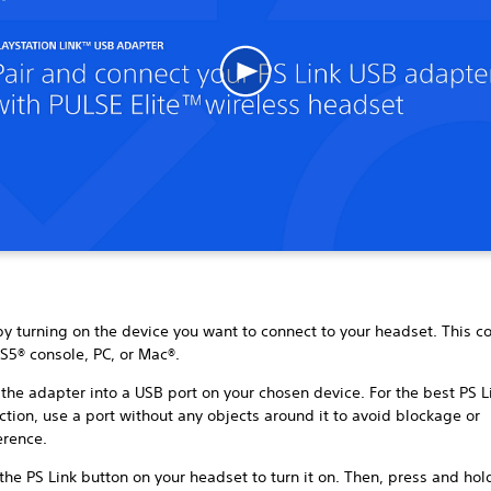
by turning on the device you want to connect to your headset. This c
S5® console, PC, or Mac®.
 the adapter into a USB port on your chosen device. For the best PS L
tion, use a port without any objects around it to avoid blockage or
ference.
the PS Link button on your headset to turn it on. Then, press and hol