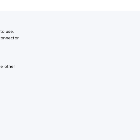
to use.
connector
he other