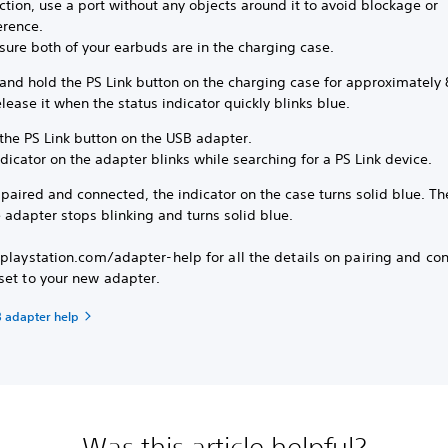
tion, use a port without any objects around it to avoid blockage or
erence.
sure both of your earbuds are in the charging case.
 and hold the PS Link button on the charging case for approximately
lease it when the status indicator quickly blinks blue.
the PS Link button on the USB adapter.
dicator on the adapter blinks while searching for a PS Link device.
aired and connected, the indicator on the case turns solid blue. Th
 adapter stops blinking and turns solid blue.
playstation.com/adapter-help for all the details on pairing and co
set to your new adapter.
B adapter help
Was this article helpful?