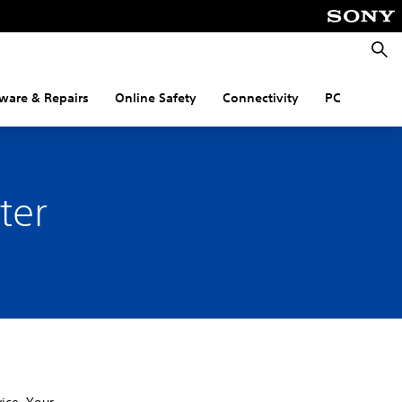
Searc
ware & Repairs
Online Safety
Connectivity
PC
ter