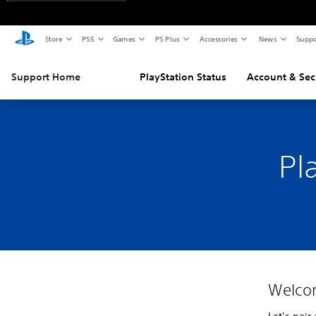
Store
PS5
Games
PS Plus
Accessories
News
Suppo
Support Home
PlayStation Status
Account & Sec
Pl
Welco