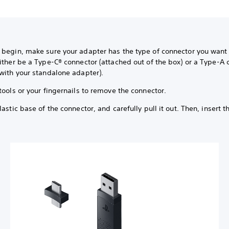
 begin, make sure your adapter has the type of connector you want 
ither be a Type-C® connector (attached out of the box) or a Type-A 
with your standalone adapter).
tools or your fingernails to remove the connector.
lastic base of the connector, and carefully pull it out. Then, insert t
.