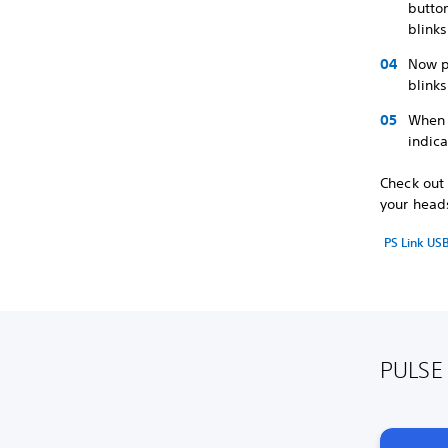
button
blink
Now p
blinks
When 
indica
Check out 
your head
PS Link US
PULSE 