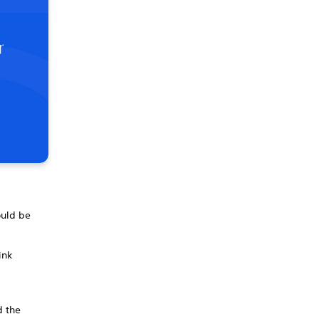
ould be
ink
d the