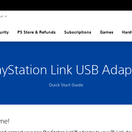
rt
urity
PS Store & Refunds
Subscriptions
Games
Hard
ayStation Link USB Adap
Quick Start Guide
me!