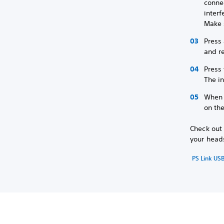
connec
interf
Make 
Press
and re
Press 
The in
When p
on the
Check out 
your head
PS Link US