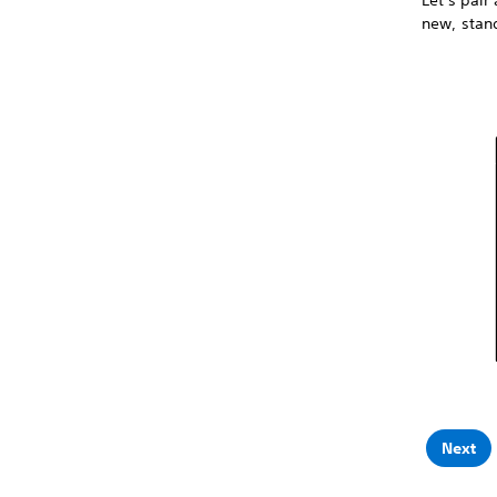
Let's pair
new, stand
Next