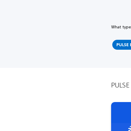
What type 
PULSE E
PULSE 