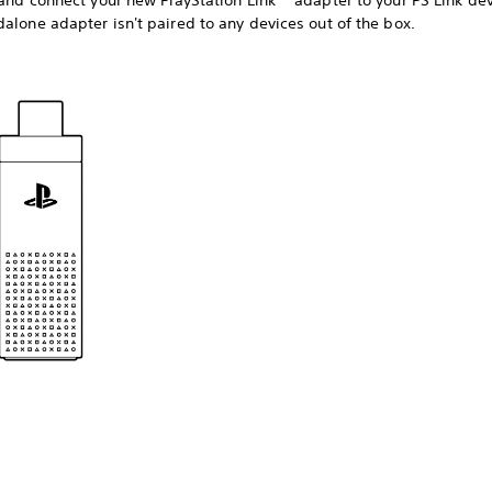
 and connect your new PlayStation Link™ adapter to your PS Link dev
alone adapter isn't paired to any devices out of the box.