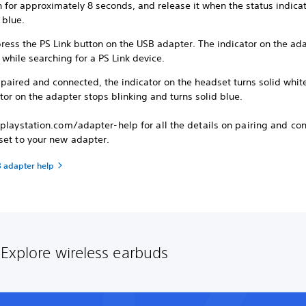
 for approximately 8 seconds, and release it when the status indicat
s blue.
ress the PS Link button on the USB adapter. The indicator on the ad
 while searching for a PS Link device.
paired and connected, the indicator on the headset turns solid whit
tor on the adapter stops blinking and turns solid blue.
playstation.com/adapter-help for all the details on pairing and co
set to your new adapter.
B adapter help
Explore wireless earbuds