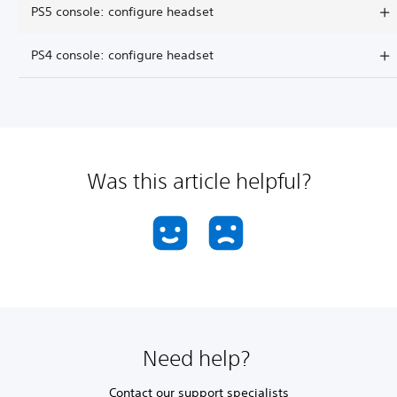
PS5 console: configure headset
PS4 console: configure headset
Was this article helpful?
Need help?
Contact our support specialists