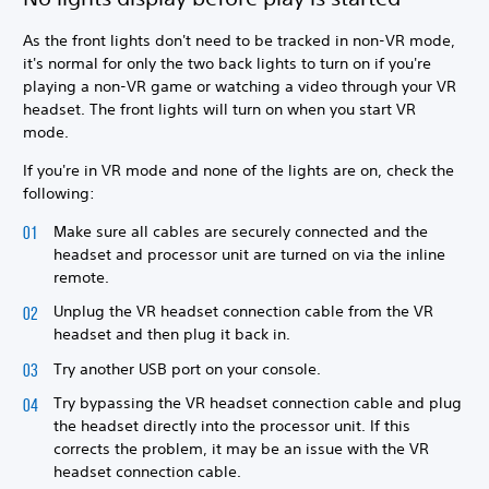
As the front lights don't need to be tracked in non-VR mode,
it's normal for only the two back lights to turn on if you're
playing a non-VR game or watching a video through your VR
headset. The front lights will turn on when you start VR
mode.
If you're in VR mode and none of the lights are on, check the
following:
Make sure all cables are securely connected and the
headset and processor unit are turned on via the inline
remote.
Unplug the VR headset connection cable from the VR
headset and then plug it back in.
Try another USB port on your console.
Try bypassing the VR headset connection cable and plug
the headset directly into the processor unit. If this
corrects the problem, it may be an issue with the VR
headset connection cable.