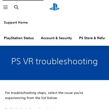
Search
Support Home
PlayStation Status
Account & Security
PS Store & Refund
PS VR troubleshooting
For troubleshooting steps, select the issue you're
experiencing from the list below: