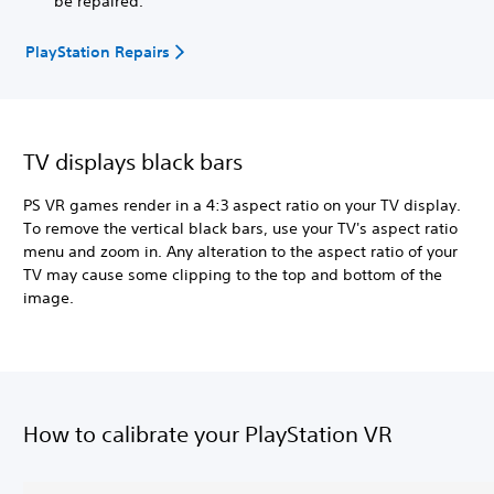
be repaired.
PlayStation Repairs
TV displays black bars
PS VR games render in a 4:3 aspect ratio on your TV display.
To remove the vertical black bars, use your TV's aspect ratio
menu and zoom in. Any alteration to the aspect ratio of your
TV may cause some clipping to the top and bottom of the
image.
How to calibrate your PlayStation VR