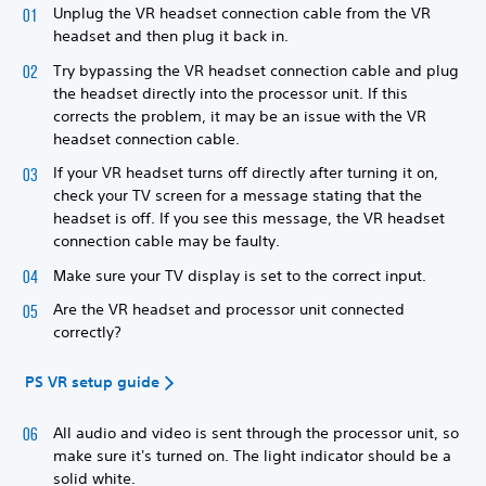
Unplug the VR headset connection cable from the VR
headset and then plug it back in.
Try bypassing the VR headset connection cable and plug
the headset directly into the processor unit. If this
corrects the problem, it may be an issue with the VR
headset connection cable.
If your VR headset turns off directly after turning it on,
check your TV screen for a message stating that the
headset is off. If you see this message, the VR headset
connection cable may be faulty.
Make sure your TV display is set to the correct input.
Are the VR headset and processor unit connected
correctly?
PS VR setup guide
All audio and video is sent through the processor unit, so
make sure it's turned on. The light indicator should be a
solid white.