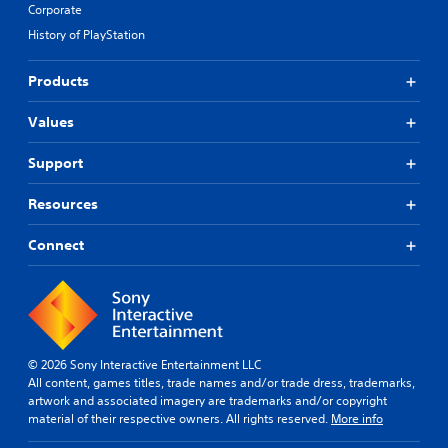
Corporate
History of PlayStation
Products
Values
Support
Resources
Connect
© 2026 Sony Interactive Entertainment LLC
All content, games titles, trade names and/or trade dress, trademarks,
artwork and associated imagery are trademarks and/or copyright
material of their respective owners. All rights reserved.
More info