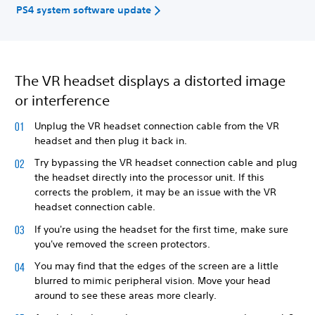
PS4 system software update
The VR headset displays a distorted image
or interference
Unplug the VR headset connection cable from the VR
headset and then plug it back in.
Try bypassing the VR headset connection cable and plug
the headset directly into the processor unit. If this
corrects the problem, it may be an issue with the VR
headset connection cable.
If you're using the headset for the first time, make sure
you've removed the screen protectors.
You may find that the edges of the screen are a little
blurred to mimic peripheral vision. Move your head
around to see these areas more clearly.