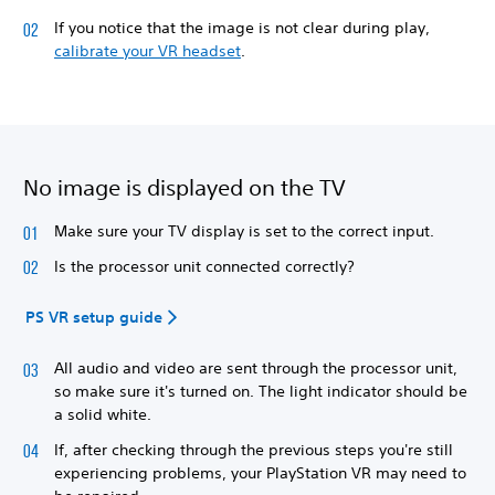
If you notice that the image is not clear during play,
calibrate your VR headset
.
No image is displayed on the TV
Make sure your TV display is set to the correct input.
Is the processor unit connected correctly?
PS VR setup guide
All audio and video are sent through the processor unit,
so make sure it's turned on. The light indicator should be
a solid white.
If, after checking through the previous steps you're still
experiencing problems, your PlayStation VR may need to