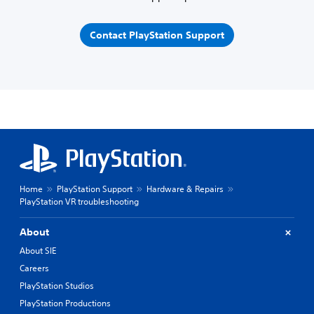
Contact PlayStation Support
Home
PlayStation Support
Hardware & Repairs
PlayStation VR troubleshooting
About
About SIE
Careers
PlayStation Studios
PlayStation Productions