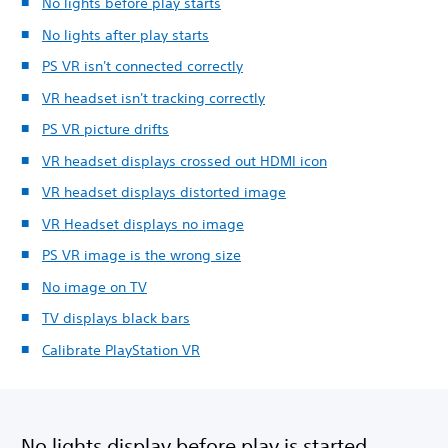
No lights before play starts
No lights after play starts
PS VR isn't connected correctly
VR headset isn't tracking correctly
PS VR picture drifts
VR headset displays crossed out HDMI icon
VR headset displays distorted image
VR Headset displays no image
PS VR image is the wrong size
No image on TV
TV displays black bars
Calibrate PlayStation VR
No lights display before play is started