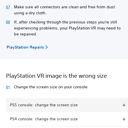
Make sure all connectors are clean and free from dust
using a dry cloth.
If, after checking through the previous steps you're still
experiencing problems, your PlayStation VR may need to
be repaired.
PlayStation Repairs
PlayStation VR image is the wrong size
Change the screen size on your console.
PS5 console: change the screen size
PS4 console: change the screen size