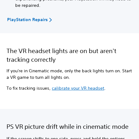
be repaired.
PlayStation Repairs
The VR headset lights are on but aren't
tracking correctly
If you're in Cinematic mode, only the back lights turn on. Start
a VR game to turn all lights on.
To fix tracking issues,
calibrate your VR headset
.
PS VR picture drift while in cinematic mode
If the screen shifts to one side, press and hold the options