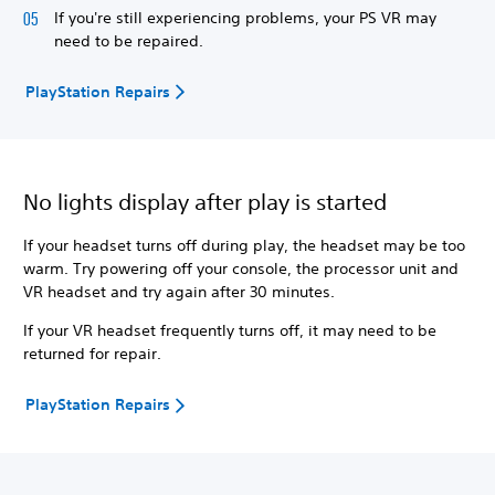
If you're still experiencing problems, your PS VR may
need to be repaired.
PlayStation Repairs
No lights display after play is started
If your headset turns off during play, the headset may be too
warm. Try powering off your console, the processor unit and
VR headset and try again after 30 minutes.
If your VR headset frequently turns off, it may need to be
returned for repair.
PlayStation Repairs