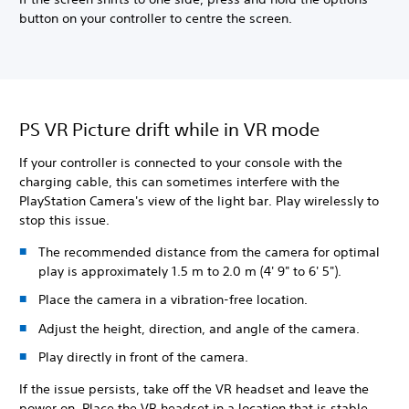
button on your controller to centre the screen.
PS VR Picture drift while in VR mode
If your controller is connected to your console with the
charging cable, this can sometimes interfere with the
PlayStation Camera's view of the light bar. Play wirelessly to
stop this issue.
The recommended distance from the camera for optimal
play is approximately 1.5 m to 2.0 m (4' 9" to 6' 5").
Place the camera in a vibration-free location.
Adjust the height, direction, and angle of the camera.
Play directly in front of the camera.
If the issue persists, take off the VR headset and leave the
power on. Place the VR headset in a location that is stable