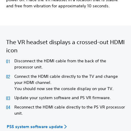
and free from vibration for approximately 10 seconds.
The VR headset displays a crossed-out HDMI
icon
Disconnect the HDMI cable from the back of the
processor unit.
Connect the HDMI cable directly to the TV and change
your HDMI channel.
You should now see the console display on your TV.
Update your system software and PS VR firmware.
Reconnect the HDMI cable directly to the PS VR processor
unit.
PS5 system software update