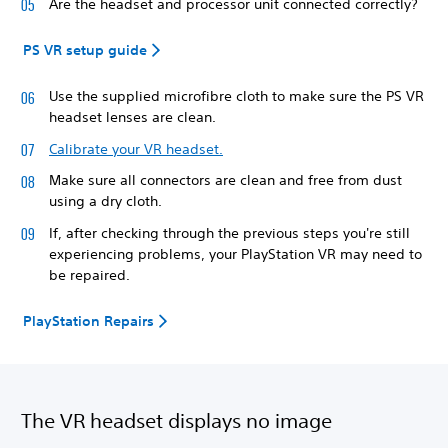
Are the headset and processor unit connected correctly?
PS VR setup guide
Use the supplied microfibre cloth to make sure the PS VR
headset lenses are clean.
Calibrate your VR headset.
Make sure all connectors are clean and free from dust
using a dry cloth.
If, after checking through the previous steps you're still
experiencing problems, your PlayStation VR may need to
be repaired.
PlayStation Repairs
The VR headset displays no image