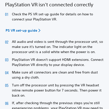
PlayStation VR isn't connected correctly
Check the PS VR set-up guide for details on how to
connect your PlayStation VR.
PS VR set-up guide
All audio and video is sent through the processor unit, so
make sure it's turned on. The indicator light on the
processor unit is a solid white when the power is on.
PlayStation VR doesn't support HDMI extensions. Connect
PlayStation VR directly to your display device.
Make sure all connectors are clean and free from dust
using a dry cloth.
Turn off the processor unit by pressing the VR headset
inline remote power button for 7 seconds. Then power it
back on.
If, after checking through the previous steps you're still
experiencing problems, your PlayStation VR may need to