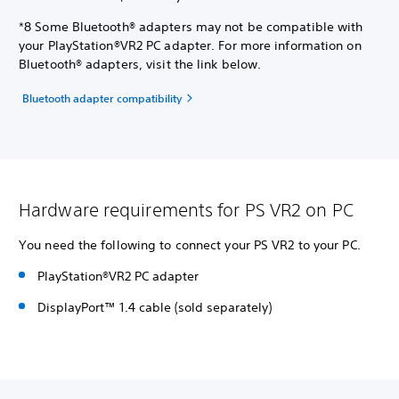
*8 Some Bluetooth® adapters may not be compatible with
your PlayStation®VR2 PC adapter. For more information on
Bluetooth® adapters, visit the link below.
Bluetooth adapter compatibility
Hardware requirements for PS VR2 on PC
You need the following to connect your PS VR2 to your PC.
PlayStation®VR2 PC adapter
DisplayPort™ 1.4 cable (sold separately)