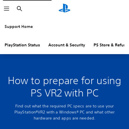
Search
Support Home
PlayStation Status
Account & Security
PS Store & Refund
How to prepare for using
PS VR2 with PC
Find out what the required PC specs are to use your
PlayStation®VR2 with a Windows® PC and what other
hardware and apps are needed.