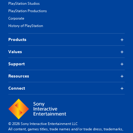
PlayStation Studios
PlayStation Productions
Corporate
History of PlayStation
Products
Values
Support
Resources
Connect
© 2026 Sony Interactive Entertainment LLC
All content, games titles, trade names and/or trade dress, trademarks,