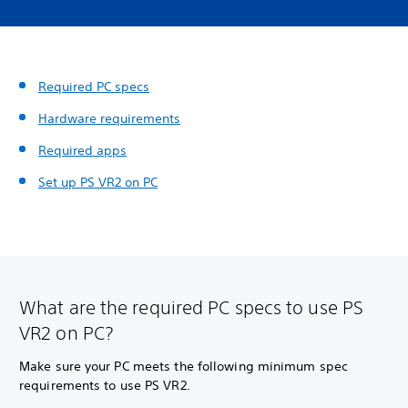
Required PC specs
Hardware requirements
Required apps
Set up PS VR2 on PC
What are the required PC specs to use PS
VR2 on PC?
Make sure your PC meets the following minimum spec
requirements to use PS VR2.