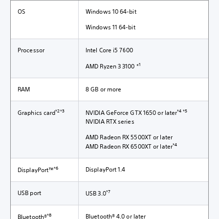
OS
Windows 10 64-bit
Windows 11 64-bit
Processor
Intel Core i5 7600
1
AMD Ryzen 3 3100 *
RAM
8 GB or more
*2*3
*4 *5
Graphics card
NVIDIA GeForce GTX 1650 or later
NVIDIA RTX series
AMD Radeon RX 5500XT or later
*4
AMD Radeon RX 6500XT or later
*6
DisplayPort 1.4
DisplayPort™
*7
USB port
USB 3.0
*8
Bluetooth® 4.0 or later
Bluetooth®