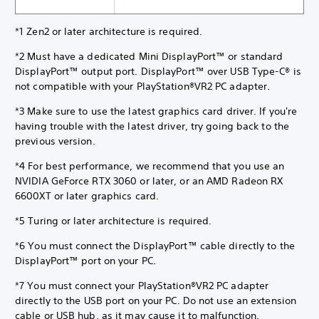
*1 Zen2 or later architecture is required.
*2 Must have a dedicated Mini DisplayPort™ or standard
DisplayPort™ output port. DisplayPort™ over USB Type-C® is
not compatible with your PlayStation®VR2 PC adapter.
*3 Make sure to use the latest graphics card driver. If you're
having trouble with the latest driver, try going back to the
previous version.
*4 For best performance, we recommend that you use an
NVIDIA GeForce RTX 3060 or later, or an AMD Radeon RX
6600XT or later graphics card.
*5 Turing or later architecture is required.
*6 You must connect the DisplayPort™ cable directly to the
DisplayPort™ port on your PC.
*7 You must connect your PlayStation®VR2 PC adapter
directly to the USB port on your PC. Do not use an extension
cable or USB hub, as it may cause it to malfunction.