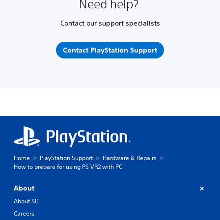
Need help?
Contact our support specialists
Contact PlayStation Support
Home
PlayStation Support
Hardware & Repairs
How to prepare for using PS VR2 with PC
About
About SIE
Careers