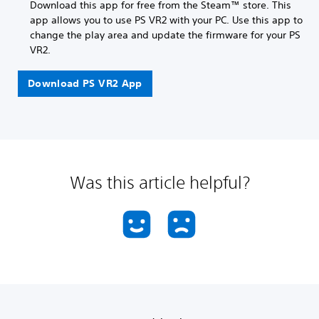
Download this app for free from the Steam™ store. This
app allows you to use PS VR2 with your PC. Use this app to
change the play area and update the firmware for your PS
VR2.
Download PS VR2 App
Was this article helpful?