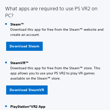
What apps are required to use PS VR2 on
PC?
Steam™
Download this app for free from the Steam™ website and
create an account.
Download Steam
SteamVR™
Download this app for free from the Steam™ store. This
app allows you to use your PS VR2 to play VR games
available on the Steam™ store.
Download SteamVR
PlayStation®VR2 App