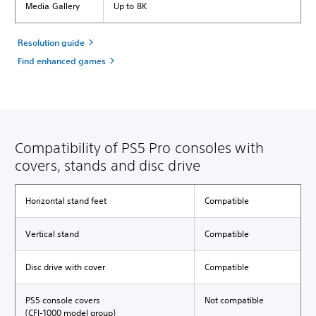
Media Gallery
Up to 8K
Resolution guide
Find enhanced games
Compatibility of PS5 Pro consoles with
covers, stands and disc drive
Horizontal stand feet
Compatible
Vertical stand
Compatible
Disc drive with cover
Compatible
PS5 console covers
Not compatible
(CFI-1000 model group)