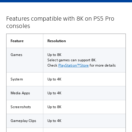
Features compatible with 8K on PS5 Pro
consoles
Feature
Resolution
Games
Up to 8K
Select games can support 8K.
Check
PlayStation™Store
for more details
System
Up to 4K
Media Apps
Up to 4K
Screenshots
Up to 8K
Gameplay Clips
Up to 4K