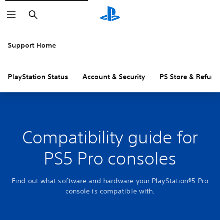
Search
Support Home
PlayStation Status
Account & Security
PS Store & Refund
Compatibility guide for
PS5 Pro consoles
Find out what software and hardware your PlayStation®5 Pro
console is compatible with.