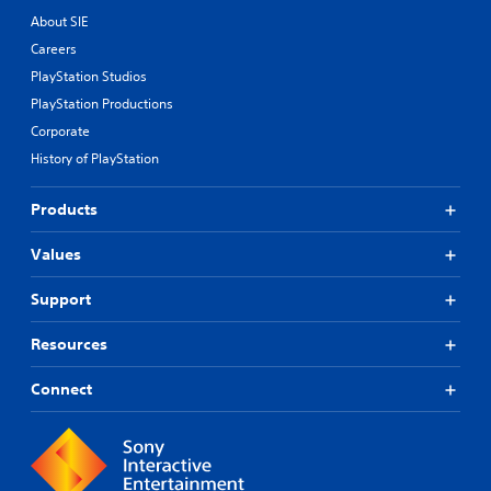
About SIE
Careers
PlayStation Studios
PlayStation Productions
Corporate
History of PlayStation
Products
Values
Support
Resources
Connect