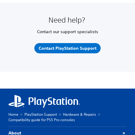
Need help?
Contact our support specialists
Contact PlayStation Support
Home
PlayStation Support
Hardware & Repairs
Compatibility guide for PS5 Pro consoles
About