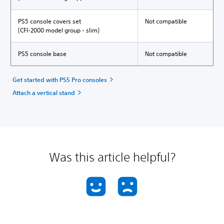
PS5 console covers set
Not compatible
(CFI-2000 model group - slim)
PS5 console base
Not compatible
Get started with PS5 Pro consoles
Attach a vertical stand
Was this article helpful?