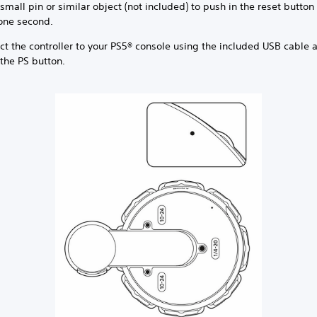
small pin or similar object (not included) to push in the reset button 
 one second.
ct the controller to your PS5® console using the included USB cable 
the PS button.