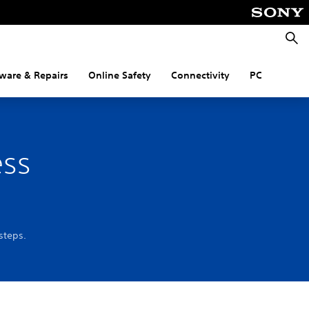
Searc
ware & Repairs
Online Safety
Connectivity
PC
ess
steps.