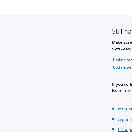
Still h
Make sure
device sof
Update con
Update sys
If you’ve 
issue fro
It's a 
A part 
It's a 