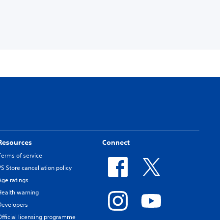
Resources
Connect
Terms of service
PS Store cancellation policy
Age ratings
Health warning
Developers
Official licensing programme