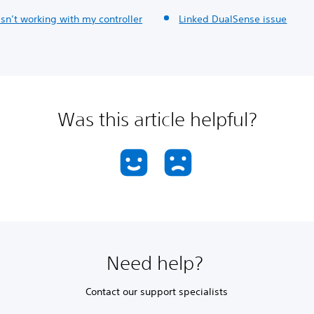
isn’t working with my controller
Linked DualSense issue
Was this article helpful?
Need help?
Contact our support specialists