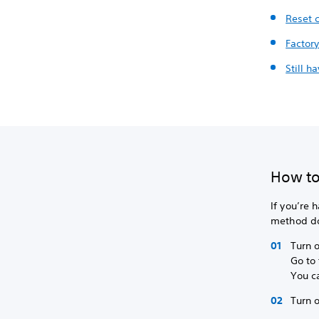
Reset c
Factory
Still h
How to 
If you’re 
method doe
Turn o
Go to 
You c
Turn o