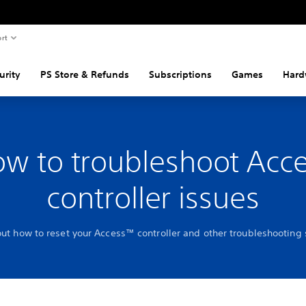
rt
urity
PS Store & Refunds
Subscriptions
Games
Hard
w to troubleshoot Acc
controller issues
out how to reset your Access™ controller and other troubleshooting 