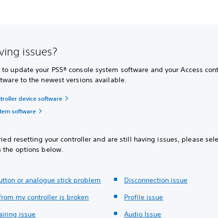
aving issues?
 to update your PS5® console system software and your Access cont
tware to the newest versions available.
troller device software
tem software
tried resetting your controller and are still having issues, please sel
m the options below.
button or analogue stick problem
Disconnection issue
from my controller is broken
Profile issue
pairing issue
Audio Issue