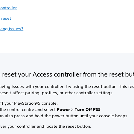
ontroller
 reset
aving issues?
reset your Access controller from the reset bu
having issues with your controller, try using the reset button. This re
sn’t affect pairing, profiles, or other controller settings.
ff your PlayStation®5 console.
the control centre and select
Power
>
Turn Off PS5
.
an also press and hold the power button until your console beeps.
ver your controller and locate the reset button.