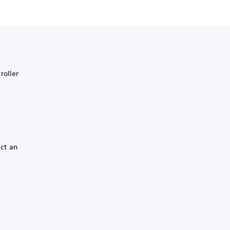
roller
ect an