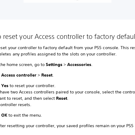
 reset your Access controller to factory defau
set your controller to factory default from your PS5 console. This re
etes any profiles assigned to the slots on your controller.
the home screen, go to
Settings
>
Accessories
.
t
Access controller
>
Reset
.
t
Yes
to reset your controller.
 have two Access controllers paired to your console, select the contro
ant to reset, and then select
Reset
.
ontroller resets.
t
OK
to exit the menu.
ter resetting your controller, your saved profiles remain on your PS5