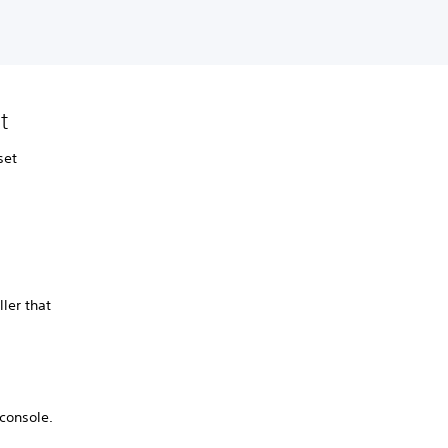
lt
set
ller that
 console.