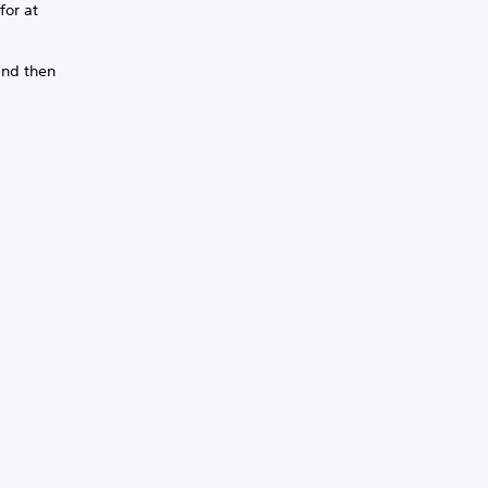
for at
and then