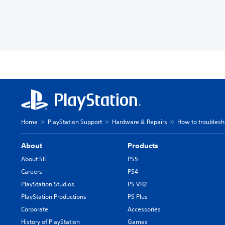
Home
PlayStation Support
Hardware & Repairs
How to troublesh
About
Products
About SIE
PS5
Careers
PS4
PlayStation Studios
PS VR2
PlayStation Productions
PS Plus
Corporate
Accessories
History of PlayStation
Games