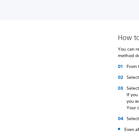
How to
You can re
method del
From 
Selec
Selec
If you
you w
Your c
Selec
Even af