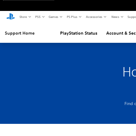
Store
PS5
Games
PS Plus
Accessories
News
Suppo
Support Home
PlayStation Status
Account & Sec
Ho
Find 