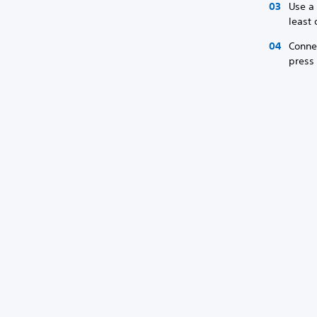
Use a 
least
Conne
press 