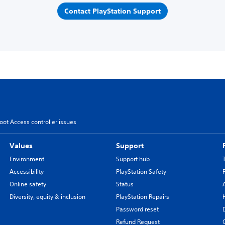
Contact PlayStation Support
oot Access controller issues
Values
Support
Environment
Support hub
Accessibility
PlayStation Safety
Online safety
Status
Diversity, equity & inclusion
PlayStation Repairs
Password reset
Refund Request