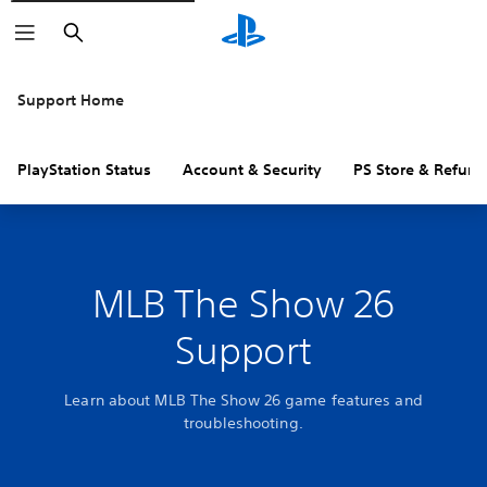
Search
Support Home
PlayStation Status
Account & Security
PS Store & Refund
MLB The Show 26
Support
Learn about MLB The Show 26 game features and
troubleshooting.