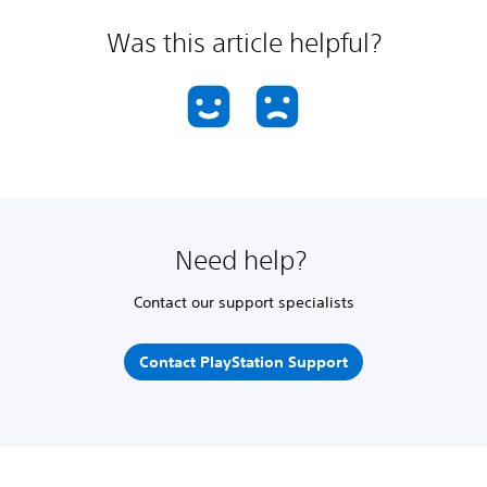
Was this article helpful?
Need help?
Contact our support specialists
Contact PlayStation Support