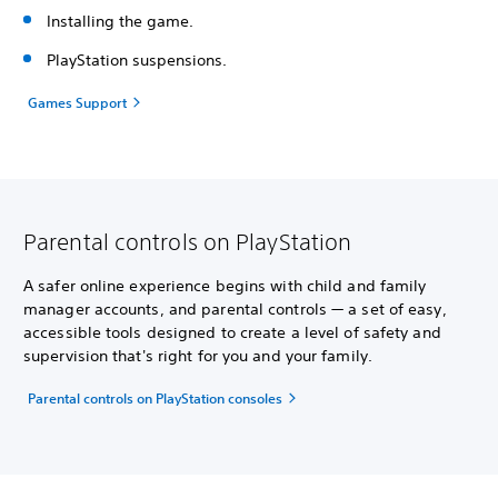
Installing the game.
PlayStation suspensions.
Games Support
Parental controls on PlayStation
A safer online experience begins with child and family
manager accounts, and parental controls — a set of easy,
accessible tools designed to create a level of safety and
supervision that's right for you and your family.
Parental controls on PlayStation consoles