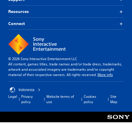
Resources
Connect
© 2026 Sony Interactive Entertainment LLC
All content, games titles, trade names and/or trade dress, trademarks,
artwork and associated imagery are trademarks and/or copyright
material of their respective owners. All rights reserved.
More info
Indonesia
Legal
Privacy
Website terms of
Cookies
Site
policy
use
policy
Map