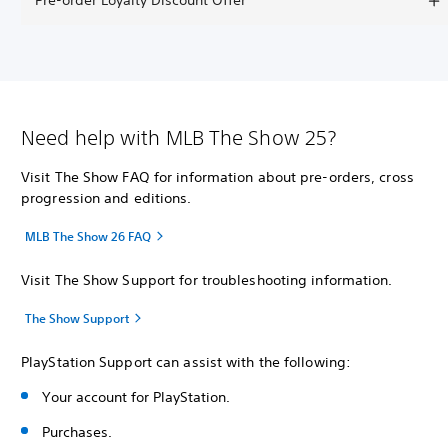
Pre-order Loyalty Discount Offer
Need help with MLB The Show 25?
Visit The Show FAQ for information about pre-orders, cross
progression and editions.
MLB The Show 26 FAQ
Visit The Show Support for troubleshooting information.
The Show Support
PlayStation Support can assist with the following:
Your account for PlayStation.
Purchases.