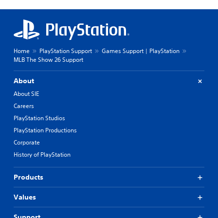
Home
PlayStation Support
Games Support | PlayStation
MLB The Show 26 Support
About
About SIE
Careers
PlayStation Studios
PlayStation Productions
Corporate
History of PlayStation
Products
Values
Support