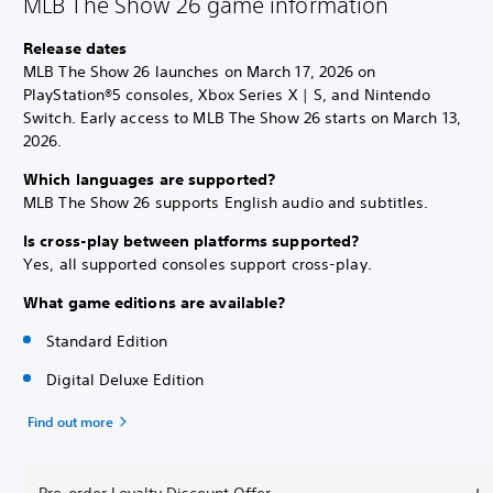
MLB The Show 26 game information
Release dates
MLB The Show 26 launches on March 17, 2026 on
PlayStation®5 consoles, Xbox Series X | S, and Nintendo
Switch. Early access to MLB The Show 26 starts on March 13,
2026.
Which languages are supported?
MLB The Show 26 supports English audio and subtitles.
Is cross-play between platforms supported?
Yes, all supported consoles support cross-play.
What game editions are available?
Standard Edition
Digital Deluxe Edition
Find out more