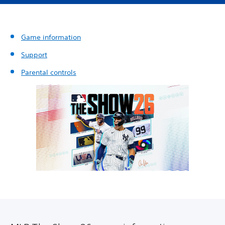
Game information
Support
Parental controls