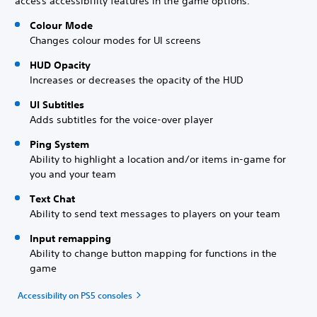
access accessibility features in the game options.
Colour Mode
Changes colour modes for UI screens
HUD Opacity
Increases or decreases the opacity of the HUD
UI Subtitles
Adds subtitles for the voice-over player
Ping System
Ability to highlight a location and/or items in-game for
you and your team
Text Chat
Ability to send text messages to players on your team
Input remapping
Ability to change button mapping for functions in the
game
Accessibility on PS5 consoles