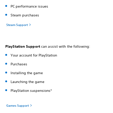
PC performance issues
Steam purchases
Steam Support
PlayStation Support
can assist with the following:
Your account for PlayStation
Purchases
Installing the game
Launching the game
PlayStation suspensions*
Games Support