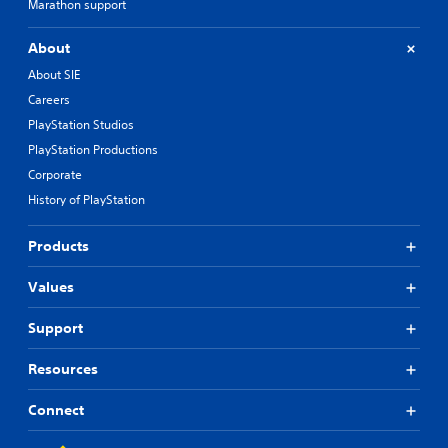
Marathon support
About
About SIE
Careers
PlayStation Studios
PlayStation Productions
Corporate
History of PlayStation
Products
Values
Support
Resources
Connect