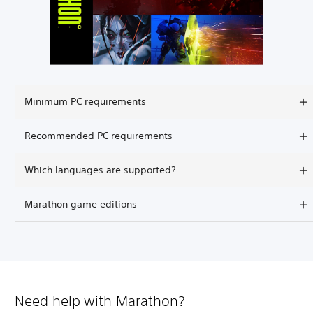
Minimum PC requirements
Recommended PC requirements
Which languages are supported?
Marathon game editions
Need help with Marathon?