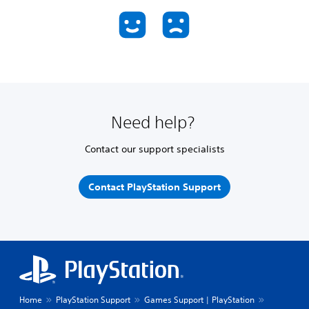
Need help?
Contact our support specialists
Contact PlayStation Support
Home
PlayStation Support
Games Support | PlayStation