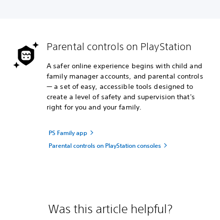
Parental controls on PlayStation
A safer online experience begins with child and
family manager accounts, and parental controls
— a set of easy, accessible tools designed to
create a level of safety and supervision that's
right for you and your family.
PS Family app
Parental controls on PlayStation consoles
Was this article helpful?