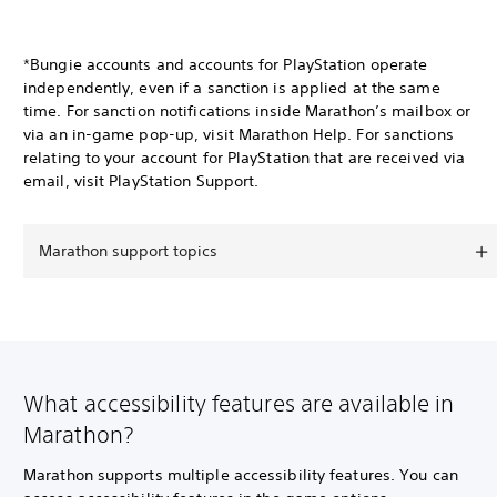
*Bungie accounts and accounts for PlayStation operate
independently, even if a sanction is applied at the same
time. For sanction notifications inside Marathon’s mailbox or
via an in-game pop-up, visit Marathon Help. For sanctions
relating to your account for PlayStation that are received via
email, visit PlayStation Support.
Marathon support topics
What accessibility features are available in
Marathon?
Marathon supports multiple accessibility features. You can