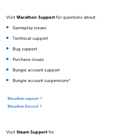
Visit
Marathon Support
for questions about:
Gameplay issues
Technical support
Bug support
Purchase issues
Bungie account support
Bungie account suspensions*
Marathon support
Marathon Discord
Visit
Steam Support
for: