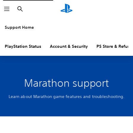
Search
Support Home
PlayStation Status
Account & Security
PS Store & Refund
Marathon support
Learn about Marathon game features and troubleshooting.