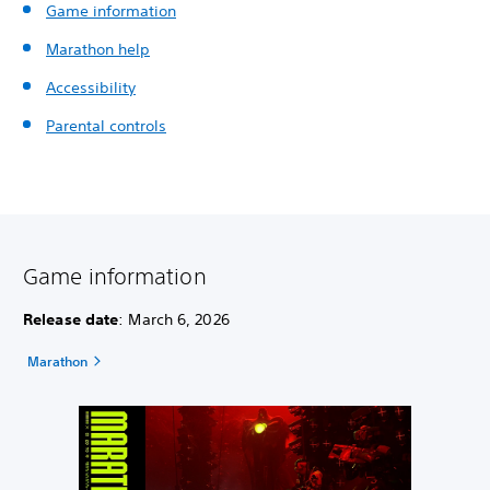
Game information
Marathon help
Accessibility
Parental controls
Game information
Release date
: March 6, 2026
Marathon