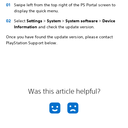
Swipe left from the top right of the PS Portal screen to
display the quick menu.
Select
Settings
>
System
>
System software
>
Device
Information
and check the update version.
Once you have found the update version, please contact
PlayStation Support below.
Was this article helpful?