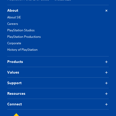
About
About SIE
Careers
PlayStation Studios
PlayStation Productions
Corporate
History of PlayStation
Products
Values
Support
Resources
Connect