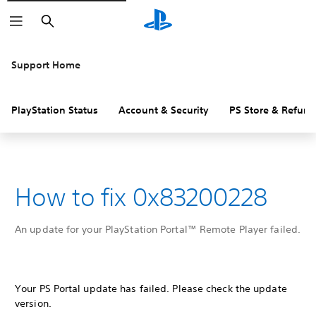
Search
Support Home
PlayStation Status
Account & Security
PS Store & Refund
How to fix 0x83200228
An update for your PlayStation Portal™ Remote Player failed.
Your PS Portal update has failed. Please check the update
version.