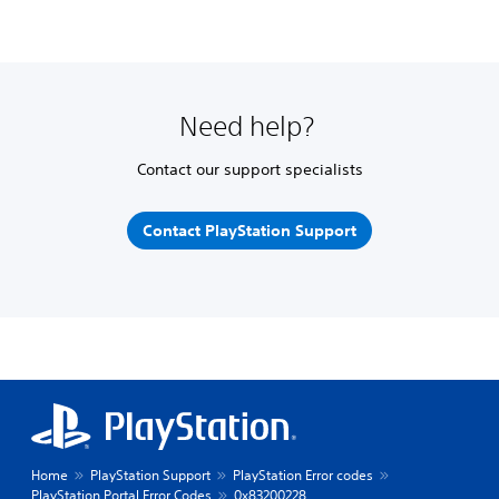
Need help?
Contact our support specialists
Contact PlayStation Support
Home
PlayStation Support
PlayStation Error codes
PlayStation Portal Error Codes
0x83200228