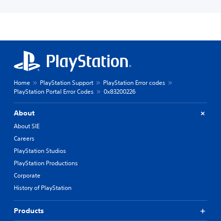
Home
PlayStation Support
PlayStation Error codes
PlayStation Portal Error Codes
0x83200226
About
About SIE
Careers
PlayStation Studios
PlayStation Productions
Corporate
History of PlayStation
Products