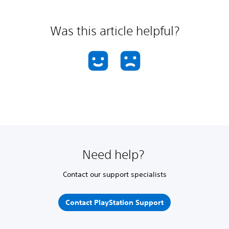
Was this article helpful?
Need help?
Contact our support specialists
Contact PlayStation Support