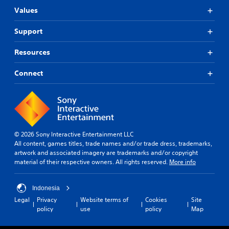
Values
Support
Resources
Connect
© 2026 Sony Interactive Entertainment LLC
All content, games titles, trade names and/or trade dress, trademarks,
artwork and associated imagery are trademarks and/or copyright
material of their respective owners. All rights reserved.
More info
Indonesia
Legal
Privacy
Website terms of
Cookies
Site
policy
use
policy
Map