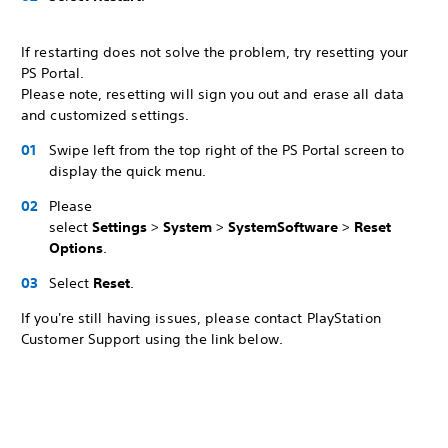
If restarting does not solve the problem, try resetting your
PS Portal.
Please note, resetting will sign you out and erase all data
and customized settings.
Swipe left from the top right of the PS Portal screen to
display the quick menu.
Please
select
Settings
>
System
>
System
Software
>
Reset
Options
.
Select
Reset
.
If you're still having issues, please contact PlayStation
Customer Support using the link below.