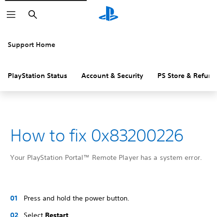
Search
Support Home
PlayStation Status
Account & Security
PS Store & Refund
How to fix 0x83200226
Your PlayStation Portal™ Remote Player has a system error.
Press and hold the power button.
Select
Restart
.