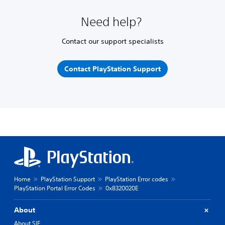
Need help?
Contact our support specialists
Contact PlayStation Support
Home
PlayStation Support
PlayStation Error codes
PlayStation Portal Error Codes
0x8320020E
About
About SIE