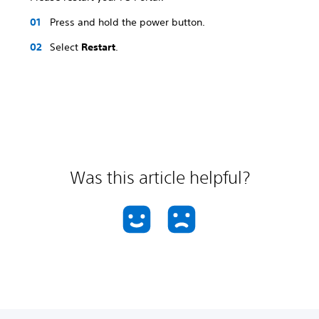
Press and hold the power button.
Select
Restart
.
Was this article helpful?