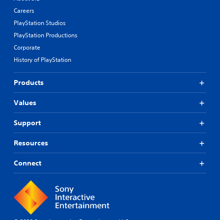
Careers
PlayStation Studios
PlayStation Productions
Corporate
History of PlayStation
Products
Values
Support
Resources
Connect