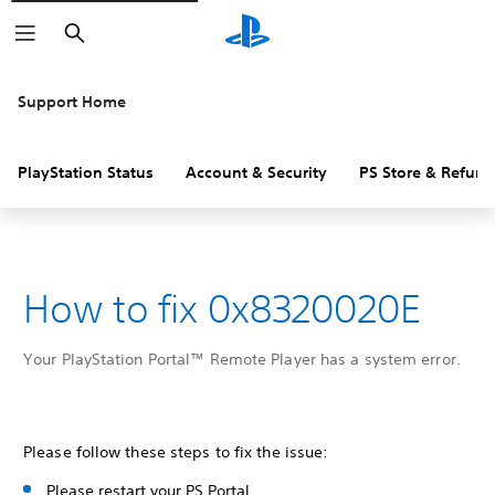
Search
Support Home
PlayStation Status
Account & Security
PS Store & Refund
How to fix 0x8320020E
Your PlayStation Portal™ Remote Player has a system error.
Please follow these steps to fix the issue:
Please restart your PS Portal.