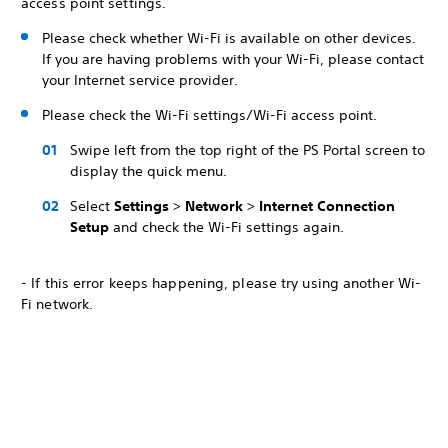
access point settings.
Please check whether Wi-Fi is available on other devices.
If you are having problems with your Wi-Fi, please contact
your Internet service provider.
Please check the Wi-Fi settings/Wi-Fi access point.
Swipe left from the top right of the PS Portal screen to
display the quick menu.
Select
Settings
>
Network
>
Internet Connection
Setup
and check the Wi-Fi settings again.
- If this error keeps happening, please try using another Wi-
Fi network.