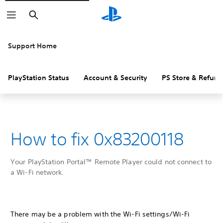
Search
Support Home
PlayStation Status
Account & Security
PS Store & Refund
How to fix 0x83200118
Your PlayStation Portal™ Remote Player could not connect to
a Wi-Fi network.
There may be a problem with the Wi-Fi settings/Wi-Fi