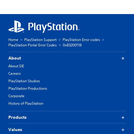
Home
PlayStation Support
PlayStation Error codes
PlayStation Portal Error Codes
0x83200118
About
About SIE
Careers
PlayStation Studios
PlayStation Productions
Corporate
History of PlayStation
Products
Values