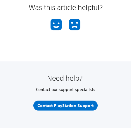
Was this article helpful?
Need help?
Contact our support specialists
Contact PlayStation Support