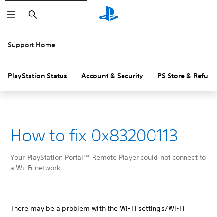
Search
Support Home
PlayStation Status
Account & Security
PS Store & Refund
How to fix 0x83200113
Your PlayStation Portal™ Remote Player could not connect to
a Wi-Fi network.
There may be a problem with the Wi-Fi settings/Wi-Fi