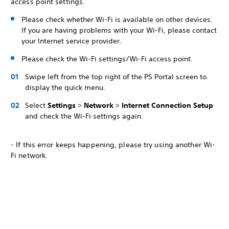
access point settings.
Please check whether Wi-Fi is available on other devices.
If you are having problems with your Wi-Fi, please contact
your Internet service provider.
Please check the Wi-Fi settings/Wi-Fi access point.
Swipe left from the top right of the PS Portal screen to
display the quick menu.
Select
Settings
>
Network
>
Internet Connection Setup
and check the Wi-Fi settings again.
- If this error keeps happening, please try using another Wi-
Fi network.