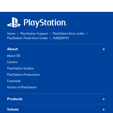
Home
PlayStation Support
PlayStation Error codes
PlayStation Portal Error Codes
0x83200113
About
About SIE
Careers
PlayStation Studios
PlayStation Productions
Corporate
History of PlayStation
Products
Values