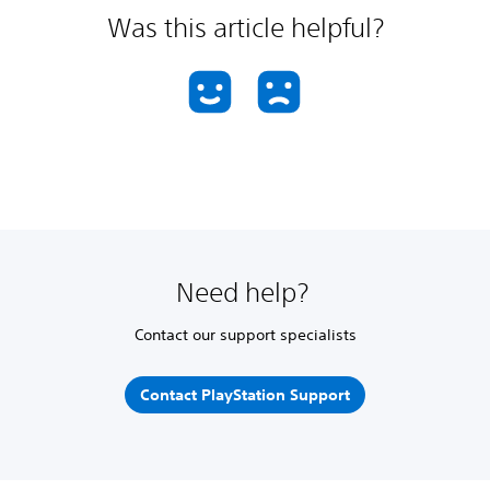
Was this article helpful?
Need help?
Contact our support specialists
Contact PlayStation Support