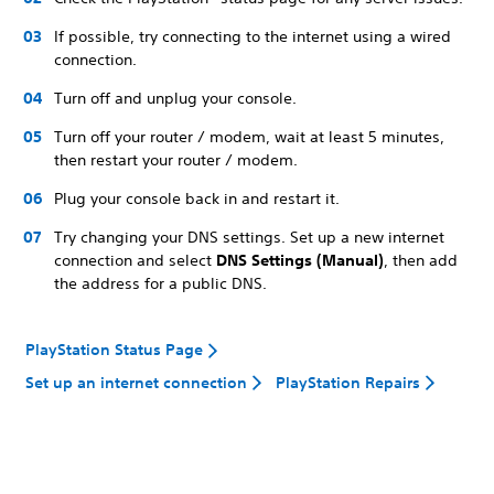
If possible, try connecting to the internet using a wired
connection.
Turn off and unplug your console.
Turn off your router / modem, wait at least 5 minutes,
then restart your router / modem.
Plug your console back in and restart it.
Try changing your DNS settings. Set up a new internet
connection and select
DNS Settings (Manual)
, then add
the address for a public DNS.
PlayStation Status Page
Set up an internet connection
PlayStation Repairs