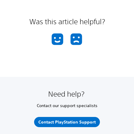
Was this article helpful?
Need help?
Contact our support specialists
Contact PlayStation Support