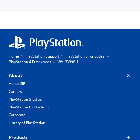
Home
PlayStation Support
PlayStation Error codes
PlayStation 4 Error codes
WV-33898-1
About
About SIE
Careers
PlayStation Studios
PlayStation Productions
Corporate
History of PlayStation
Products