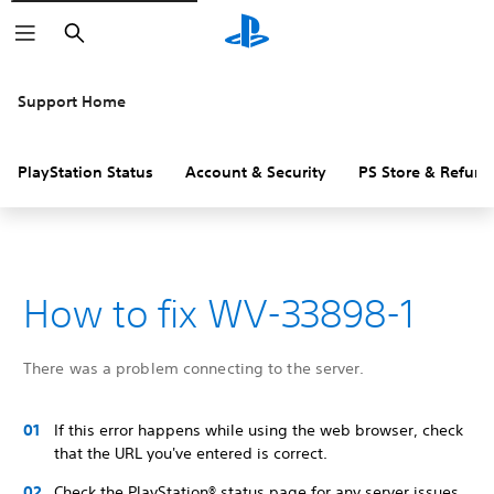
Search
Support Home
PlayStation Status
Account & Security
PS Store & Refund
How to fix WV-33898-1
There was a problem connecting to the server.
If this error happens while using the web browser, check
that the URL you've entered is correct.
Check the PlayStation® status page for any server issues.