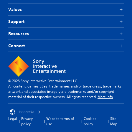
Values
Support
Resources
Connect
© 2026 Sony Interactive Entertainment LLC
All content, games titles, trade names and/or trade dress, trademarks,
artwork and associated imagery are trademarks and/or copyright
material of their respective owners. All rights reserved.
More info
Indonesia
Legal
Privacy
Website terms of
Cookies
Site
policy
use
policy
Map