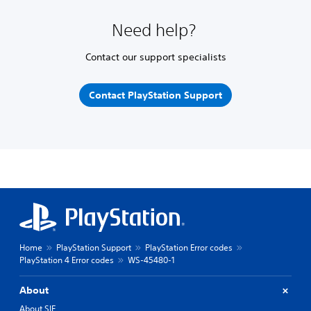
Need help?
Contact our support specialists
Contact PlayStation Support
Home
PlayStation Support
PlayStation Error codes
PlayStation 4 Error codes
WS-45480-1
About
About SIE