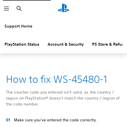
Search
Support Home
PlayStation Status
Account & Security
PS Store & Refund
How to fix WS-45480-1
The voucher code you entered isn't valid, as the country /
region on PlayStation® doesn’t match the country / region of
the code number.
Make sure you’ve entered the code correctly.