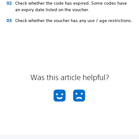
Check whether the code has expired. Some codes have
an expiry date listed on the voucher.
Check whether the voucher has any use / age restrictions.
Was this article helpful?