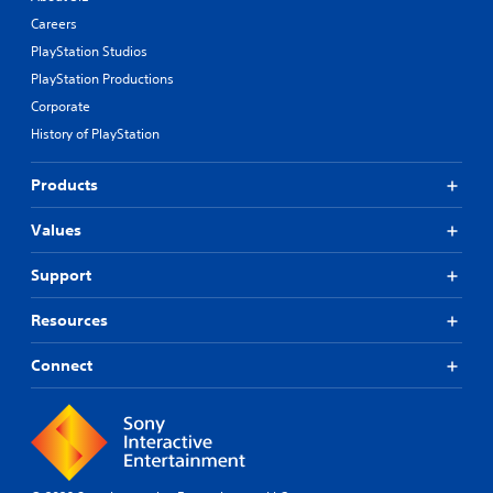
Careers
PlayStation Studios
PlayStation Productions
Corporate
History of PlayStation
Products
Values
Support
Resources
Connect