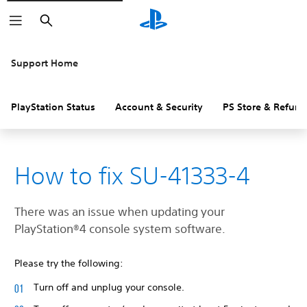
Search
Support Home
PlayStation Status
Account & Security
PS Store & Refund
How to fix SU-41333-4
There was an issue when updating your
‎PlayStation®4 console system software.
Please try the following:
Turn off and unplug your console.