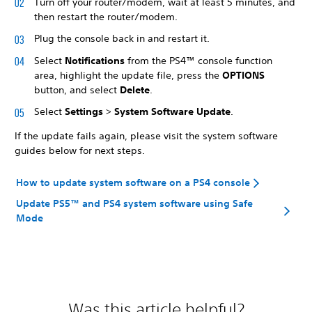
Turn off your router/modem, wait at least 5 minutes, and
then restart the router/modem.
Plug the console back in and restart it.
Select
Notifications
from the PS4™ console function
area, highlight the update file, press the
OPTIONS
button, and select
Delete
.
Select
Settings
>
System Software Update
.
If the update fails again, please visit the system software
guides below for next steps.
How to update system software on a PS4 console
Update PS5™ and PS4 system software using Safe
Mode
Was this article helpful?