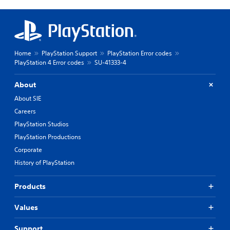
Home
PlayStation Support
PlayStation Error codes
PlayStation 4 Error codes
SU-41333-4
About
About SIE
Careers
PlayStation Studios
PlayStation Productions
Corporate
History of PlayStation
Products
Values
Support