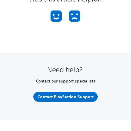
Need help?
Contact our support specialists
Contact PlayStation Support