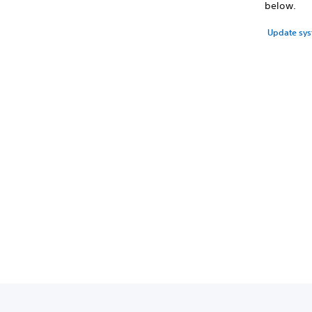
below.
Update sys