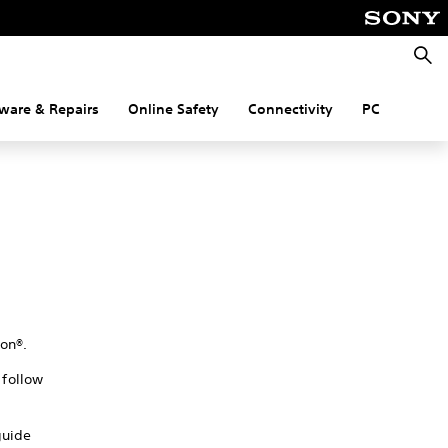
Searc
ware & Repairs
Online Safety
Connectivity
PC
on®.
follow
guide