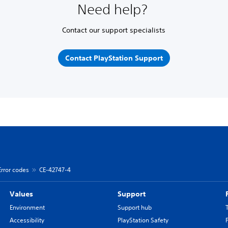
Need help?
Contact our support specialists
Contact PlayStation Support
Error codes
CE-42747-4
Values
Support
Environment
Support hub
Accessibility
PlayStation Safety