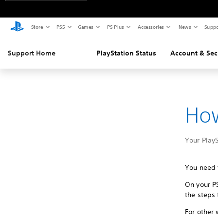
Store
PS5
Games
PS Plus
Accessories
News
Suppo
Support Home
PlayStation Status
Account & Sec
How
Your Play
You need 
On your P
the steps 
For other 