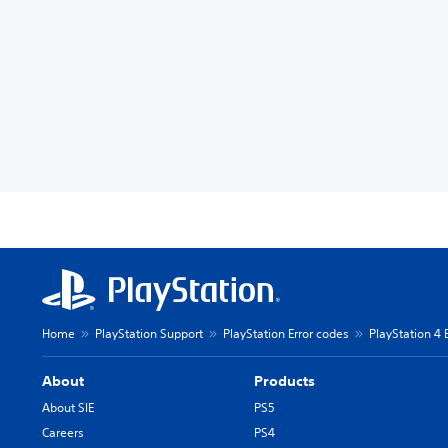
Home
PlayStation Support
PlayStation Error codes
PlayStation 4 
About
Products
About SIE
PS5
Careers
PS4