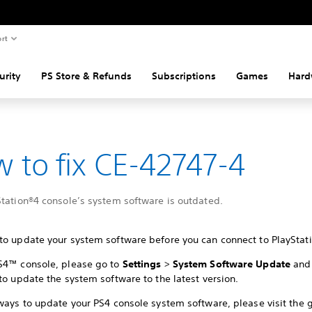
rt
urity
PS Store & Refunds
Subscriptions
Games
Hard
 to fix CE-42747-4
Station®4 console’s system software is outdated.
to update your system software before you can connect to PlayStati
S4™ console, please go to
Settings
>
System Software Update
and 
to update the system software to the latest version.
ways to update your PS4 console system software, please visit the 