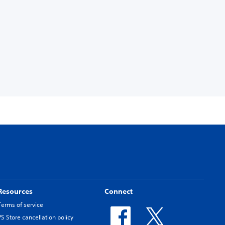
Resources
Connect
Terms of service
PS Store cancellation policy