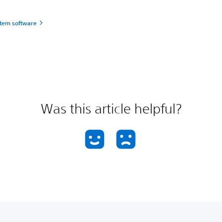
tem software
Was this article helpful?