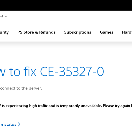
rt
urity
PS Store & Refunds
Subscriptions
Games
Hard
 to fix CE-35327-0
connect to the server.
 is experiencing high traffic and is temporarily unavailable. Please try again l
on status