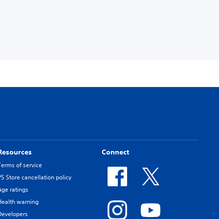
Resources
Connect
Terms of service
PS Store cancellation policy
Age ratings
Health warning
Developers