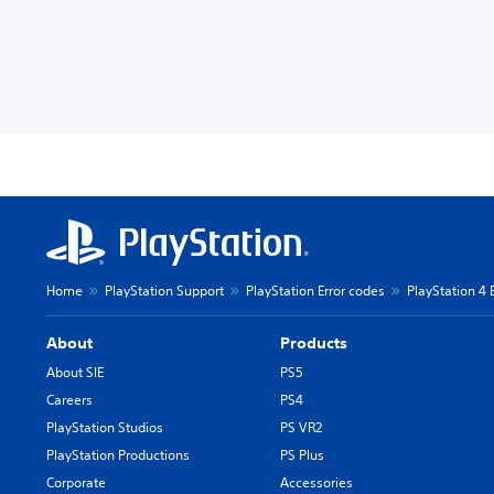
Home
PlayStation Support
PlayStation Error codes
PlayStation 4 
About
Products
About SIE
PS5
Careers
PS4
PlayStation Studios
PS VR2
PlayStation Productions
PS Plus
Corporate
Accessories