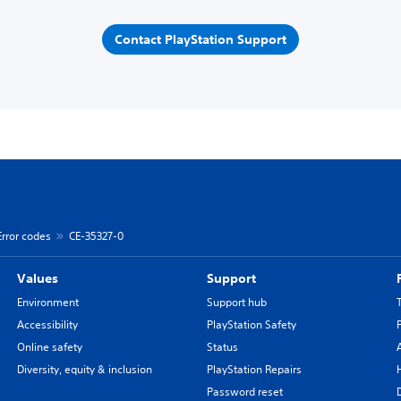
Contact PlayStation Support
Error codes
CE-35327-0
Values
Support
Environment
Support hub
Accessibility
PlayStation Safety
Online safety
Status
Diversity, equity & inclusion
PlayStation Repairs
Password reset