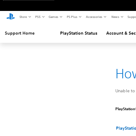
Store
PS5
Games
PS Plus
Accessories
News
Suppo
Support Home
PlayStation Status
Account & Sec
How
Unable to 
PlayStation®
PlayStati