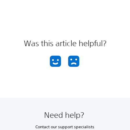
Was this article helpful?
Need help?
Contact our support specialists