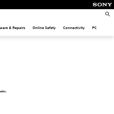
Searc
ware & Repairs
Online Safety
Connectivity
PC
ater.