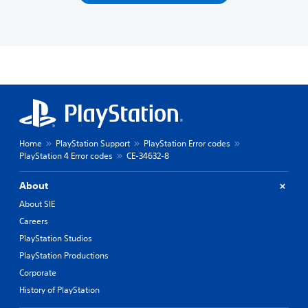
Home
PlayStation Support
PlayStation Error codes
PlayStation 4 Error codes
CE-34632-8
About
About SIE
Careers
PlayStation Studios
PlayStation Productions
Corporate
History of PlayStation