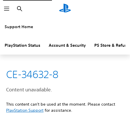
Search
Support Home
PlayStation Status
Account & Security
PS Store & Refund
CE-34632-8
Content unavailable.
This content can't be used at the moment. Please contact
PlayStation Support
for assistance.