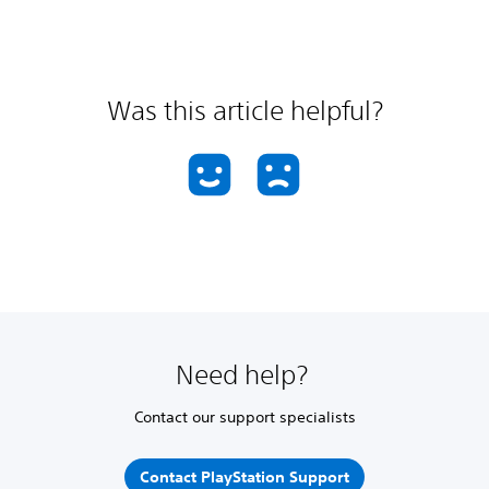
Was this article helpful?
Need help?
Contact our support specialists
Contact PlayStation Support