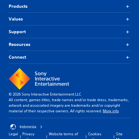
Products
Values
Support
Resources
Connect
© 2026 Sony Interactive Entertainment LLC
All content, games titles, trade names and/or trade dress, trademarks,
artwork and associated imagery are trademarks and/or copyright
material of their respective owners. All rights reserved.
More info
Indonesia
Legal
Privacy
Website terms of
Cookies
Site