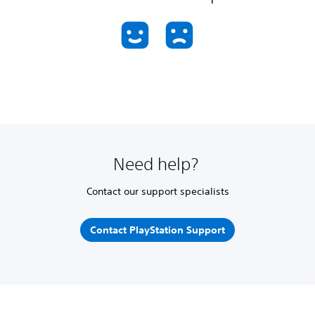
Need help?
Contact our support specialists
Contact PlayStation Support