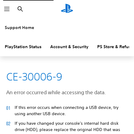
Search
Support Home
PlayStation Status
Account & Security
PS Store & Refund
CE-30006-9
An error occurred while accessing the data.
If this error occurs when connecting a USB device, try
using another USB device.
If you have changed your console's internal hard disk
drive (HDD), please replace the original HDD that was