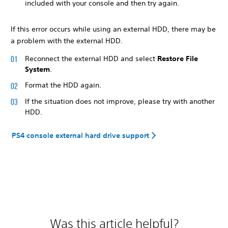
included with your console and then try again.
If this error occurs while using an external HDD, there may be
a problem with the external HDD.
Reconnect the external HDD and select
Restore File
System
.
Format the HDD again.
If the situation does not improve, please try with another
HDD.
PS4 console external hard drive support
Was this article helpful?