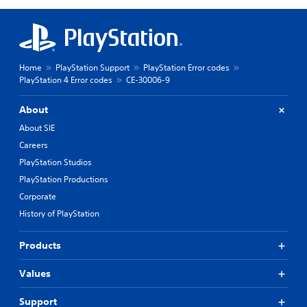
Home
PlayStation Support
PlayStation Error codes
PlayStation 4 Error codes
CE-30006-9
About
About SIE
Careers
PlayStation Studios
PlayStation Productions
Corporate
History of PlayStation
Products
Values
Support