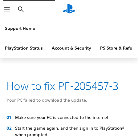
Search
Support Home
PlayStation Status
Account & Security
PS Store & Refund
How to fix PF-205457-3
Your PC failed to download the update.
Make sure your PC is connected to the internet.
Start the game again, and then sign in to PlayStation®
when prompted.