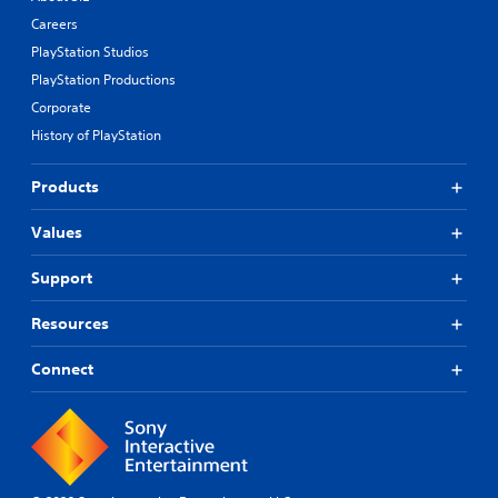
Careers
PlayStation Studios
PlayStation Productions
Corporate
History of PlayStation
Products
Values
Support
Resources
Connect