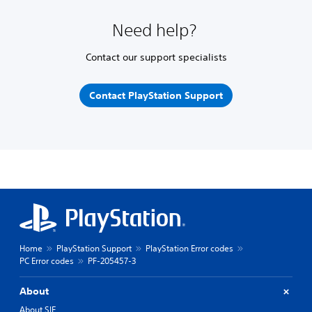
Need help?
Contact our support specialists
Contact PlayStation Support
Home
PlayStation Support
PlayStation Error codes
PC Error codes
PF-205457-3
About
About SIE