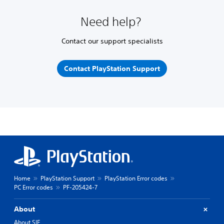
Need help?
Contact our support specialists
Contact PlayStation Support
Home
PlayStation Support
PlayStation Error codes
PC Error codes
PF-205424-7
About
About SIE