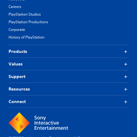
Careers
PlayStation Studios
PlayStation Productions
Corporate
History of PlayStation
Products
Values
Support
Resources
Connect