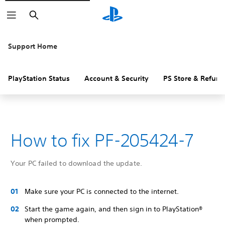
Search
Support Home
PlayStation Status
Account & Security
PS Store & Refund
How to fix PF-205424-7
Your PC failed to download the update.
Make sure your PC is connected to the internet.
Start the game again, and then sign in to PlayStation®
when prompted.