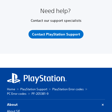
Need help?
Contact our support specialists
Contact PlayStation Support
Home
PlayStation Support
PlayStation Error codes
PC Error codes
PF-205381-9
About
About SIE