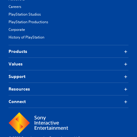
Careers
PlayStation Studios
PlayStation Productions
Corporate
History of PlayStation
Products
Values
Support
Resources
Connect