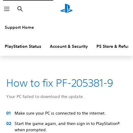
Search
Support Home
PlayStation Status
Account & Security
PS Store & Refund
How to fix PF-205381-9
Your PC failed to download the update.
Make sure your PC is connected to the internet.
Start the game again, and then sign in to PlayStation®
when prompted.