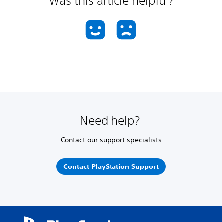
Was this article helpful?
Need help?
Contact our support specialists
Contact PlayStation Support