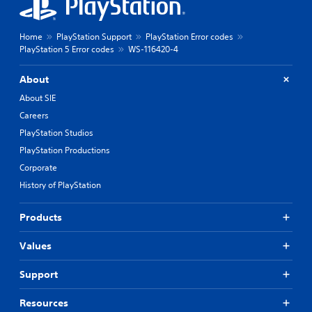
Home
PlayStation Support
PlayStation Error codes
PlayStation 5 Error codes
WS-116420-4
About
About SIE
Careers
PlayStation Studios
PlayStation Productions
Corporate
History of PlayStation
Products
Values
Support
Resources