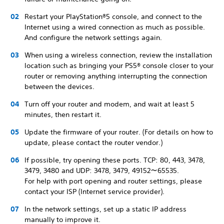
Restart your PlayStation®5 console, and connect to the
Internet using a wired connection as much as possible.
And configure the network settings again.
When using a wireless connection, review the installation
location such as bringing your PS5® console closer to your
router or removing anything interrupting the connection
between the devices.
Turn off your router and modem, and wait at least 5
minutes, then restart it.
Update the firmware of your router. (For details on how to
update, please contact the router vendor.)
If possible, try opening these ports. TCP: 80, 443, 3478,
3479, 3480 and UDP: 3478, 3479, 49152～65535.
For help with port opening and router settings, please
contact your ISP (Internet service provider).
In the network settings, set up a static IP address
manually to improve it.