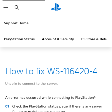
Search
Support Home
PlayStation Status
Account & Security
PS Store & Refund
How to fix WS-116420-4
Unable to connect to the server.
An error has occurred while connecting to PlayStation®.
Check the PlayStation status page if there is any server
failure or maintenance going on.