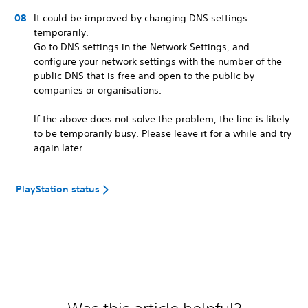
It could be improved by changing DNS settings
temporarily.
Go to DNS settings in the Network Settings, and
configure your network settings with the number of the
public DNS that is free and open to the public by
companies or organisations.
If the above does not solve the problem, the line is likely
to be temporarily busy. Please leave it for a while and try
again later.
PlayStation status