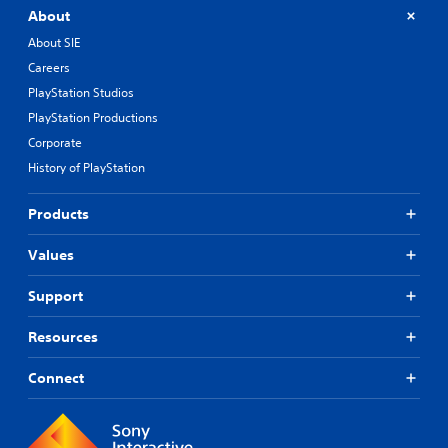
About
About SIE
Careers
PlayStation Studios
PlayStation Productions
Corporate
History of PlayStation
Products
Values
Support
Resources
Connect