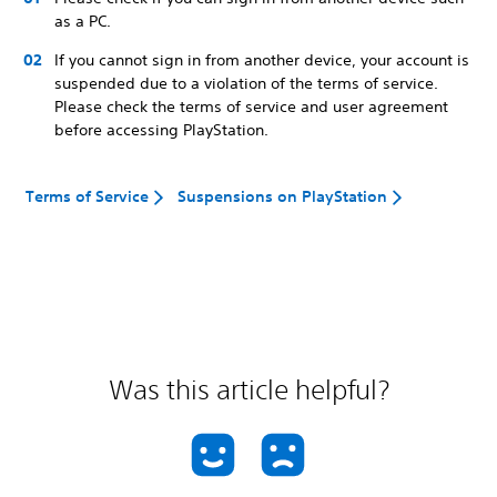
as a PC.
If you cannot sign in from another device, your account is
suspended due to a violation of the terms of service.
Please check the terms of service and user agreement
before accessing PlayStation.
Terms of Service
Suspensions on PlayStation
Was this article helpful?