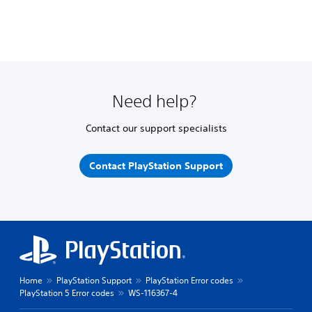
Need help?
Contact our support specialists
Contact PlayStation Support
Home
PlayStation Support
PlayStation Error codes
PlayStation 5 Error codes
WS-116367-4