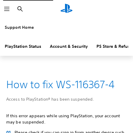
Search
Support Home
PlayStation Status
Account & Security
PS Store & Refund
How to fix WS-116367-4
Access to PlayStation® has been suspended.
If this error appears while using PlayStation, your account
may be suspended.
Please check if you can sign in from another device such