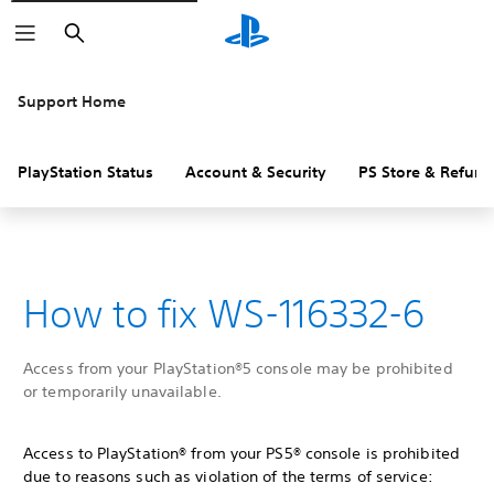
Search
Support Home
PlayStation Status
Account & Security
PS Store & Refund
How to fix WS-116332-6
Access from your PlayStation®5 console may be prohibited
or temporarily unavailable.
Access to PlayStation® from your PS5® console is prohibited
due to reasons such as violation of the terms of service: