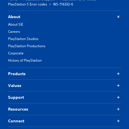
PlayStation 5 Error codes
WS-116332-6
About
About SIE
Careers
PlayStation Studios
PlayStation Productions
Corporate
History of PlayStation
Products
Values
Support
Resources
Connect