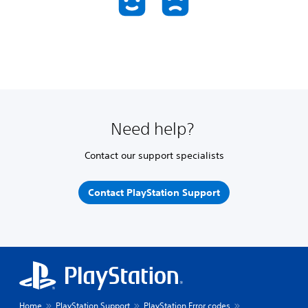
Need help?
Contact our support specialists
Contact PlayStation Support
Home
PlayStation Support
PlayStation Error codes