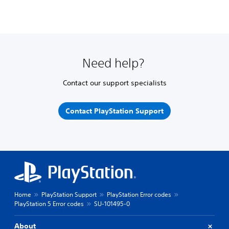
Need help?
Contact our support specialists
Contact PlayStation Support
Home
PlayStation Support
PlayStation Error codes
PlayStation 5 Error codes
SU-101495-0
About