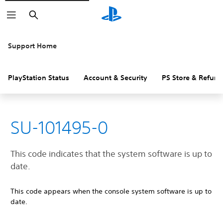
Search
Support Home
PlayStation Status
Account & Security
PS Store & Refund
SU-101495-0
This code indicates that the system software is up to
date.
This code appears when the console system software is up to
date.