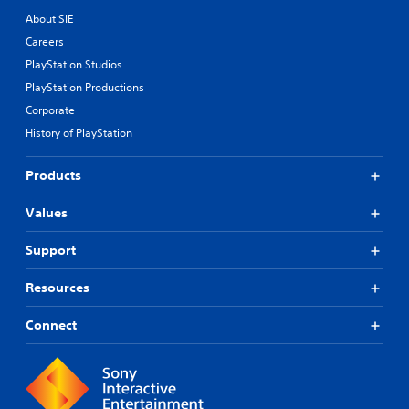
About SIE
Careers
PlayStation Studios
PlayStation Productions
Corporate
History of PlayStation
Products
Values
Support
Resources
Connect