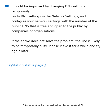
It could be improved by changing DNS settings
temporarily.
Go to DNS settings in the Network Settings, and
configure your network settings with the number of the
public DNS that is free and open to the public by
companies or organisations.
If the above does not solve the problem, the line is likely
to be temporarily busy. Please leave it for a while and try
again later.
PlayStation status page