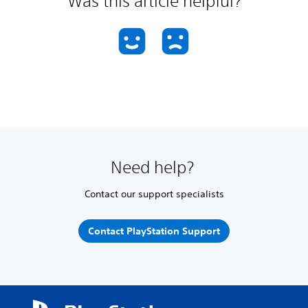
Was this article helpful?
Need help?
Contact our support specialists
Contact PlayStation Support