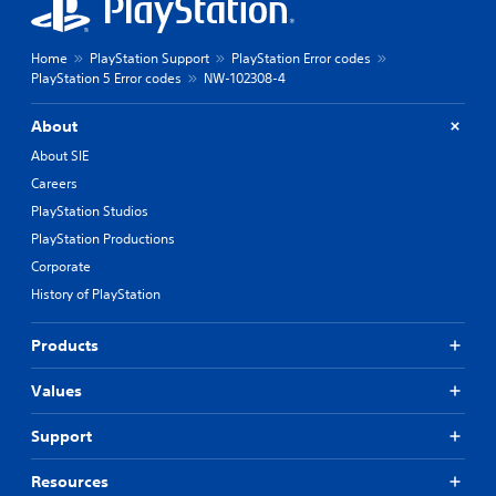
Home
PlayStation Support
PlayStation Error codes
PlayStation 5 Error codes
NW-102308-4
About
About SIE
Careers
PlayStation Studios
PlayStation Productions
Corporate
History of PlayStation
Products
Values
Support
Resources