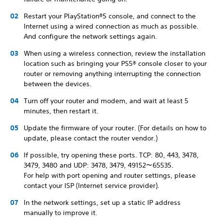
Restart your PlayStation®5 console, and connect to the
Internet using a wired connection as much as possible.
And configure the network settings again.
When using a wireless connection, review the installation
location such as bringing your PS5® console closer to your
router or removing anything interrupting the connection
between the devices.
Turn off your router and modem, and wait at least 5
minutes, then restart it.
Update the firmware of your router. (For details on how to
update, please contact the router vendor.)
If possible, try opening these ports. TCP: 80, 443, 3478,
3479, 3480 and UDP: 3478, 3479, 49152～65535.
For help with port opening and router settings, please
contact your ISP (Internet service provider).
In the network settings, set up a static IP address
manually to improve it.