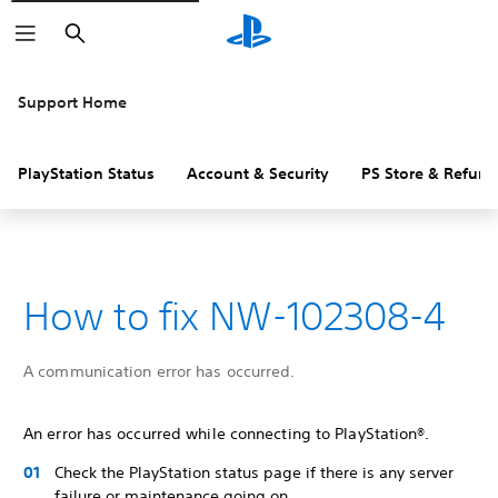
Search
Support Home
PlayStation Status
Account & Security
PS Store & Refund
How to fix NW-102308-4
A communication error has occurred.
An error has occurred while connecting to PlayStation®.
Check the PlayStation status page if there is any server
failure or maintenance going on.