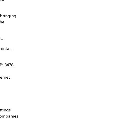
.
 bringing
the
t.
contact
P: 3478,
ternet
ttings
 companies