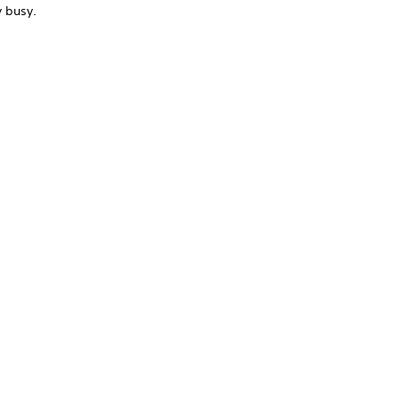
y busy.