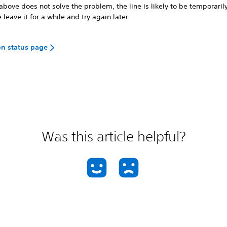
 above does not solve the problem, the line is likely to be temporaril
 leave it for a while and try again later.
on status page
Was this article helpful?