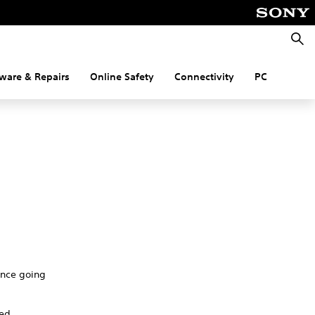
Searc
ware & Repairs
Online Safety
Connectivity
PC
nance going
red