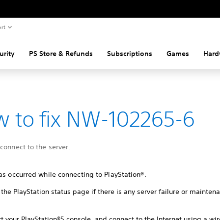
rt
urity
PS Store & Refunds
Subscriptions
Games
Hard
 to fix NW-102265-6
connect to the server.
as occurred while connecting to PlayStation®.
the PlayStation status page if there is any server failure or mainte
t your PlayStation®5 console, and connect to the Internet using a wi