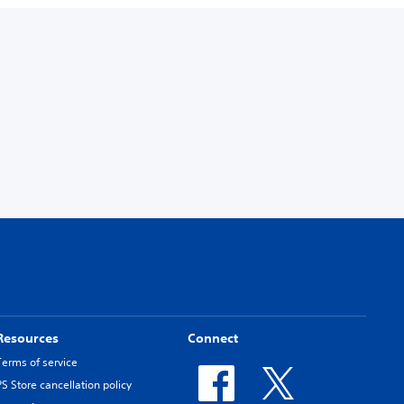
Resources
Connect
Terms of service
PS Store cancellation policy