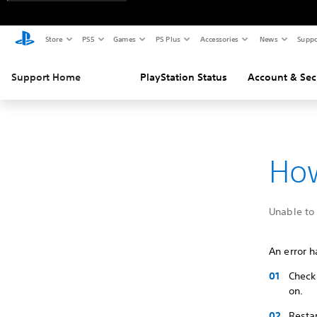
Store
PS5
Games
PS Plus
Accessories
News
Suppo
Support Home
PlayStation Status
Account & Sec
How
Unable to 
An error h
Check 
on.
Restar