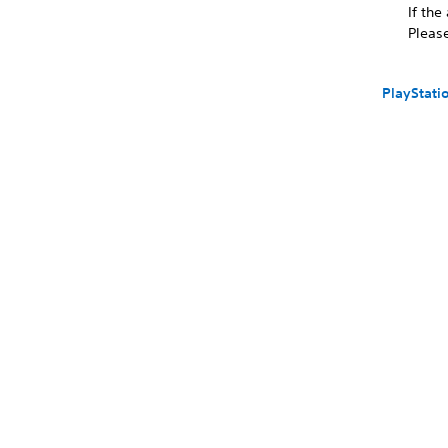
If the
Please
PlayStati