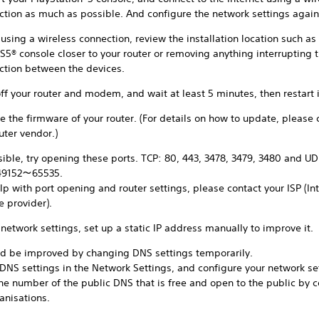
ction as much as possible. And configure the network settings again
sing a wireless connection, review the installation location such as
S5® console closer to your router or removing anything interrupting 
ction between the devices.
ff your router and modem, and wait at least 5 minutes, then restart i
 the firmware of your router. (For details on how to update, please 
uter vendor.)
sible, try opening these ports. TCP: 80, 443, 3478, 3479, 3480 and UD
49152～65535.
lp with port opening and router settings, please contact your ISP (In
e provider).
 network settings, set up a static IP address manually to improve it.
uld be improved by changing DNS settings temporarily.
 DNS settings in the Network Settings, and configure your network se
the number of the public DNS that is free and open to the public by
anisations.