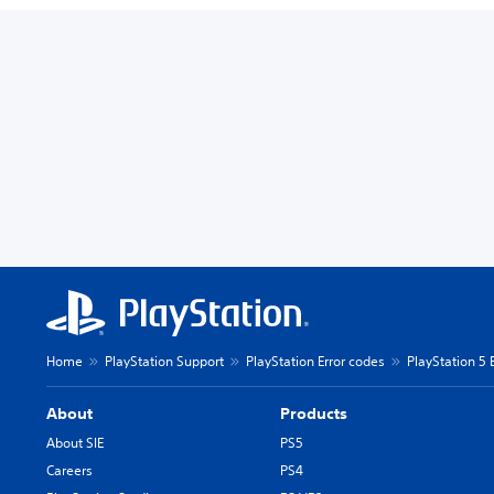
Home
PlayStation Support
PlayStation Error codes
PlayStation 5 
About
Products
About SIE
PS5
Careers
PS4