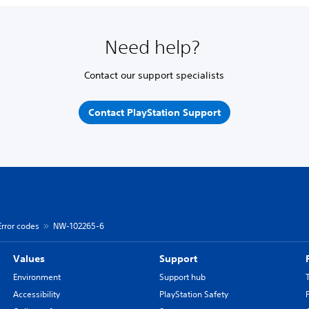
Need help?
Contact our support specialists
Contact PlayStation Support
Error codes
NW-102265-6
Values
Support
Environment
Support hub
Accessibility
PlayStation Safety