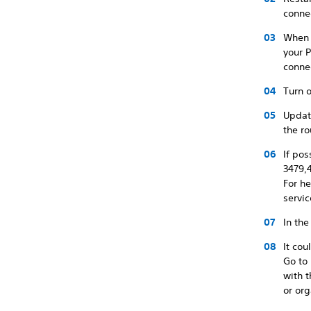
conne
When u
your P
conne
Turn o
Update
the ro
If pos
3479,
For he
servic
In the
It co
Go to
with 
or org