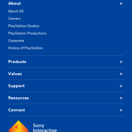
About
About SIE
Careers
PlayStation Studios
PlayStation Productions
Corporate
History of PlayStation
Products
Values
Support
Resources
Connect