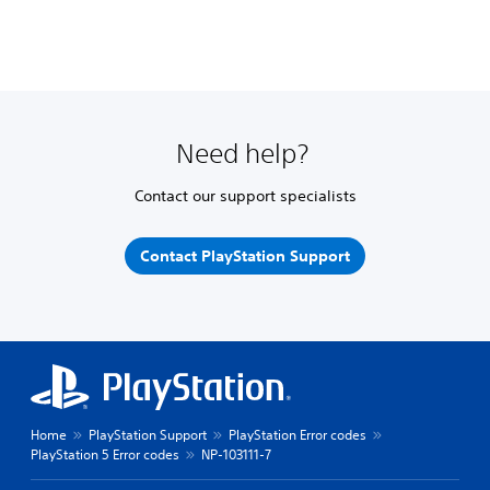
Need help?
Contact our support specialists
Contact PlayStation Support
Home
PlayStation Support
PlayStation Error codes
PlayStation 5 Error codes
NP-103111-7