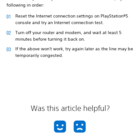
following in order:
Reset the Internet connection settings on PlayStation®5
console and try an Internet connection test.
Turn off your router and modem, and wait at least 5
minutes before turning it back on.
If the above won't work, try again later as the line may be
temporarily congested.
Was this article helpful?