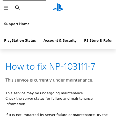
Search
Support Home
PlayStation Status
Account & Security
PS Store & Refund
How to fix NP-103111-7
This service is currently under maintenance.
This service may be undergoing maintenance.
Check the server status for failure and maintenance
information.
If it is not impacted by server failure or maintenance, try the