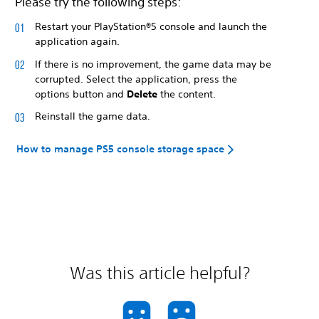
Please try the following steps:
Restart your PlayStation®5 console and launch the
application again.
If there is no improvement, the game data may be
corrupted. Select the application, press the
options button and
Delete
the content.
Reinstall the game data.
How to manage PS5 console storage space
Was this article helpful?