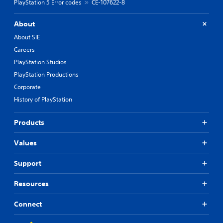
PlayStation 5 Error codes
CE-107622-8
About
About SIE
Careers
PlayStation Studios
PlayStation Productions
Corporate
History of PlayStation
Products
Values
Support
Resources
Connect