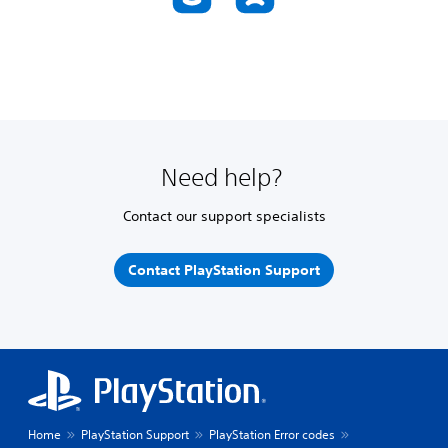
Need help?
Contact our support specialists
Contact PlayStation Support
Home
PlayStation Support
PlayStation Error codes