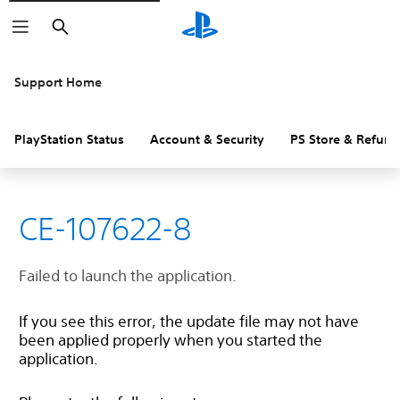
Search
Support Home
PlayStation Status
Account & Security
PS Store & Refund
CE-107622-8
Failed to launch the application.
If you see this error, the update file may not have
been applied properly when you started the
application.