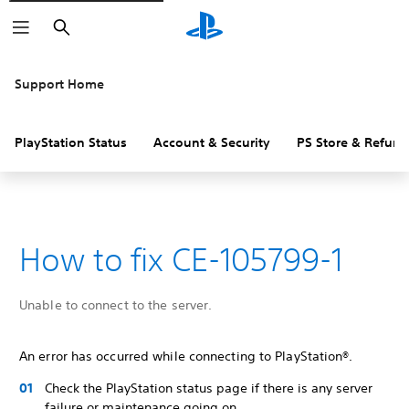
Search
Support Home
PlayStation Status
Account & Security
PS Store & Refund
How to fix CE-105799-1
Unable to connect to the server.
An error has occurred while connecting to PlayStation®.
Check the PlayStation status page if there is any server
failure or maintenance going on.