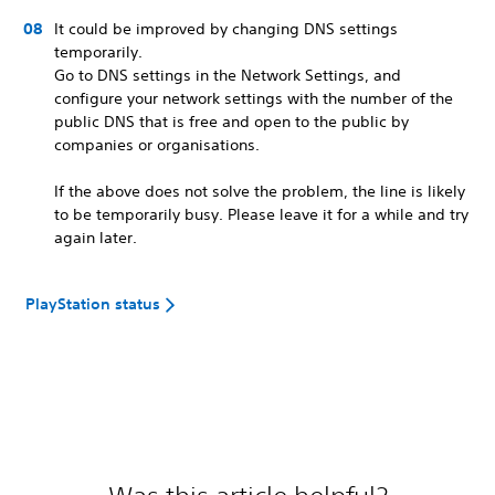
It could be improved by changing DNS settings
temporarily.
Go to DNS settings in the Network Settings, and
configure your network settings with the number of the
public DNS that is free and open to the public by
companies or organisations.
If the above does not solve the problem, the line is likely
to be temporarily busy. Please leave it for a while and try
again later.
PlayStation status