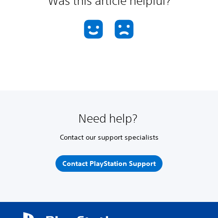
Was this article helpful?
Need help?
Contact our support specialists
Contact PlayStation Support