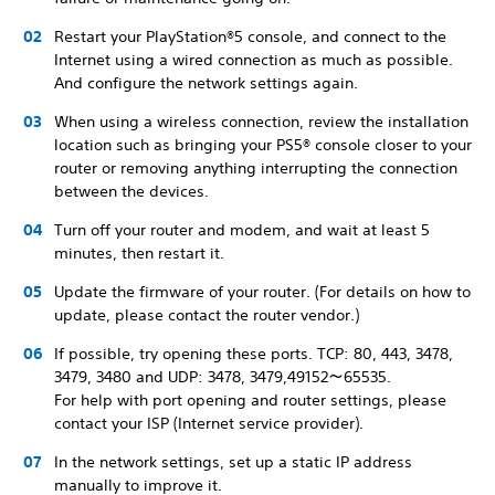
Restart your PlayStation®5 console, and connect to the
Internet using a wired connection as much as possible.
And configure the network settings again.
When using a wireless connection, review the installation
location such as bringing your PS5® console closer to your
router or removing anything interrupting the connection
between the devices.
Turn off your router and modem, and wait at least 5
minutes, then restart it.
Update the firmware of your router. (For details on how to
update, please contact the router vendor.)
If possible, try opening these ports. TCP: 80, 443, 3478,
3479, 3480 and UDP: 3478, 3479,49152～65535.
For help with port opening and router settings, please
contact your ISP (Internet service provider).
In the network settings, set up a static IP address
manually to improve it.