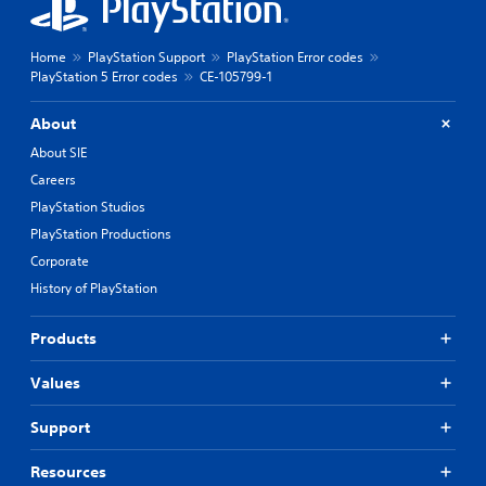
Home
PlayStation Support
PlayStation Error codes
PlayStation 5 Error codes
CE-105799-1
About
About SIE
Careers
PlayStation Studios
PlayStation Productions
Corporate
History of PlayStation
Products
Values
Support
Resources