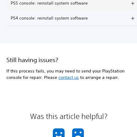
PS5 console: reinstall system software
PS4 console: reinstall system software
Still having issues?
If this process fails, you may need to send your PlayStation
console for repair. Please
contact us
to arrange a repair.
Was this article helpful?