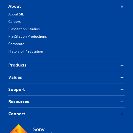
About
About SIE
Careers
PlayStation Studios
PlayStation Productions
Corporate
History of PlayStation
Products
Values
Support
Resources
Connect