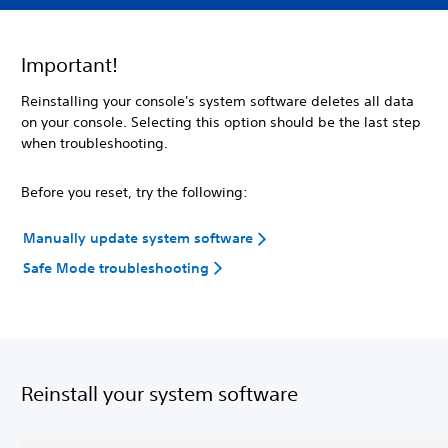
Important!
Reinstalling your console's system software deletes all data
on your console. Selecting this option should be the last step
when troubleshooting.
Before you reset, try the following:
Manually update system software
Safe Mode troubleshooting
Reinstall your system software