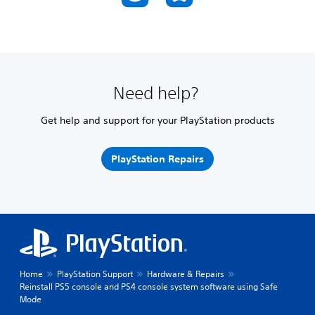
Need help?
Get help and support for your PlayStation products
PlayStation Repairs
Home
PlayStation Support
Hardware & Repairs
Reinstall PS5 console and PS4 console system software using Safe
Mode