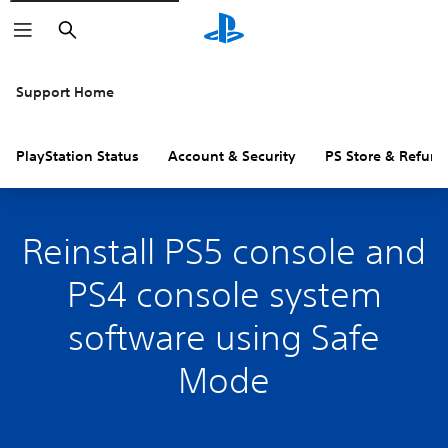
Search
Support Home
PlayStation Status
Account & Security
PS Store & Refund
Reinstall PS5 console and
PS4 console system
software using Safe
Mode