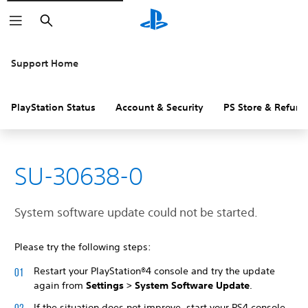
Search
Support Home
PlayStation Status
Account & Security
PS Store & Refund
SU-30638-0
System software update could not be started.
Please try the following steps:
Restart your PlayStation®4 console and try the update
again from
Settings > System Software Update
.
If the situation does not improve, start your PS4 console