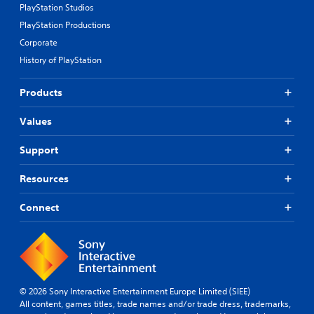
PlayStation Studios
PlayStation Productions
Corporate
History of PlayStation
Products
Values
Support
Resources
Connect
© 2026 Sony Interactive Entertainment Europe Limited (SIEE)
All content, games titles, trade names and/or trade dress, trademarks,