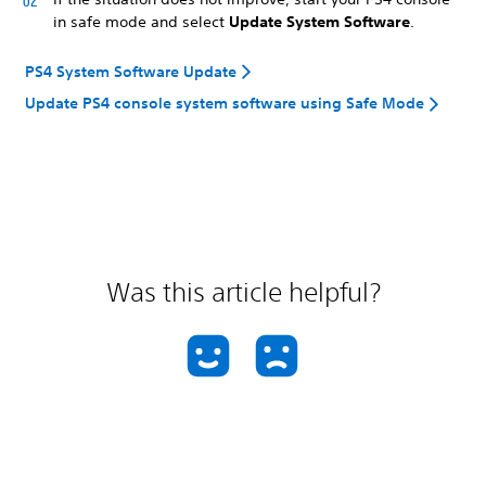
in safe mode and select
Update System Software
.
PS4 System Software Update
Update PS4 console system software using Safe Mode
Was this article helpful?