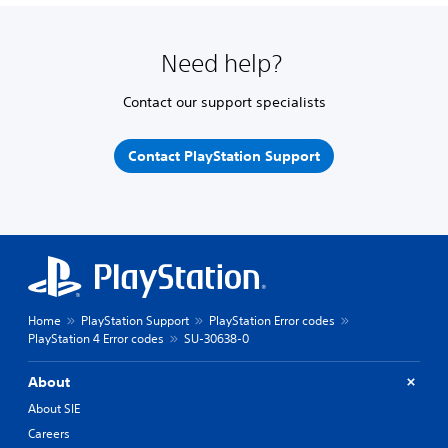
Need help?
Contact our support specialists
Contact PlayStation Support
Home
PlayStation Support
PlayStation Error codes
PlayStation 4 Error codes
SU-30638-0
About
About SIE
Careers