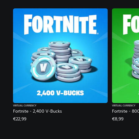
VIRTUAL CURRENCY
VIRTUAL CURRENCY
Fortnite - 2,400 V-Bucks
Fortnite - 80
€22,99
€8,99