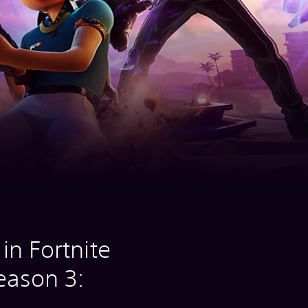
in Fortnite
eason 3: