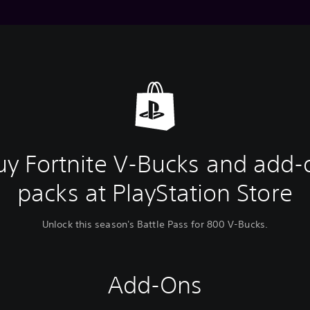
uy Fortnite V-Bucks and add-
packs at PlayStation Store
Unlock this season's Battle Pass for 800 V-Bucks.
Add-Ons