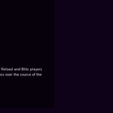
r Reload and Blitz players
ass over the course of the