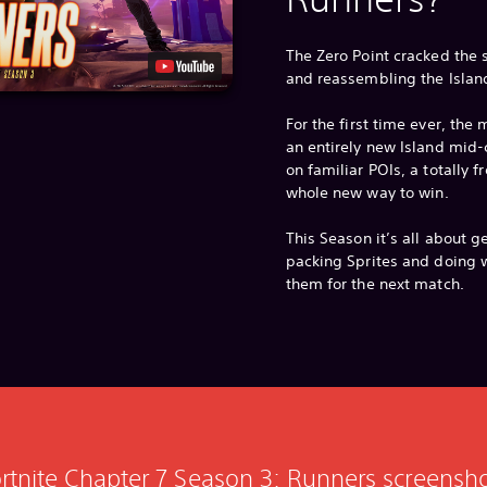
The Zero Point cracked the
and reassembling the Islan
For the first time ever, th
an entirely new Island mid-
on familiar POIs, a totally 
whole new way to win.
This Season it’s all about g
packing Sprites and doing w
them for the next match.
rtnite Chapter 7 Season 3: Runners screensh