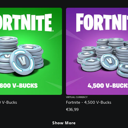
VIRTUAL CURRENCY
0 V-Bucks
Fortnite - 4,500 V-Bucks
€36,99
Show More