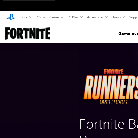
Store
PS5
Games
PS Plus
Accessories
News
Suppo
Game ov
Fortnite B