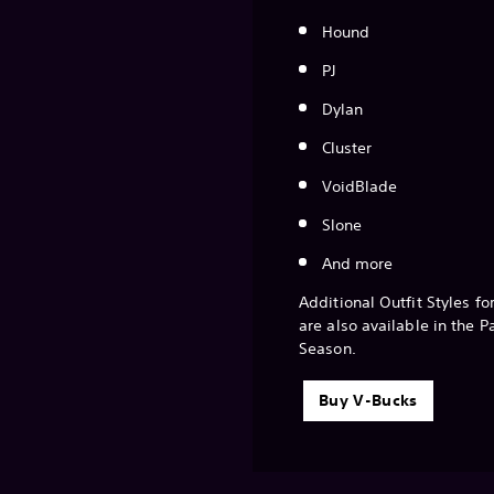
Hound
PJ
Dylan
Cluster
VoidBlade
Slone
And more
Additional Outfit Styles fo
are also available in the P
Season.
Buy V-Bucks