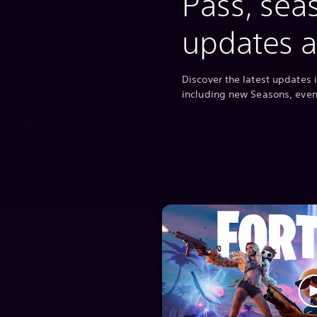
Pass, sea
updates 
Discover the latest updates i
including new Seasons, eve