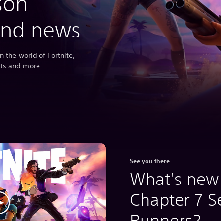
son
and news
n the world of Fortnite,
nts and more.
See you there
What's new 
Chapter 7 S
Runners?