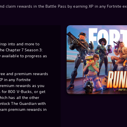
nd claim rewards in the Battle Pass by earning XP in any Fortnite e
drop into and more to
the Chapter 7 Season 3:
 available to progress as
free and premium rewards
P in any Fortnite
premium rewards as you
 for 800 V-Bucks, or get
hich has all the other
 unlock The Guardian with
 earn premium rewards in