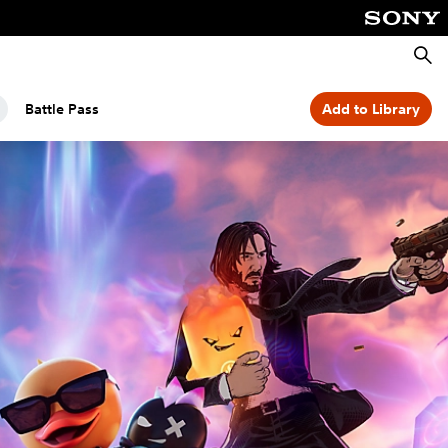
Searc
Battle Pass
Add to Library