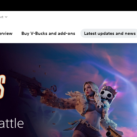
rt
erview
Buy V-Bucks and add-ons
Latest updates and news
attle