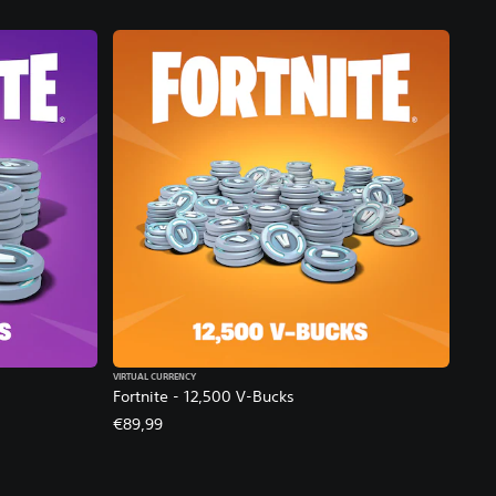
VIRTUAL CURRENCY
Fortnite - 12,500 V-Bucks
€89,99