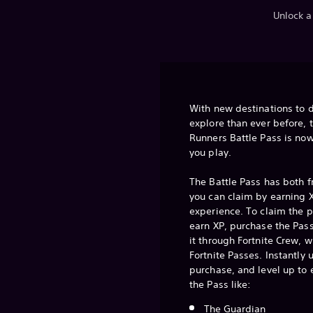
Unlock a
With new destinations to 
explore than ever before, 
Runners Battle Pass is now
you play.
The Battle Pass has both 
you can claim by earning X
experience. To claim the 
earn XP, purchase the Pass
it through Fortnite Crew, w
Fortnite Passes. Instantly
purchase, and level up to
the Pass like:
The Guardian