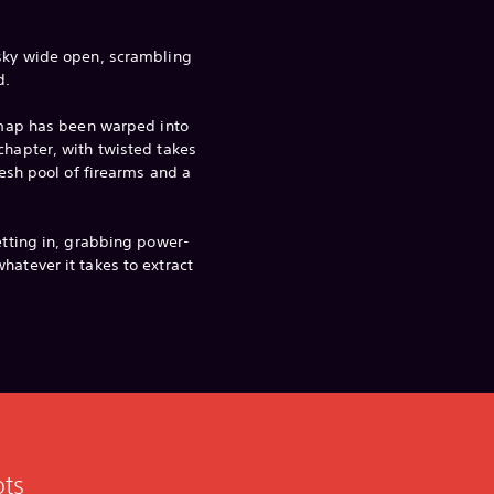
 sky wide open, scrambling
d.
e map has been warped into
chapter, with twisted takes
fresh pool of firearms and a
etting in, grabbing power-
hatever it takes to extract
ots