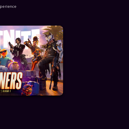
xperience