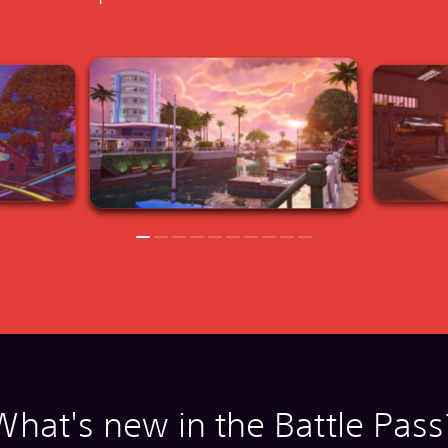
What's new in the Battle Pass