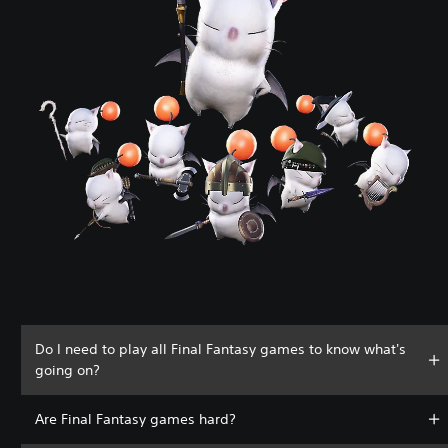
Do I need to play all Final Fantasy games to know what's
going on?
Are Final Fantasy games hard?