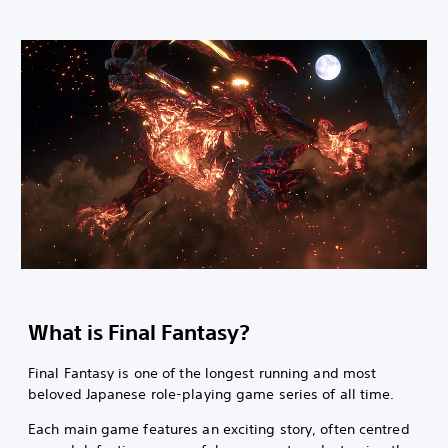
What is Final Fantasy?
Final Fantasy is one of the longest running and most
beloved Japanese role-playing game series of all time.
Each main game features an exciting story, often centred