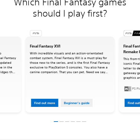
Which Final Fantasy games
should I play first?
Final Fantasy XVI
Final Fan
Remake I
o
With incredible visuals and an action-orientated
inal Fantasy
combat system, Final Fantasy XVI is a must-play for
This from-
 updated
those new to the series, and is the first Final Fantasy
iconic Fina
me in the
exclusive to PlayStation 5 consoles. You also have a
letter to d
ridges the
canine companion. That you can pet. Need we say
gateway g
ries as we
more?
graphics an
command-ba
oriented a
PS P
Find out more
Beginner's guide
Find ou