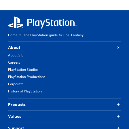
Home
The PlayStation guide to Final Fantasy
About
About SIE
Careers
PlayStation Studios
PlayStation Productions
Corporate
History of PlayStation
Products
Values
Support