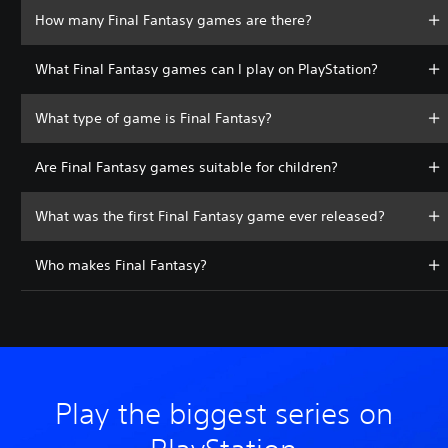
How many Final Fantasy games are there?
What Final Fantasy games can I play on PlayStation?
What type of game is Final Fantasy?
Are Final Fantasy games suitable for children?
What was the first Final Fantasy game ever released?
Who makes Final Fantasy?
Play the biggest series on