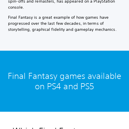
spin-offs and remasters, has appeared on a PlayStation
console.
Final Fantasy is a great example of how games have
progressed over the last few decades, in terms of
storytelling, graphical fidelity and gameplay mechanics.
Final Fantasy games available
on PS4 and PS5