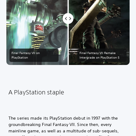
Final Fantasy VII on
Final Fantasy VII Remake
PlayStation
Intergrade on PlayStation 5
A PlayStation staple
The series made its PlayStation debut in 1997 with the
groundbreaking Final Fantasy VII. Since then, every
mainline game, as well as a multitude of sub-sequels,