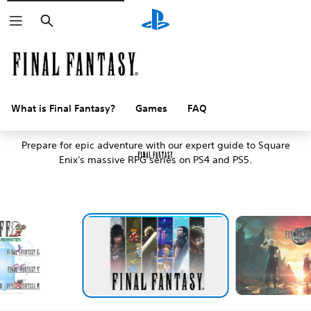
Search
What is Final Fantasy?
Games
FAQ
An introduction to Final Fantasy
Prepare for epic adventure with our expert guide to Square
Enix's massive RPG series on PS4 and PS5.