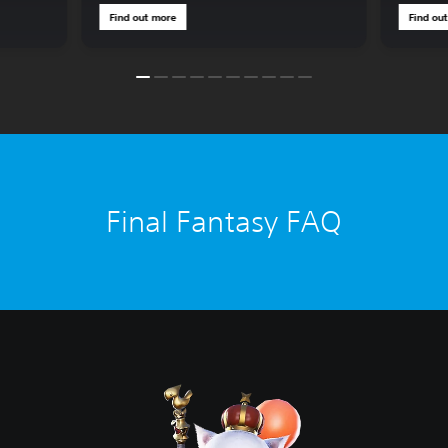
Find out more
Find ou
Final Fantasy FAQ