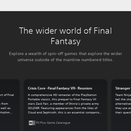
The wider world of Final
Fantasy
Explore a wealth of spin-off games that explore the wider
universe outside of the mainline numbered titles.
Crisis Core -Final Fantasy VII- Reunion
Stranger 
t of Final
A comprehensive HD remaster of the PlayStation
Team Ninja
.
Portable classic, this prequel to Final Fantasy VII
tell the st
s from
stars Zack Fair, a member of Shinra’s private army
alternative
 well as
SOLDIER. Featuring appearances from the likes of
they use a
-rhythm
Cloud and Sephiroth, this is an essential companion
their quest
game for the overall Final Fantasy VII experience.
PS Plus Game Catalogue