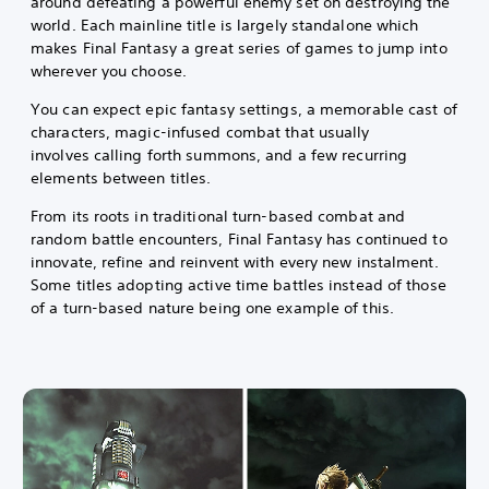
around defeating a powerful enemy set on destroying the
world. Each mainline title is largely standalone which
makes Final Fantasy a great series of games to jump into
wherever you choose.
You can expect epic fantasy settings, a memorable cast of
characters, magic-infused combat that usually
involves calling forth summons, and a few recurring
elements between titles.
From its roots in traditional turn-based combat and
random battle encounters, Final Fantasy has continued to
innovate, refine and reinvent with every new instalment.
Some titles adopting active time battles instead of those
of a turn-based nature being one example of this.