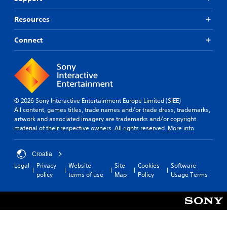
Resources
Connect
© 2026 Sony Interactive Entertainment Europe Limited (SIEE)
All content, games titles, trade names and/or trade dress, trademarks,
artwork and associated imagery are trademarks and/or copyright
material of their respective owners. All rights reserved.
More info
Croatia
Legal
Privacy
Website
Site
Cookies
Software
policy
terms of use
Map
Policy
Usage Terms