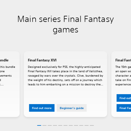
Main series Final Fantasy
games
undle
Final Fantasy XVI
Final Fan
this bundle
Designed exclusively for PS5, the highly-anticipated
The 15th ga
lone
Final Fantasy XVI takes place in the land of Valisthea,
an open wo
rovements
ravaged by wars over the crystals. Clive, burdened by
character a
d
the weight of his destiny, sets off on a journey which
take on Fin
,
leads to him embarking on a mission to destroy the
experience,
Mothercrystal. Dominants, people who house
powerful Eikons within them, play a key role in XVI's
story.
Find ou
Find out more
Beginner's guide
Final F