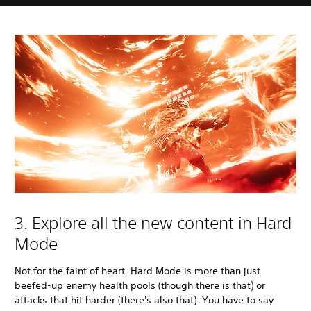
3. Explore all the new content in Hard
Mode
Not for the faint of heart, Hard Mode is more than just
beefed-up enemy health pools (though there is that) or
attacks that hit harder (there's also that). You have to say