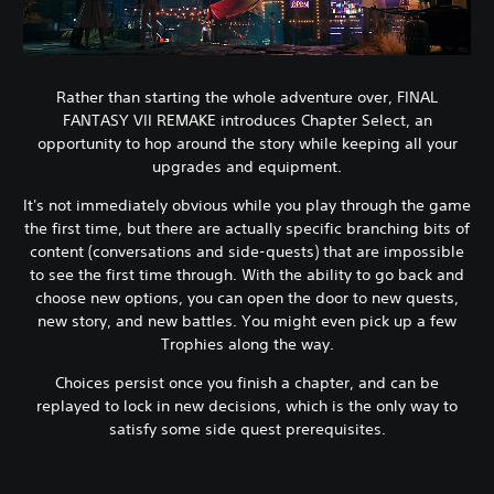
Rather than starting the whole adventure over, FINAL
FANTASY VII REMAKE introduces Chapter Select, an
opportunity to hop around the story while keeping all your
upgrades and equipment.
It's not immediately obvious while you play through the game
the first time, but there are actually specific branching bits of
content (conversations and side-quests) that are impossible
to see the first time through. With the ability to go back and
choose new options, you can open the door to new quests,
new story, and new battles. You might even pick up a few
Trophies along the way.
Choices persist once you finish a chapter, and can be
replayed to lock in new decisions, which is the only way to
satisfy some side quest prerequisites.