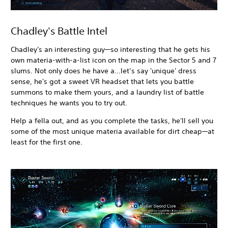
Chadley's Battle Intel
Chadley's an interesting guy—so interesting that he gets his
own materia-with-a-list icon on the map in the Sector 5 and 7
slums. Not only does he have a…let’s say 'unique' dress
sense, he's got a sweet VR headset that lets you battle
summons to make them yours, and a laundry list of battle
techniques he wants you to try out.
Help a fella out, and as you complete the tasks, he'll sell you
some of the most unique materia available for dirt cheap—at
least for the first one.