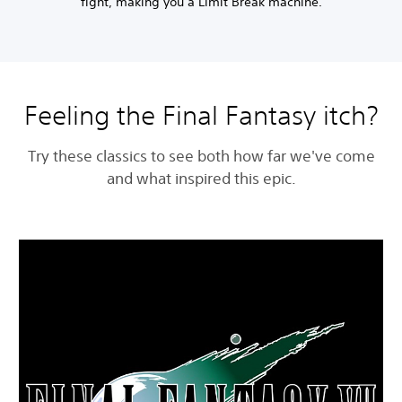
fight, making you a Limit Break machine.
Feeling the Final Fantasy itch?
Try these classics to see both how far we've come
and what inspired this epic.