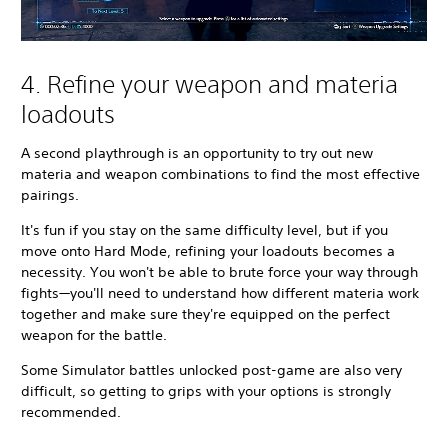
4. Refine your weapon and materia
loadouts
A second playthrough is an opportunity to try out new
materia and weapon combinations to find the most effective
pairings.
It's fun if you stay on the same difficulty level, but if you
move onto Hard Mode, refining your loadouts becomes a
necessity. You won't be able to brute force your way through
fights—you'll need to understand how different materia work
together and make sure they're equipped on the perfect
weapon for the battle.
Some Simulator battles unlocked post-game are also very
difficult, so getting to grips with your options is strongly
recommended.