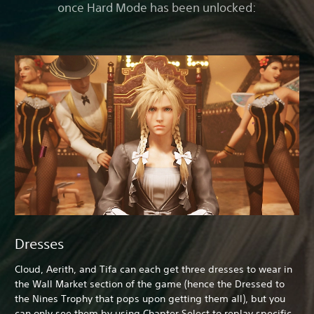
once Hard Mode has been unlocked:
Dresses
Cloud, Aerith, and Tifa can each get three dresses to wear in
the Wall Market section of the game (hence the Dressed to
the Nines Trophy that pops upon getting them all), but you
can only see them by using Chapter Select to replay specific