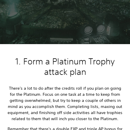
1. Form a Platinum Trophy
attack plan
There's a lot to do after the credits roll if you plan on going
for the Platinum. Focus on one task at a time to keep from
getting overwhelmed, but try to keep a couple of others in
mind as you accomplish them. Completing lists, maxing out
equipment, and finishing off side activities all have trophies
related to them that will inch you closer to the Platinum.
Remember that there's a double EXP and triple AP bonus for