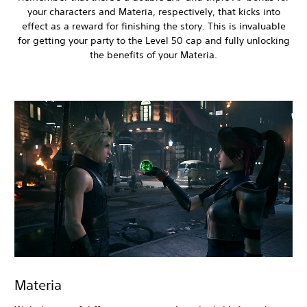
your characters and Materia, respectively, that kicks into
effect as a reward for finishing the story. This is invaluable
for getting your party to the Level 50 cap and fully unlocking
the benefits of your Materia.
Materia