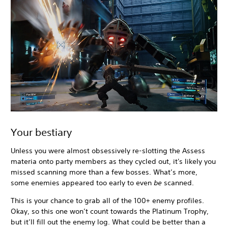
Your bestiary
Unless you were almost obsessively re-slotting the Assess
materia onto party members as they cycled out, it's likely you
missed scanning more than a few bosses. What’s more,
some enemies appeared too early to even
be
scanned.
This is your chance to grab all of the 100+ enemy profiles.
Okay, so this one won’t count towards the Platinum Trophy,
but it’ll fill out the enemy log. What could be better than a