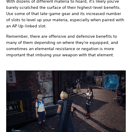
With dozens of different materia to hoard, it's likely you've
barely scratched the surface of their highest-level benefits.
Use some of that late-game gear and its increased number
of slots to level up your materia, especially when paired with
an AP Up-linked slot.
Remember, there are offensive and defensive benefits to
many of them depending on where they're equipped, and
sometimes an elemental resistance or negation is more
important that imbuing your weapon with that element.