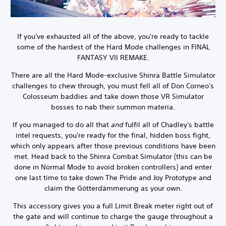
If you've exhausted all of the above, you're ready to tackle
some of the hardest of the Hard Mode challenges in FINAL
FANTASY VII REMAKE.
There are all the Hard Mode-exclusive Shinra Battle Simulator
challenges to chew through, you must fell all of Don Corneo's
Colosseum baddies and take down those VR Simulator
bosses to nab their summon materia.
If you managed to do all that
and
fulfil all of Chadley's battle
intel requests, you're ready for the final, hidden boss fight,
which only appears after those previous conditions have been
met. Head back to the Shinra Combat Simulator (this can be
done in Normal Mode to avoid broken controllers) and enter
one last time to take down The Pride and Joy Prototype and
claim the Götterdämmerung as your own.
This accessory gives you a full Limit Break meter right out of
the gate and will continue to charge the gauge throughout a