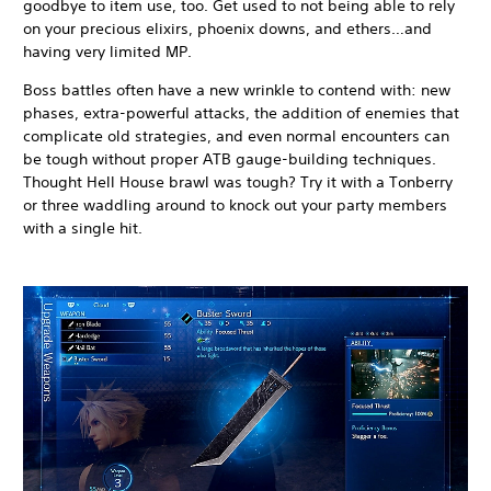
goodbye to item use, too. Get used to not being able to rely
on your precious elixirs, phoenix downs, and ethers…and
having very limited MP.
Boss battles often have a new wrinkle to contend with: new
phases, extra-powerful attacks, the addition of enemies that
complicate old strategies, and even normal encounters can
be tough without proper ATB gauge-building techniques.
Thought Hell House brawl was tough? Try it with a Tonberry
or three waddling around to knock out your party members
with a single hit.