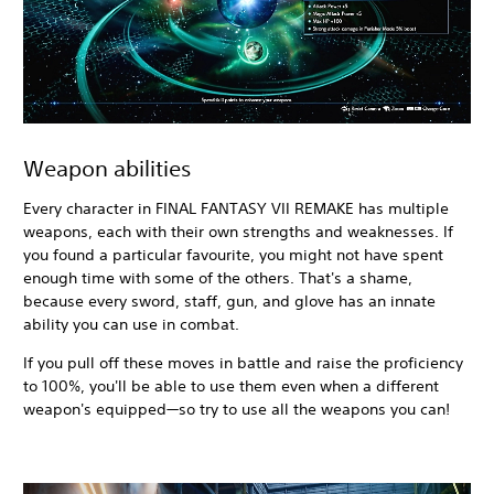
Weapon abilities
Every character in FINAL FANTASY VII REMAKE has multiple
weapons, each with their own strengths and weaknesses. If
you found a particular favourite, you might not have spent
enough time with some of the others. That's a shame,
because every sword, staff, gun, and glove has an innate
ability you can use in combat.
If you pull off these moves in battle and raise the proficiency
to 100%, you'll be able to use them even when a different
weapon's equipped—so try to use all the weapons you can!