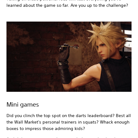
learned about the game so far. Are you up to the challenge?
Mini games
Did you clinch the top spot on the darts leaderboard? Best all
the Wall Market's personal trainers in squats? Whack enough
boxes to impress those admiring kids?