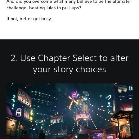
And did you overcome what many believe to be the ultimate
challenge: beating Jules in pull-ups?
If not, better get busy…
2. Use Chapter Select to alter
your story choices