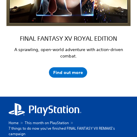
FINAL FANTASY XV ROYAL EDITION
A sprawling, open-world adventure with action-driven
combat.
Find out more
Home
This month on PlayStation
7 things to do now you've finished FINAL FANTASY VII REMAKE's
campaign