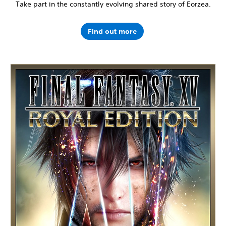
Take part in the constantly evolving shared story of Eorzea.
Find out more