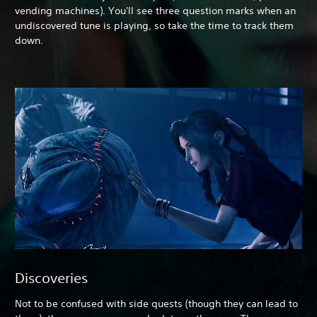
vending machines). You'll see three question marks when an
undiscovered tune is playing, so take the time to track them
down.
Discoveries
Not to be confused with side quests (though they can lead to