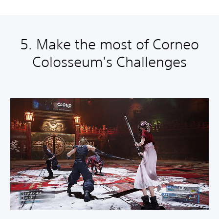
5. Make the most of Corneo
Colosseum's Challenges