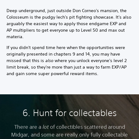
Deep underground, just outside Don Corneo's mansion, the
Colosseum is the pudgy lech's pit fighting showcase. It's also
arguably the easiest way to apply those endgame EXP and
AP multipliers to get everyone up to Level 50 and max out
materia.
If you didn't spend time here when the opportunities were
originally presented in chapters 9 and 14, you may have
missed that this is
also
where you unlock everyone's level 2
limit break, so they're more than just a way to farm EXP/AP
and gain some super powerful reward items.
6. Hunt for collectables
There are a
lot
of collectibles scattered around
Midgar, and some are really only fully collectable