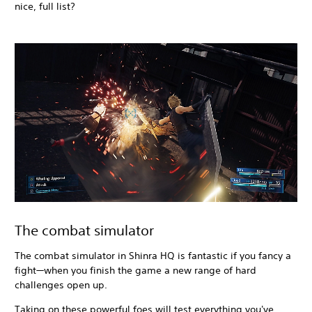
nice, full list?
The combat simulator
The combat simulator in Shinra HQ is fantastic if you fancy a
fight—when you finish the game a new range of hard
challenges open up.
Taking on these powerful foes will test everything you've