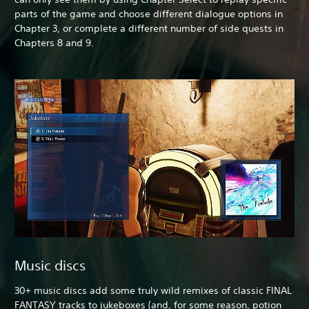
parts of the game and choose different dialogue options in
Chapter 3, or complete a different number of side quests in
Chapters 8 and 9.
Music discs
30+ music discs add some truly wild remixes of classic FINAL
FANTASY tracks to jukeboxes (and, for some reason, potion