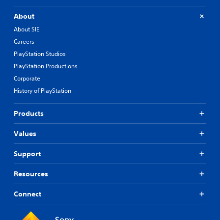
About
About SIE
Careers
PlayStation Studios
PlayStation Productions
Corporate
History of PlayStation
Products
Values
Support
Resources
Connect