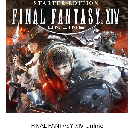
FINAL FANTASY XIV Online