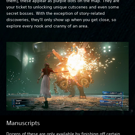
them), these appear as purple dots on the map. They are
your ticket to unlocking unique cutscenes and even some
secret bosses. With the exception of story-related
discoveries, they'll only show up when you get close, so
explore every nook and cranny of an area.
Manuscripts
Dozens of these are only available by finishing off certain