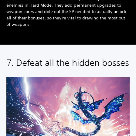
enemies in Hard Mode. They add permanent upgrades to
weapon cores and dole out the SP needed to actually unlock
all of their bonuses, so they're vital to drawing the most out
of weapons.
7. Defeat all the hidden bosses