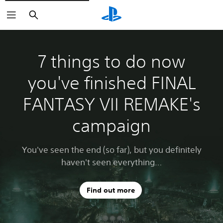
Search
7 things to do now
you've finished FINAL
FANTASY VII REMAKE's
campaign
You've seen the end (so far), but you definitely
haven't seen everything…
Find out more