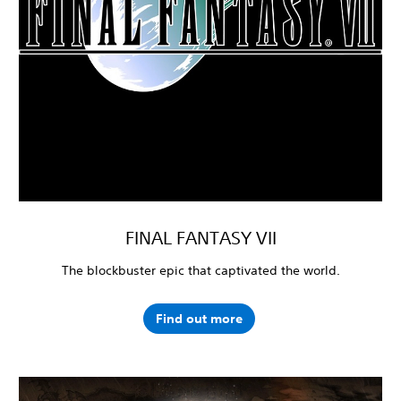
FINAL FANTASY VII
The blockbuster epic that captivated the world.
Find out more