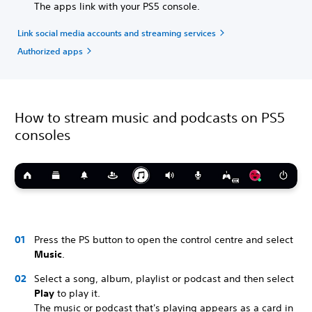
The apps link with your PS5 console.
Link social media accounts and streaming services
Authorized apps
How to stream music and podcasts on PS5
consoles
Press the PS button to open the control centre and select
Music
.
Select a song, album, playlist or podcast and then select
Play
to play it.
The music or podcast that's playing appears as a card in