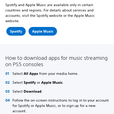
Spotify and Apple Music are available only in certain
countries and regions. For details about services and
accounts, visit the Spotify website or the Apple Music
website.
Spotify
Apple Music
How to download apps for music streaming
on PS5 consoles
Select
All Apps
from your media home.
Select
Spotify
or
Apple Music
.
Select
Download
.
Follow the on-screen instructions to log in to your account
for Spotify or Apple Music, or to sign up for a new
account.