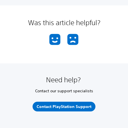
Was this article helpful?
Need help?
Contact our support specialists
Contact PlayStation Support