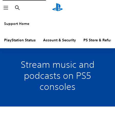
Search
Support Home
PlayStation Status
Account & Security
PS Store & Refund
Stream music and
podcasts on PS5
consoles