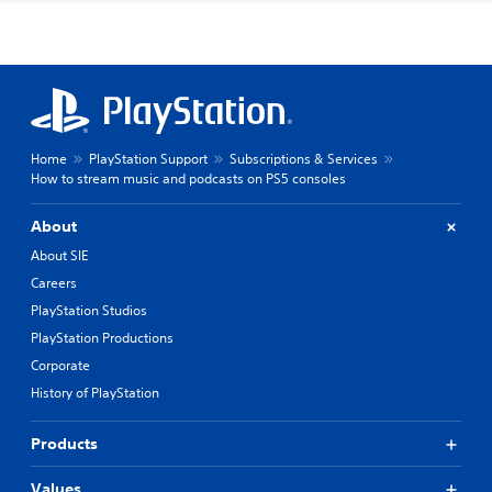
Home
PlayStation Support
Subscriptions & Services
How to stream music and podcasts on PS5 consoles
About
About SIE
Careers
PlayStation Studios
PlayStation Productions
Corporate
History of PlayStation
Products
Values