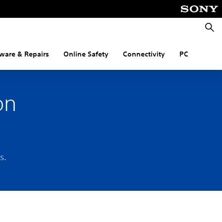
Searc
ware & Repairs
Online Safety
Connectivity
PC
on
s.