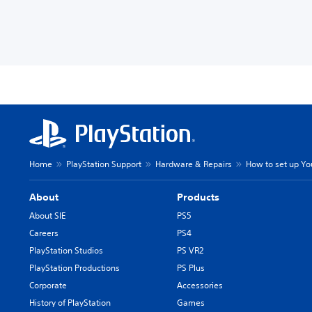
Home
PlayStation Support
Hardware & Repairs
How to set up Y
About
Products
About SIE
PS5
Careers
PS4
PlayStation Studios
PS VR2
PlayStation Productions
PS Plus
Corporate
Accessories
History of PlayStation
Games