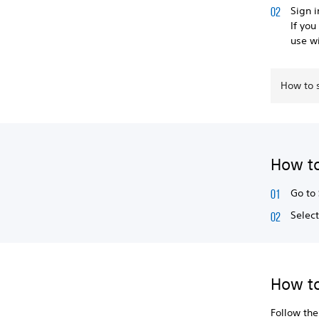
Sign 
If you
use w
How to 
How to
Go to
Selec
How t
Follow th