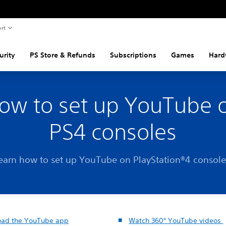
rt
urity
PS Store & Refunds
Subscriptions
Games
Hard
ow to set up YouTube 
PS4 consoles
earn how to set up YouTube on PlayStation®4 console
ad the YouTube app
Watch 360° YouTube videos