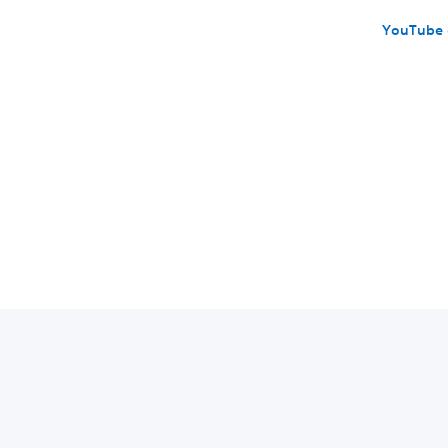
YouTube 