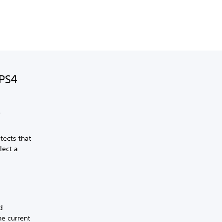
 PS4
e
tects that
lect a
d
e current