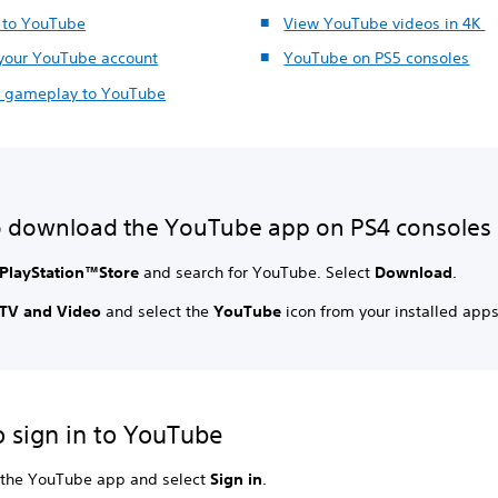
n to YouTube
View YouTube videos in 4K
 your YouTube account
YouTube on PS5 consoles
 gameplay to YouTube
 download the YouTube app on PS4 consoles
PlayStation™Store
and search for YouTube. Select
Download
.
TV and Video
and select the
YouTube
icon from your installed apps
 sign in to YouTube
the YouTube app and select
Sign in
.