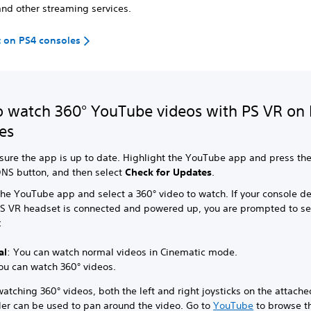
nd other streaming services.
 on PS4 consoles
 watch 360° YouTube videos with PS VR on
es
sure the app is up to date. Highlight the YouTube app and press th
NS button, and then select
Check for Updates
.
the YouTube app and select a 360° video to watch. If your console de
PS VR headset is connected and powered up, you are prompted to se
:
al
: You can watch normal videos in Cinematic mode.
ou can watch 360° videos.
tching 360° videos, both the left and right joysticks on the attache
ler can be used to pan around the video. Go to
YouTube
to browse th