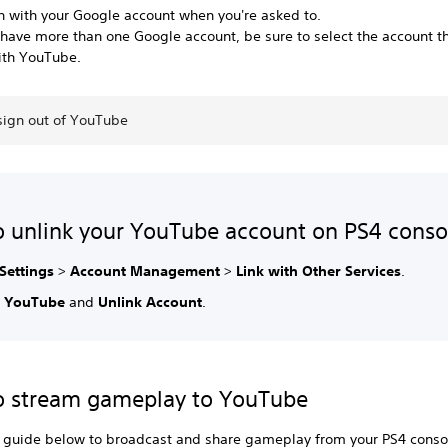
in with your Google account when you're asked to.
 have more than one Google account, be sure to select the account t
ith YouTube.
sign out of YouTube
 unlink your YouTube account on PS4 conso
Settings
>
Account Management
>
Link with Other Services
.
t
YouTube
and
Unlink Account
.
o stream gameplay to YouTube
e guide below to broadcast and share gameplay from your PS4 conso