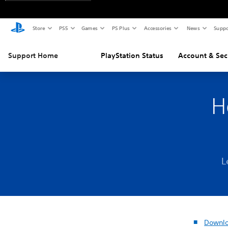
Store
PS5
Games
PS Plus
Accessories
News
Suppo
Support Home
PlayStation Status
Account & Sec
H
L
Downlo