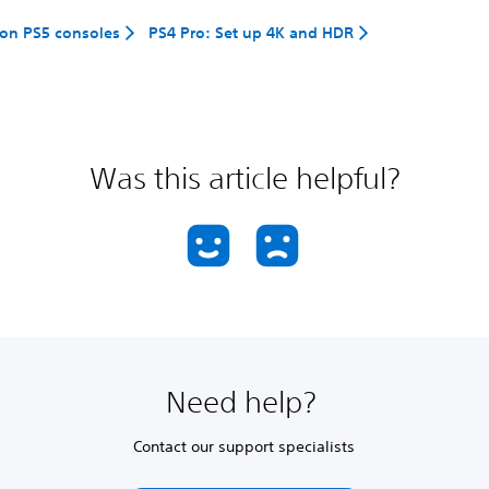
on PS5 consoles
PS4 Pro: Set up 4K and HDR
Was this article helpful?
Need help?
Contact our support specialists