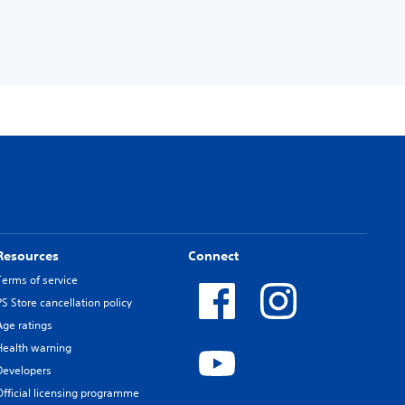
Resources
Connect
Terms of service
PS Store cancellation policy
Age ratings
Health warning
Developers
Official licensing programme