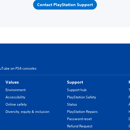
Contact PlayStation Support
ouTube on PS4 consoles
Values
Support
Environment
Support hub
Accessibility
PlayStation Safety
Online safety
Status
Diversity, equity & inclusion
PlayStation Repairs
Password reset
Refund Request