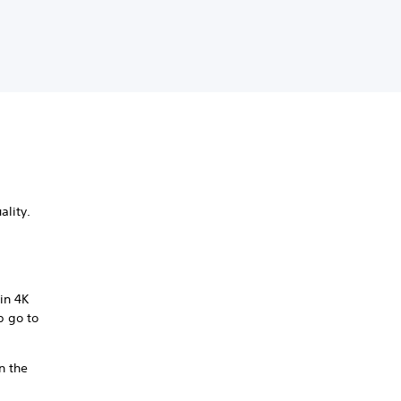
ality.
in 4K
p go to
n the