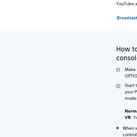
YouTube a
Broadcast
How to
consol
Make 
OPTIO
Start 
your 
mode
Norm
VR
: Y
When wa
control