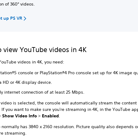
on of 360° videos.
t up PS VR
 view YouTube videos in 4K
YouTube videos in 4K, you need:
tation®5 console or PlayStation®4 Pro console set up for 4K image qu
a HD or 4K display device.
y internet connection of at least 25 Mbps.
video is selected, the console will automatically stream the content 
. If you want to make sure you're streaming in 4K, in the YouTube ap
>
Show Video Info
>
Enabled
.
 normally has 3840 x 2160 resolution. Picture quality also depends o
re streaming.