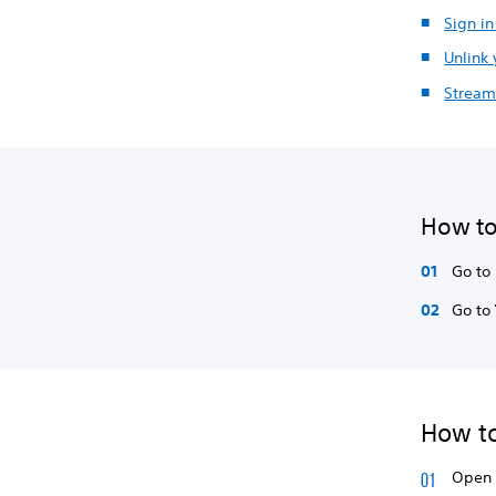
Sign i
Unlink
Stream
How to
Go to
Go to
How to
Open 