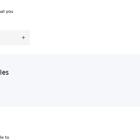
hat you
les
le to