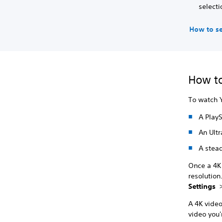
selecti
How to se
How to
To watch 
A PlayS
An Ultr
A stead
Once a 4K 
resolution
Settings
A 4K video
video you'