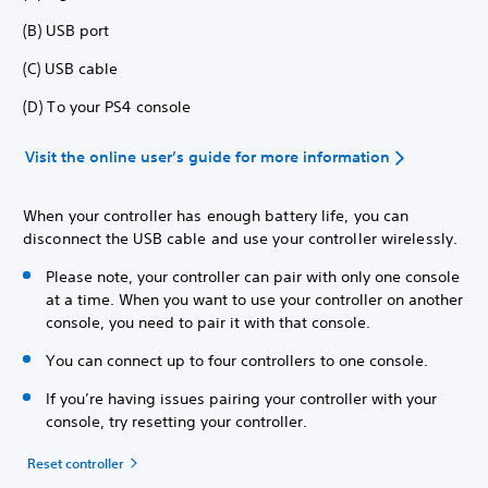
(B) USB port
(C) USB cable
(D) To your PS4 console
Visit the online user’s guide for more information
When your controller has enough battery life, you can
disconnect the USB cable and use your controller wirelessly.
Please note, your controller can pair with only one console
at a time. When you want to use your controller on another
console, you need to pair it with that console.
You can connect up to four controllers to one console.
If you’re having issues pairing your controller with your
console, try resetting your controller.
Reset controller