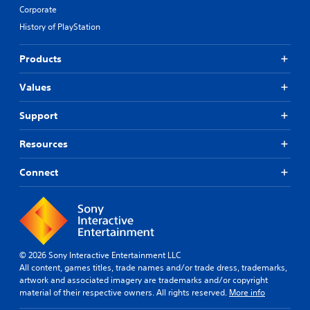
Corporate
History of PlayStation
Products
Values
Support
Resources
Connect
© 2026 Sony Interactive Entertainment LLC
All content, games titles, trade names and/or trade dress, trademarks,
artwork and associated imagery are trademarks and/or copyright
material of their respective owners. All rights reserved.
More info