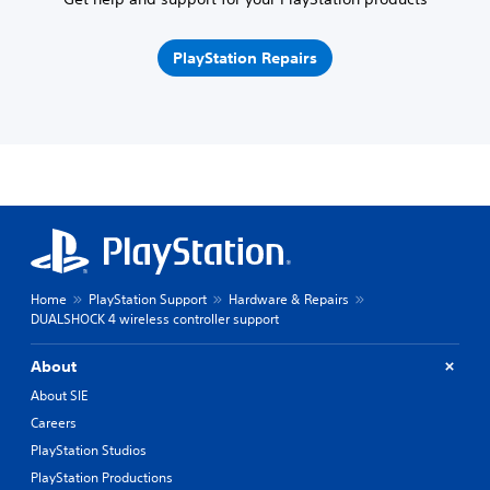
PlayStation Repairs
Home
PlayStation Support
Hardware & Repairs
DUALSHOCK 4 wireless controller support
About
About SIE
Careers
PlayStation Studios
PlayStation Productions