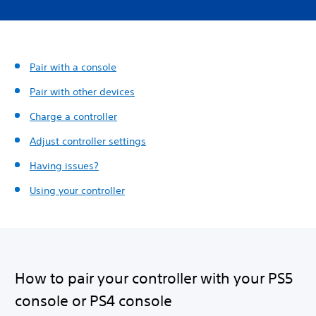
Pair with a console
Pair with other devices
Charge a controller
Adjust controller settings
Having issues?
Using your controller
How to pair your controller with your PS5
console or PS4 console