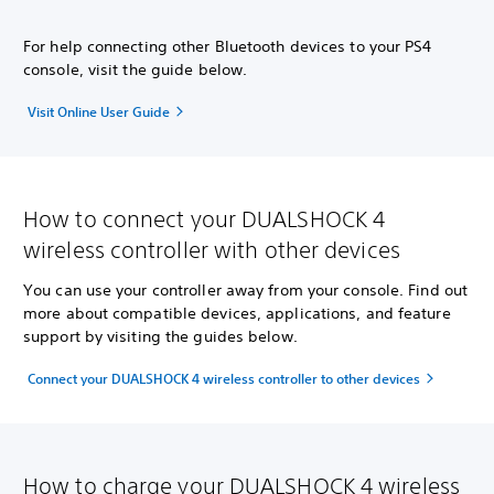
For help connecting other Bluetooth devices to your PS4
console, visit the guide below.
Visit Online User Guide
How to connect your DUALSHOCK 4
wireless controller with other devices
You can use your controller away from your console. Find out
more about compatible devices, applications, and feature
support by visiting the guides below.
Connect your DUALSHOCK 4 wireless controller to other devices
How to charge your DUALSHOCK 4 wireless