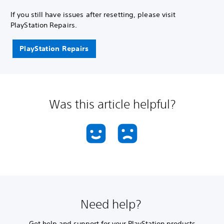
If you still have issues after resetting, please visit
PlayStation Repairs.
PlayStation Repairs
Was this article helpful?
Need help?
Get help and support for your PlayStation products