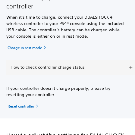
controller
When it's time to charge, connect your DUALSHOCK 4
wireless controller to your PS4® console using the included
USB cable. The controller's battery can be charged while
your console is either on or in rest mode.
Charge in rest mode
How to check controller charge status
If your controller doesn't charge properly, please try
resetting your controller.
Reset controller