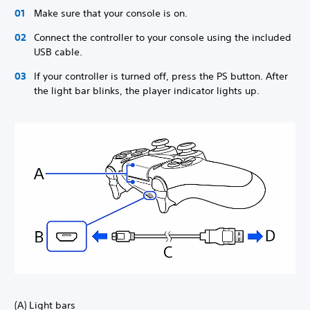
Make sure that your console is on.
Connect the controller to your console using the included
USB cable.
If your controller is turned off, press the PS button. After
the light bar blinks, the player indicator lights up.
(A) Light bars