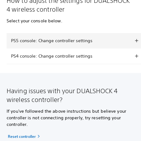
How to adjust the settings for DUALSHOCK
4 wireless controller
Select your console below.
PS5 console: Change controller settings
PS4 console: Change controller settings
Having issues with your DUALSHOCK 4
wireless controller?
If you've followed the above instructions but believe your
controller is not connecting properly, try resetting your
controller.
Reset controller