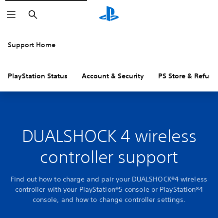
Search
Support Home
PlayStation Status
Account & Security
PS Store & Refund
DUALSHOCK 4 wireless
controller support
Find out how to charge and pair your DUALSHOCK®4 wireless
controller with your PlayStation®5 console or PlayStation®4
console, and how to change controller settings.