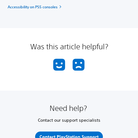
Accessibility on PS5 consoles
Was this article helpful?
Need help?
Contact our support specialists
Contact PlayStation Support