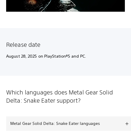
Release date
August 28, 2025 on PlayStation®5 and PC.
Which languages does Metal Gear Solid
Delta: Snake Eater support?
Metal Gear Solid Delta: Snake Eater languages