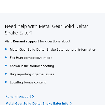
Need help with Metal Gear Solid Delta:
Snake Eater?
Visit
Konami support
for questions about:
Metal Gear Solid Delta: Snake Eater general information
Fox Hunt competitive mode
Known issue troubleshooting
Bug reporting / game issues
Locating bonus content
Konami support
Metal Gear Solid Delta: Snake Eater info