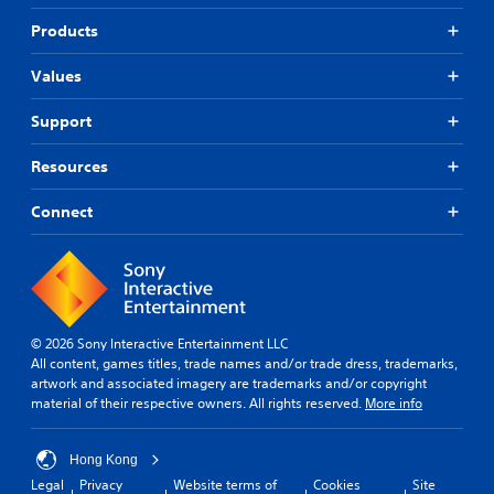
Products
Values
Support
Resources
Connect
© 2026 Sony Interactive Entertainment LLC
All content, games titles, trade names and/or trade dress, trademarks,
artwork and associated imagery are trademarks and/or copyright
material of their respective owners. All rights reserved.
More info
Hong Kong
Legal
Privacy
Website terms of
Cookies
Site