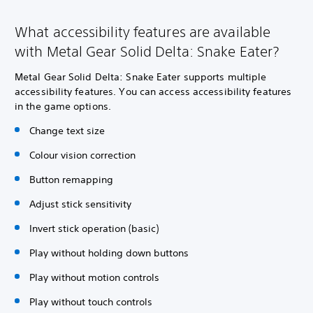
What accessibility features are available
with Metal Gear Solid Delta: Snake Eater?
Metal Gear Solid Delta: Snake Eater supports multiple
accessibility features. You can access accessibility features
in the game options.
Change text size
Colour vision correction
Button remapping
Adjust stick sensitivity
Invert stick operation (basic)
Play without holding down buttons
Play without motion controls
Play without touch controls