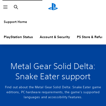
Search
Support Home
PlayStation Status
Account & Security
PS Store & Refund
Metal Gear Solid Delta:
Snake Eater support
Find out about the Metal Gear Solid Delta: Snake Eater game
editions, PC hardware requirements, the game’s supported
languages and accessibility features.