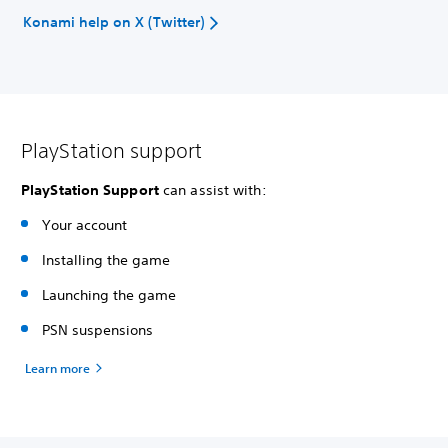
Konami help on X (Twitter)
PlayStation support
PlayStation Support
can assist with:
Your account
Installing the game
Launching the game
PSN suspensions
Learn more