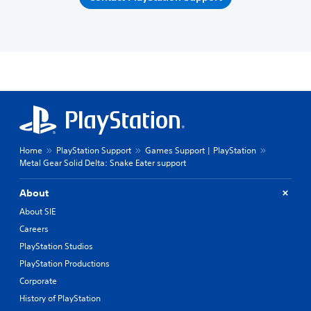
Home
PlayStation Support
Games Support | PlayStation
Metal Gear Solid Delta: Snake Eater support
About
About SIE
Careers
PlayStation Studios
PlayStation Productions
Corporate
History of PlayStation