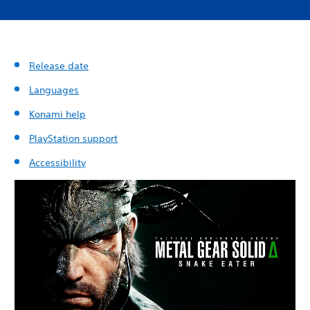
Release date
Languages
Konami help
PlayStation support
Accessibility