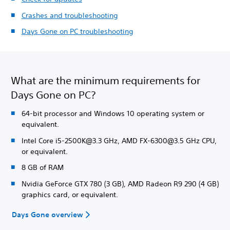
Crashes and troubleshooting
Days Gone on PC troubleshooting
What are the minimum requirements for
Days Gone on PC?
64-bit processor and Windows 10 operating system or
equivalent.
Intel Core i5-2500K@3.3 GHz, AMD FX-6300@3.5 GHz CPU,
or equivalent.
8 GB of RAM
Nvidia GeForce GTX 780 (3 GB), AMD Radeon R9 290 (4 GB)
graphics card, or equivalent.
Days Gone overview