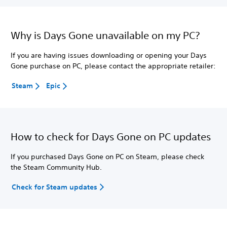
Why is Days Gone unavailable on my PC?
If you are having issues downloading or opening your Days
Gone purchase on PC, please contact the appropriate retailer:
Steam
Epic
How to check for Days Gone on PC updates
If you purchased Days Gone on PC on Steam, please check
the Steam Community Hub.
Check for Steam updates