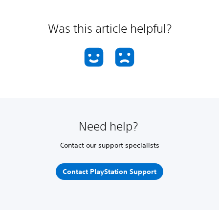
Was this article helpful?
Need help?
Contact our support specialists
Contact PlayStation Support