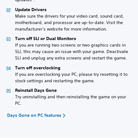
Update Drivers
Make sure the drivers for your video card, sound card,
motherboard, and processor are up-to-date. Visit the
manufacturer’s website for more information.
Turn off SLI or Dual Monitors
If you are running two screens or two graphics cards in
SLI, this may cause an issue with your game. Deactivate
SLI and unplug any extra screens and restart the game.
Turn off overclocking
If you are overclocking your PC, please try resetting it to
stock settings and restarting the game.
Reinstall Days Gone
Try uninstalling and then reinstalling the game on your
PC.
Days Gone on PC features