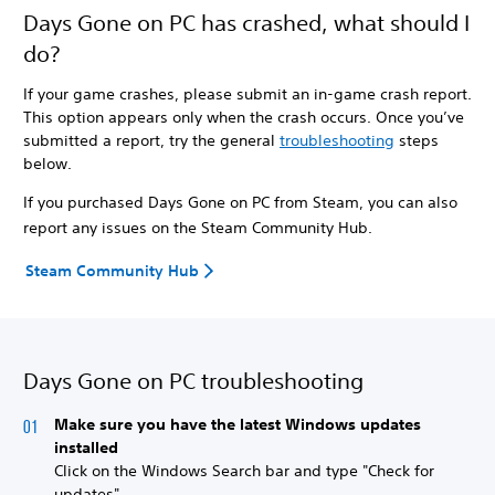
Days Gone on PC has crashed, what should I
do?
If your game crashes, please submit an in-game crash report.
This option appears only when the crash occurs. Once you’ve
submitted a report, try the general
troubleshooting
steps
below.
If you purchased Days Gone on PC from Steam, you can also
report any issues on the Steam Community Hub.
Steam Community Hub
Days Gone on PC troubleshooting
Make sure you have the latest Windows updates
installed
Click on the Windows Search bar and type "Check for
updates".