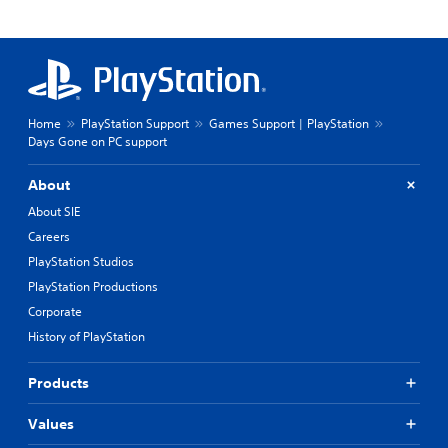
Home
PlayStation Support
Games Support | PlayStation
Days Gone on PC support
About
About SIE
Careers
PlayStation Studios
PlayStation Productions
Corporate
History of PlayStation
Products
Values