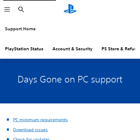
Search
Support Home
PlayStation Status
Account & Security
PS Store & Refund
Days Gone on PC support
PC minimum requirements
Download issues
Check for updates