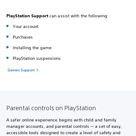
PlayStation Support
can assist with the following:
Your account
Purchases
Installing the game
PlayStation suspensions
Games Support
Parental controls on PlayStation
A safer online experience begins with child and family
manager accounts, and parental controls — a set of easy,
accessible tools designed to create a level of safety and