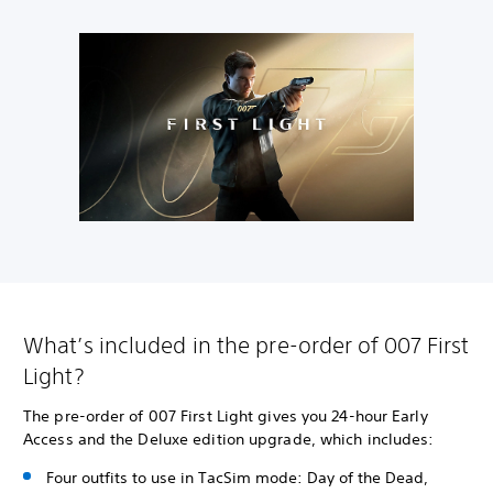
What’s included in the pre-order of 007 First
Light?
The pre-order of 007 First Light gives you 24-hour Early
Access and the Deluxe edition upgrade, which includes:
Four outfits to use in TacSim mode: Day of the Dead,