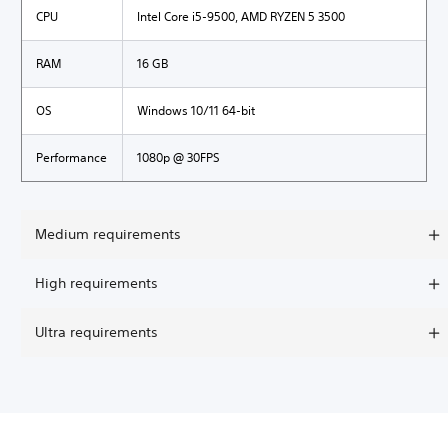
CPU
Intel Core i5-9500, AMD RYZEN 5 3500
RAM
16 GB
OS
Windows 10/11 64-bit
Performance
1080p @ 30FPS
Medium requirements
High requirements
Ultra requirements