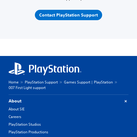
Contact PlayStation Support
Home
PlayStation Support
Games Support | PlayStation
007 First Light support
About
About SIE
Careers
PlayStation Studios
PlayStation Productions