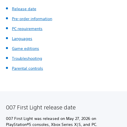
Release date
Pre-order information
PC requirements
Languages
Game editions
Troubleshooting
Parental controls
007 First Light release date
007 First Light was released on May 27, 2026 on
PlayStation®5 consoles, Xbox Series X|S, and PC.