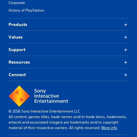
Corporate
History of PlayStation
Products
Values
Support
Resources
Connect
© 2026 Sony Interactive Entertainment LLC
All content, games titles, trade names and/or trade dress, trademarks,
artwork and associated imagery are trademarks and/or copyright
material of their respective owners. All rights reserved.
More info