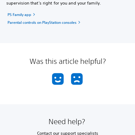
supervision that's right for you and your family.
PS Family app
Parental controls on PlayStation consoles
Was this article helpful?
Need help?
Contact our support specialists