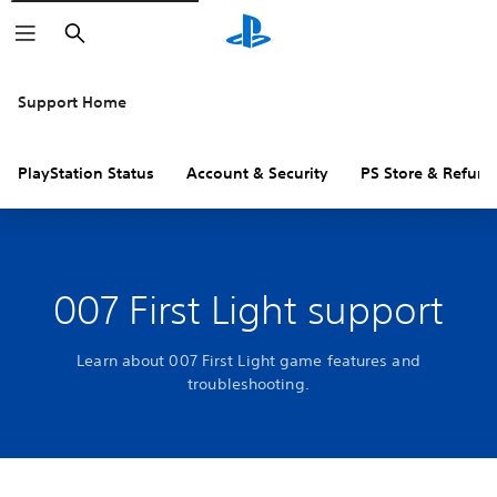
Search
Support Home
PlayStation Status
Account & Security
PS Store & Refund
007 First Light support
Learn about 007 First Light game features and
troubleshooting.