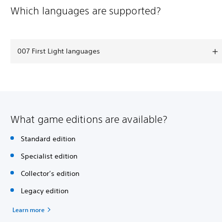
Which languages are supported?
007 First Light languages
What game editions are available?
Standard edition
Specialist edition
Collector’s edition
Legacy edition
Learn more