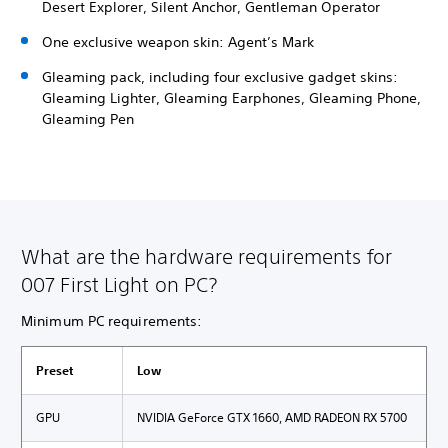
Desert Explorer, Silent Anchor, Gentleman Operator
One exclusive weapon skin: Agent’s Mark
Gleaming pack, including four exclusive gadget skins:
Gleaming Lighter, Gleaming Earphones, Gleaming Phone,
Gleaming Pen
What are the hardware requirements for
007 First Light on PC?
Minimum PC requirements:
Preset
Low
GPU
NVIDIA GeForce GTX 1660, AMD RADEON RX 5700