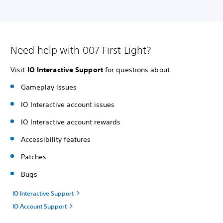
Need help with 007 First Light?
Visit
IO Interactive Support
for questions about:
Gameplay issues
IO Interactive account issues
IO Interactive account rewards
Accessibility features
Patches
Bugs
IO Interactive Support
IO Account Support