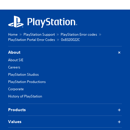
Home
PlayStation Support
PlayStation Error codes
PlayStation Portal Error Codes
0x8320022C
About
About SIE
Careers
PlayStation Studios
PlayStation Productions
Corporate
History of PlayStation
Products
Values