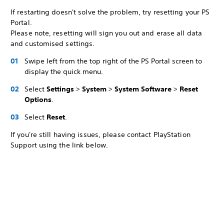
If restarting doesn't solve the problem, try resetting your PS
Portal.
Please note, resetting will sign you out and erase all data
and customised settings.
Swipe left from the top right of the PS Portal screen to
display the quick menu.
Select
Settings
>
System
>
System Software
>
Reset
Options
.
Select
Reset
.
If you're still having issues, please contact PlayStation
Support using the link below.