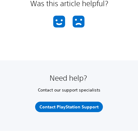
Was this article helpful?
Need help?
Contact our support specialists
Contact PlayStation Support