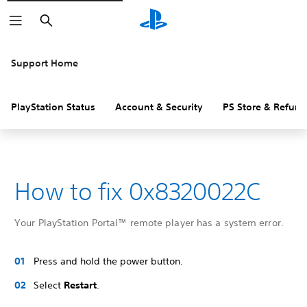
Search
Support Home
PlayStation Status
Account & Security
PS Store & Refund
How to fix 0x8320022C
Your PlayStation Portal™ remote player has a system error.
Press and hold the power button.
Select
Restart
.